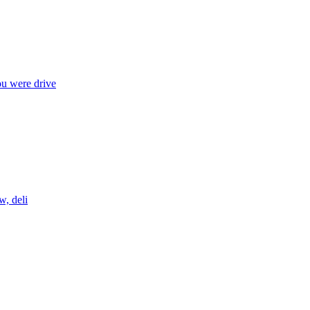
ou were drive
w, deli