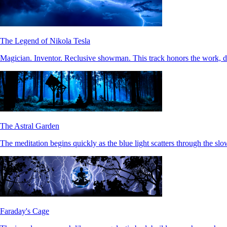
The Legend of Nikola Tesla
Magician. Inventor. Reclusive showman. This track honors the work, 
The Astral Garden
The meditation begins quickly as the blue light scatters through the slo
Faraday's Cage