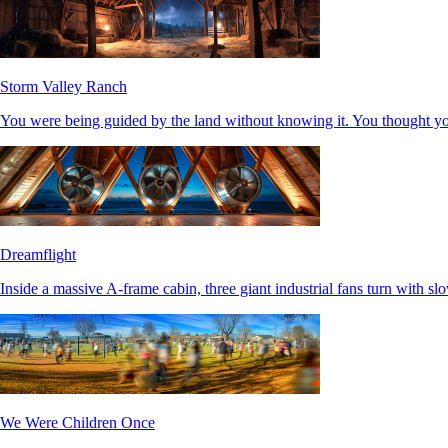
Storm Valley Ranch
You were being guided by the land without knowing it. You thought y
Dreamflight
Inside a massive A-frame cabin, three giant industrial fans turn with slo
We Were Children Once