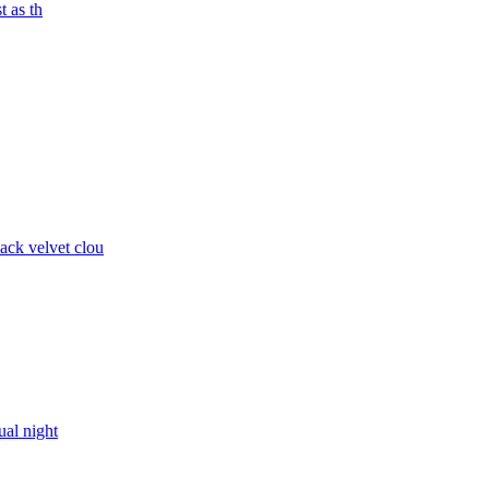
t as th
ck velvet clou
ual night