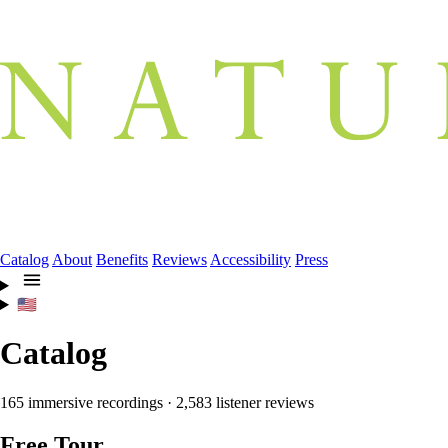
Catalog
About
Benefits
Reviews
Accessibility
Press
🇺🇸
Catalog
165 immersive recordings · 2,583 listener reviews
Free Tour