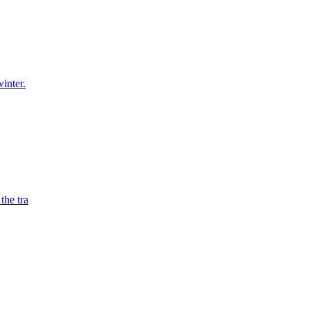
winter.
the tra