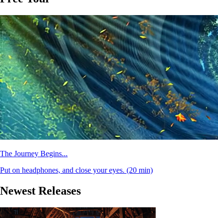
The Journey Begins...
Put on headphones, and close your eyes.
(20 min)
Newest Releases