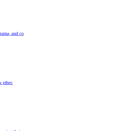
drama, and co
w ether.