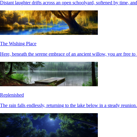
Distant laughter drifts across an open schoolyard, softened by time, and
The Wishing Place
Here, beneath the serene embrace of an ancient willow, you are free to 
Replenished
The rain falls endlessly, returning to the lake below in a steady reunio