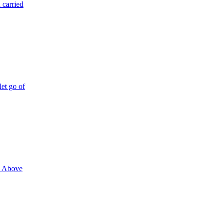
 carried
let go of
n. Above