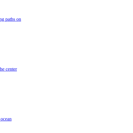
ng paths on
he center
k ocean