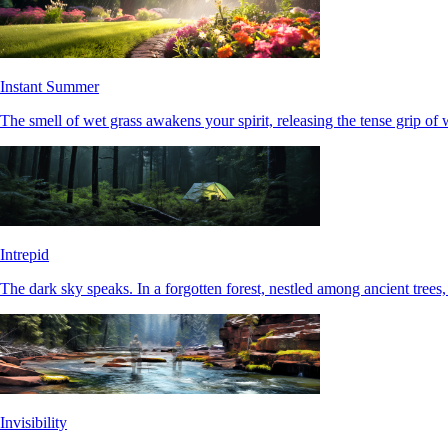
Instant Summer
The smell of wet grass awakens your spirit, releasing the tense grip of 
Intrepid
The dark sky speaks. In a forgotten forest, nestled among ancient trees, 
Invisibility