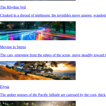
The Rhythm Veil
Cloaked in a shroud of nightsong, the invisibles move unseen, wanderi
Moving in Stereo
The cars, emerging from the edges of the scene, move steadily toward t
Elysia
The amber grasses of the Pacific hillside are caressed by the cool, thic