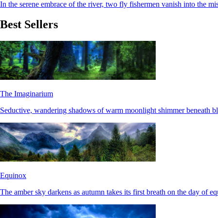
In the serene embrace of the river, two fly fishermen vanish into the mis
Best Sellers
The Imaginarium
Seductive, wandering shadows of warm moonlight shimmer beneath bla
Equinox
The amber sky darkens as autumn takes its first breath on the day of eq