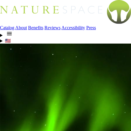
Catalog
About
Benefits
Reviews
Accessibility
Press
🇺🇸