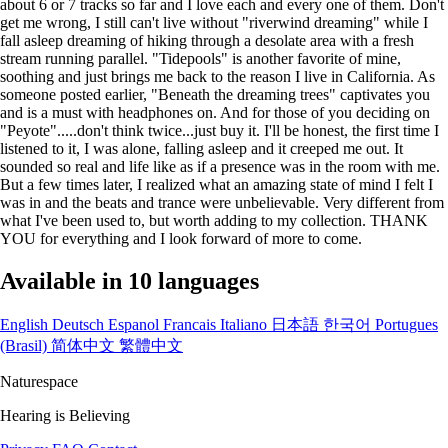
about 6 or 7 tracks so far and I love each and every one of them. Don't
get me wrong, I still can't live without "riverwind dreaming" while I
fall asleep dreaming of hiking through a desolate area with a fresh
stream running parallel. "Tidepools" is another favorite of mine,
soothing and just brings me back to the reason I live in California. As
someone posted earlier, "Beneath the dreaming trees" captivates you
and is a must with headphones on. And for those of you deciding on
"Peyote".....don't think twice...just buy it. I'll be honest, the first time I
listened to it, I was alone, falling asleep and it creeped me out. It
sounded so real and life like as if a presence was in the room with me.
But a few times later, I realized what an amazing state of mind I felt I
was in and the beats and trance were unbelievable. Very different from
what I've been used to, but worth adding to my collection. THANK
YOU for everything and I look forward of more to come.
Available in 10 languages
English
Deutsch
Espanol
Francais
Italiano
日本語
한국어
Portugues
(Brasil)
简体中文
繁體中文
Naturespace
Hearing is Believing