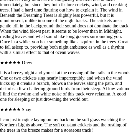
immediately, but since they both feature crickets, wind, and creaking
trees, I had a hard time figuring out how to explain it. The wind in
Beneath the Dreaming Trees is slightly less powerful, but it is
omnipresent, unlike in some of the night tracks. The crickets are a
gentle trill in the background; their sound does not dominate the track.
When the wind blows past, it seems to be lower than in Midnight,
rustling leaves and what sound like long grasses surrounding you.
Once in a while, you hear something like a squirrel in the trees. Great
to fall asleep to, providing both night ambience as well as a rhythm
with a similar effect to that of ocean waves.
★★★★★
Drew
It is a breezy night and you sit at the crossing of the trails in the woods.
One or two crickets sing nearly imperceptibly, and when the wind
kicks up it creaks a branch, blows a the leaves along the path, and
disturbs a few chattering ground birds from their sleep. At low volume
I find the rhythm and white noise of this track very relaxing. A good
one for sleeping or just drowning the world out.
★★★★★
Shay
I can just imagine laying on my back on the soft grass watching the
Northern Lights above. The soft constant crickets and the rustling of
the trees in the breeze makes for a gorgeous track!