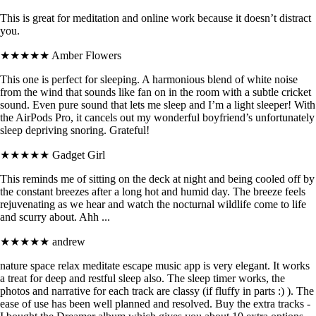
This is great for meditation and online work because it doesn’t distract
you.
★★★★★
Amber Flowers
This one is perfect for sleeping. A harmonious blend of white noise
from the wind that sounds like fan on in the room with a subtle cricket
sound. Even pure sound that lets me sleep and I’m a light sleeper! With
the AirPods Pro, it cancels out my wonderful boyfriend’s unfortunately
sleep depriving snoring. Grateful!
★★★★★
Gadget Girl
This reminds me of sitting on the deck at night and being cooled off by
the constant breezes after a long hot and humid day. The breeze feels
rejuvenating as we hear and watch the nocturnal wildlife come to life
and scurry about. Ahh ...
★★★★★
andrew
nature space relax meditate escape music app is very elegant. It works
a treat for deep and restful sleep also. The sleep timer works, the
photos and narrative for each track are classy (if fluffy in parts :) ). The
ease of use has been well planned and resolved. Buy the extra tracks -