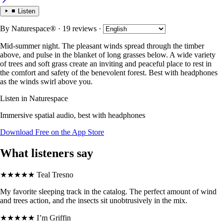
Listen
By
Naturespace®
· 19 reviews
·
Mid-summer night. The pleasant winds spread through the timber
above, and pulse in the blanket of long grasses below. A wide variety
of trees and soft grass create an inviting and peaceful place to rest in
the comfort and safety of the benevolent forest. Best with headphones
as the winds swirl above you.
Listen in Naturespace
Immersive spatial audio, best with headphones
Download Free on the App Store
What listeners say
★★★★★
Teal Tresno
My favorite sleeping track in the catalog. The perfect amount of wind
and trees action, and rhe insects sit unobtrusively in the mix.
★★★★★
I’m Griffin