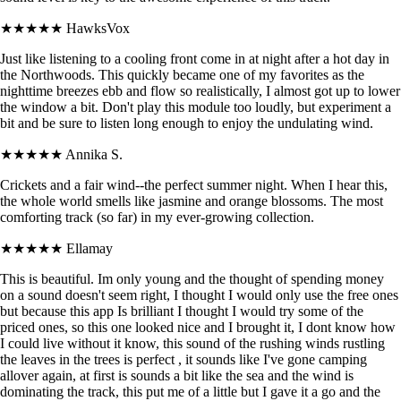
★★★★★
HawksVox
Just like listening to a cooling front come in at night after a hot day in
the Northwoods. This quickly became one of my favorites as the
nighttime breezes ebb and flow so realistically, I almost got up to lower
the window a bit. Don't play this module too loudly, but experiment a
bit and be sure to listen long enough to enjoy the undulating wind.
★★★★★
Annika S.
Crickets and a fair wind--the perfect summer night. When I hear this,
the whole world smells like jasmine and orange blossoms. The most
comforting track (so far) in my ever-growing collection.
★★★★★
Ellamay
This is beautiful. Im only young and the thought of spending money
on a sound doesn't seem right, I thought I would only use the free ones
but because this app Is brilliant I thought I would try some of the
priced ones, so this one looked nice and I brought it, I dont know how
I could live without it know, this sound of the rushing winds rustling
the leaves in the trees is perfect , it sounds like I've gone camping
allover again, at first is sounds a bit like the sea and the wind is
dominating the track, this put me of a little but I gave it a go and the