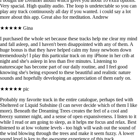
I bought the Dreamer album which gives you about 10 extra options.
Very spacial. High quality audio. The loop is undetectable so you can
play any track continuously all day if you wanted. i could say a lot
more about this app. Great also for meditation. Andrew
★★★★★
Gina
I purchased the whole set because these tracks help me clear my mind
and fall asleep, and I haven't been disappointed with any of them. A
huge bonus is that they have helped calm my fussy newborn down
tremendously! I play this particular track on my iPhone in her crib at
night and she's asleep in less than five minutes. Listening to
naturescape has become part of our daily routine, and I feel good
knowing she's being exposed to these beautiful and realistic nature
sounds and hopefully developing an appreciation of them early on.
★★★★★
pic
Probably my favorite track in the entire catalogue, perhaps tied with
Sheltered or Liquid Subshine (I can never decide which of them I like
more). Beneath the Dreaming Trees creates the feel of a cool and
breezy summer night, and a sense of open expansiveness. I listen to it
while I read or am going to sleep, as it helps me focus and relax. Best
listened to at low volume levels - too high will wash out the sound of
the wind blowing through the trees and make it seem fuzzy. A lower
sound level is key to the awesome experience of this track.