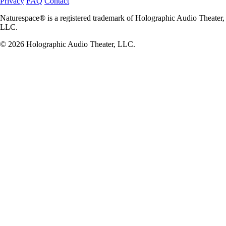
Privacy
FAQ
Contact
Naturespace® is a registered trademark of Holographic Audio Theater,
LLC.
© 2026 Holographic Audio Theater, LLC.