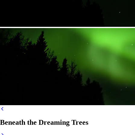
Beneath the Dreaming Trees