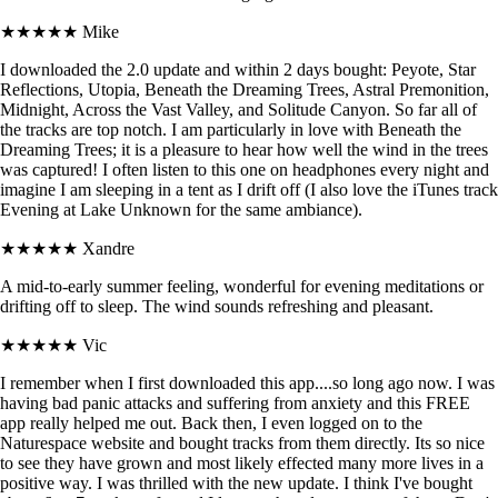
★★★★★
Mike
I downloaded the 2.0 update and within 2 days bought: Peyote, Star
Reflections, Utopia, Beneath the Dreaming Trees, Astral Premonition,
Midnight, Across the Vast Valley, and Solitude Canyon. So far all of
the tracks are top notch. I am particularly in love with Beneath the
Dreaming Trees; it is a pleasure to hear how well the wind in the trees
was captured! I often listen to this one on headphones every night and
imagine I am sleeping in a tent as I drift off (I also love the iTunes track
Evening at Lake Unknown for the same ambiance).
★★★★★
Xandre
A mid-to-early summer feeling, wonderful for evening meditations or
drifting off to sleep. The wind sounds refreshing and pleasant.
★★★★★
Vic
I remember when I first downloaded this app....so long ago now. I was
having bad panic attacks and suffering from anxiety and this FREE
app really helped me out. Back then, I even logged on to the
Naturespace website and bought tracks from them directly. Its so nice
to see they have grown and most likely effected many more lives in a
positive way. I was thrilled with the new update. I think I've bought