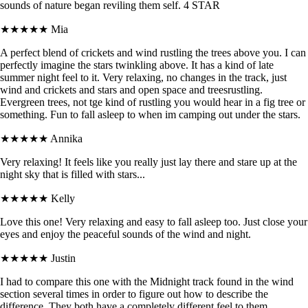
sounds of nature began reviling them self. 4 STAR
★★★★★
Mia
A perfect blend of crickets and wind rustling the trees above you. I can
perfectly imagine the stars twinkling above. It has a kind of late
summer night feel to it. Very relaxing, no changes in the track, just
wind and crickets and stars and open space and treesrustling.
Evergreen trees, not tge kind of rustling you would hear in a fig tree or
something. Fun to fall asleep to when im camping out under the stars.
★★★★★
Annika
Very relaxing! It feels like you really just lay there and stare up at the
night sky that is filled with stars...
★★★★★
Kelly
Love this one! Very relaxing and easy to fall asleep too. Just close your
eyes and enjoy the peaceful sounds of the wind and night.
★★★★★
Justin
I had to compare this one with the Midnight track found in the wind
section several times in order to figure out how to describe the
difference. They both have a completely different feel to them