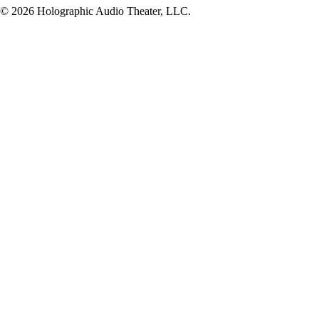
© 2026 Holographic Audio Theater, LLC.