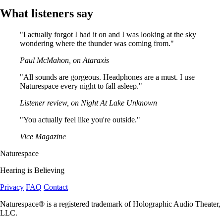
What listeners say
"I actually forgot I had it on and I was looking at the sky
wondering where the thunder was coming from."
Paul McMahon, on Ataraxis
"All sounds are gorgeous. Headphones are a must. I use
Naturespace every night to fall asleep."
Listener review, on Night At Lake Unknown
"You actually feel like you're outside."
Vice Magazine
Naturespace
Hearing is Believing
Privacy
FAQ
Contact
Naturespace® is a registered trademark of Holographic Audio Theater,
LLC.