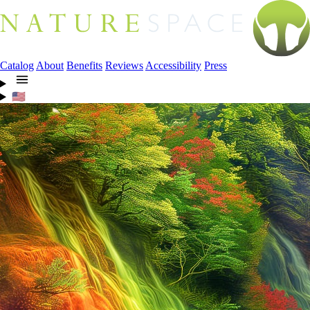
Catalog
About
Benefits
Reviews
Accessibility
Press
🇺🇸