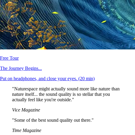
Free Tour
The Journey Begins...
Put on headphones, and close your eyes.
(20 min)
"Naturespace might actually sound more like nature than
nature itself... the sound quality is so stellar that you
actually feel like you're outside."
Vice Magazine
"Some of the best sound quality out there."
Time Magazine