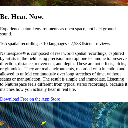
Be.
Hear.
Now.
Experience natural environments as open space, not background
sound.
165 spatial recordings · 10 languages · 2,583 listener reviews
Naturespace® is composed of real-world spatial recordings, captured
by artists in the field using precision microphone technique to preserve
direction, distance, movement, and depth. These are not effects, tricks,
or gimmicks. They are real environments, recorded with intention and
allowed to unfold continuously over long stretches of time, without
seams or manipulation. The result is simple and immediate. Listening
to Naturespace feels different from typical stereo recordings, because it
matches how you actually hear in real life.
Download Free on the App Store