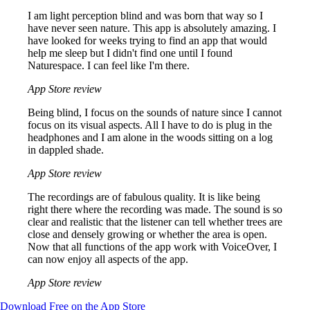
I am light perception blind and was born that way so I
have never seen nature. This app is absolutely amazing. I
have looked for weeks trying to find an app that would
help me sleep but I didn't find one until I found
Naturespace. I can feel like I'm there.
App Store review
Being blind, I focus on the sounds of nature since I cannot
focus on its visual aspects. All I have to do is plug in the
headphones and I am alone in the woods sitting on a log
in dappled shade.
App Store review
The recordings are of fabulous quality. It is like being
right there where the recording was made. The sound is so
clear and realistic that the listener can tell whether trees are
close and densely growing or whether the area is open.
Now that all functions of the app work with VoiceOver, I
can now enjoy all aspects of the app.
App Store review
Download Free on the App Store