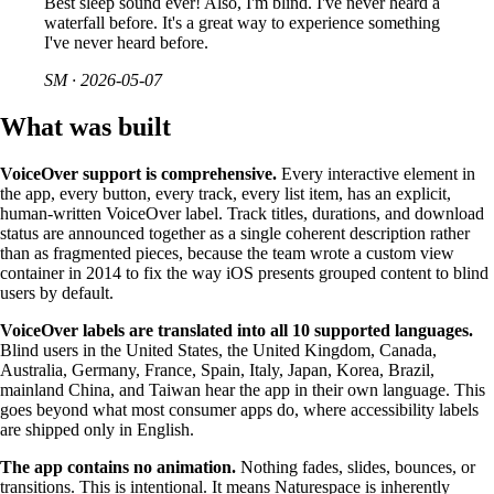
Best sleep sound ever! Also, I'm blind. I've never heard a
waterfall before. It's a great way to experience something
I've never heard before.
SM
·
2026-05-07
What was built
VoiceOver support is comprehensive.
Every interactive element in
the app, every button, every track, every list item, has an explicit,
human-written VoiceOver label. Track titles, durations, and download
status are announced together as a single coherent description rather
than as fragmented pieces, because the team wrote a custom view
container in 2014 to fix the way iOS presents grouped content to blind
users by default.
VoiceOver labels are translated into all 10 supported languages.
Blind users in the United States, the United Kingdom, Canada,
Australia, Germany, France, Spain, Italy, Japan, Korea, Brazil,
mainland China, and Taiwan hear the app in their own language. This
goes beyond what most consumer apps do, where accessibility labels
are shipped only in English.
The app contains no animation.
Nothing fades, slides, bounces, or
transitions. This is intentional. It means Naturespace is inherently