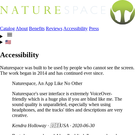
Catalog
About
Benefits
Reviews
Accessibility
Press
🇺🇸
Accessibility
Naturespace was built to be used by people who cannot see the screen.
The work began in 2014 and has continued ever since.
Naturespace, An App Like No Other
Naturespace's user interface is extremely VoiceOver-
friendly which is a huge plus if you are blind like me. The
sound quality is unparalleled, especially when using
headphones, and the tracks' titles and descriptions are very
creative.
Kendra Holloway
· 🇺🇸USA ·
2020-06-30