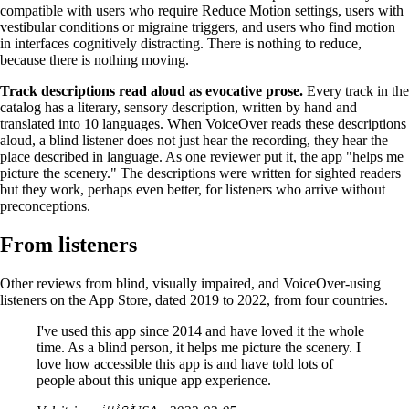
compatible with users who require Reduce Motion settings, users with
vestibular conditions or migraine triggers, and users who find motion
in interfaces cognitively distracting. There is nothing to reduce,
because there is nothing moving.
Track descriptions read aloud as evocative prose.
Every track in the
catalog has a literary, sensory description, written by hand and
translated into 10 languages. When VoiceOver reads these descriptions
aloud, a blind listener does not just hear the recording, they hear the
place described in language. As one reviewer put it, the app "helps me
picture the scenery." The descriptions were written for sighted readers
but they work, perhaps even better, for listeners who arrive without
preconceptions.
From listeners
Other reviews from blind, visually impaired, and VoiceOver-using
listeners on the App Store, dated 2019 to 2022, from four countries.
I've used this app since 2014 and have loved it the whole
time. As a blind person, it helps me picture the scenery. I
love how accessible this app is and have told lots of
people about this unique app experience.