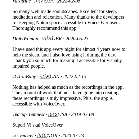
Valzitrine
· 🇺🇸USA ·
2022-02-05
So many well made soundscapes. Excellent for sleep,
meditation and relaxation. Many thanks to the developers
for keeping Naturespace accessible to VoiceOver users.
Thoroughly recommend this app.
DoilyWoman
· 🇬🇧GBR ·
2020-05-23
I have used this app every night for almost 4 years now to
help me sleep, and I also love using it during the day.
Thank you so much for making it accessible for visually
impaired people.
JG135Baby
· 🇨🇦CAN ·
2022-02-13
Nothing has helped as much as the recordings in the app.
The amount of work that must have gone into creating
these recordings is truly impressive. Plus, the app is
accessible with VoiceOver.
Teacup-Tempest
· 🇺🇸USA ·
2019-07-08
Super! Vi skal VoiceOver.
skrivedyret
· 🇳🇴NOR ·
2020-07-23