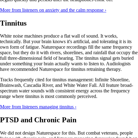
More from listeners on anxiety and the calm response ›
Tinnitus
White noise machines produce a flat wall of sound. It works,
technically. But your brain knows it's artificial, and tolerating it is its
own form of fatigue. Naturespace recordings fill the same frequency
space, but they do it with rivers, shorelines, and rainfall that occupy the
full three-dimensional field of hearing. The tinnitus signal gets buried
under something your brain actually wants to listen to. Audiologists
have recommended Naturespace for tinnitus retraining therapy.
Tracks frequently cited for tinnitus management: Infinite Shoreline,
Brainwash, Cascadia River, and White Water Fall. All feature broad-
spectrum water sounds with consistent energy across the frequency
range where tinnitus is most commonly perceived.
More from listeners managing tinnitus ›
PTSD and Chronic Pain
We did not design Naturespace for this. But combat veterans, people