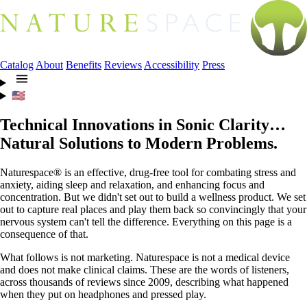
Catalog
About
Benefits
Reviews
Accessibility
Press
🇺🇸
Technical Innovations in Sonic Clarity…
Natural Solutions to Modern Problems.
Naturespace® is an effective, drug-free tool for combating stress and
anxiety, aiding sleep and relaxation, and enhancing focus and
concentration. But we didn't set out to build a wellness product. We set
out to capture real places and play them back so convincingly that your
nervous system can't tell the difference. Everything on this page is a
consequence of that.
What follows is not marketing. Naturespace is not a medical device
and does not make clinical claims. These are the words of listeners,
across thousands of reviews since 2009, describing what happened
when they put on headphones and pressed play.