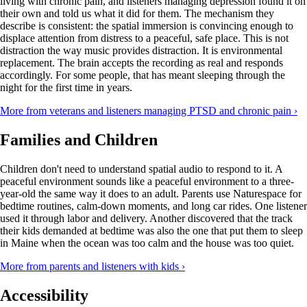
living with chronic pain, and listeners managing depression found it on
their own and told us what it did for them. The mechanism they
describe is consistent: the spatial immersion is convincing enough to
displace attention from distress to a peaceful, safe place. This is not
distraction the way music provides distraction. It is environmental
replacement. The brain accepts the recording as real and responds
accordingly. For some people, that has meant sleeping through the
night for the first time in years.
More from veterans and listeners managing PTSD and chronic pain ›
Families and Children
Children don't need to understand spatial audio to respond to it. A
peaceful environment sounds like a peaceful environment to a three-
year-old the same way it does to an adult. Parents use Naturespace for
bedtime routines, calm-down moments, and long car rides. One listener
used it through labor and delivery. Another discovered that the track
their kids demanded at bedtime was also the one that put them to sleep
in Maine when the ocean was too calm and the house was too quiet.
More from parents and listeners with kids ›
Accessibility