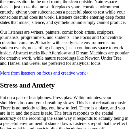
the conversation in the next room, the siren outside. Naturespace
doesn't just mask that noise. It replaces your acoustic environment
entirely, giving your subconscious a peaceful place to rest while your
conscious mind does its work. Listeners describe entering deep focus
states that music, silence, and synthetic sound simply cannot produce.
Our listeners are writers, painters, comic book artists, sculptors,
journalists, programmers, and students. The Focus and Concentrate
collection contains 20 tracks with steady-state environments: no
sudden events, no startling changes, just a continuous space to work
inside. Abstract tracks like Afterglow and Dream Machines are popular
for creative work, while nature recordings like Newton Under Tree
and Hansel and Gretel are preferred for analytical focus.
More from listeners on focus and creative work ›
Stress and Anxiety
Put on a pair of headphones. Press play. Within minutes, your
shoulders drop and your breathing slows. This is not relaxation music.
There is no melody telling you how to feel. There is a place, and you
are in it, and the place is safe. The brain responds to the spatial
accuracy of the recording the same way it responds to actually being in
a peaceful environment: it stands down. Listeners report that the effect
begins quickly and persists after the headphones come off.