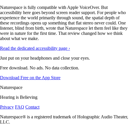
Naturespace is fully compatible with Apple VoiceOver. But
accessibility here goes beyond screen reader support. For people who
experience the world primarily through sound, the spatial depth of
these recordings opens up something that flat stereo never could. One
listener, blind from birth, wrote that Naturespace let them feel like they
were in nature for the first time. That review changed how we think
about what we make.
Read the dedicated accessibility page ›
Just put on your headphones and close your eyes.
Free download. No ads. No data collection.
Download Free on the App Store
Naturespace
Hearing is Believing
Privacy
FAQ
Contact
Naturespace® is a registered trademark of Holographic Audio Theater,
LLC.