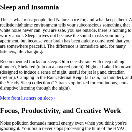
Sleep and Insomnia
This is what most people find Naturespace for, and what keeps them. A
realistic nighttime environment tells your subconscious something that
white noise never can: you are safe, you are outside, there is nothing to
worry about. Sleep arrives not because the sound masks your noisy
apartment, but because your brain has been quietly convinced that you
are somewhere peaceful. The difference is immediate and, for many
listeners, life-changing.
Recommended tracks for sleep: Odin (steady rain with deep rolling
thunder), Sheltered (rain on a covered porch), Night at Lake Unknown
(designed to induce a sense of night, useful for jet lag and circadian
rhythm), Camping in the Rain, Eternal Reign (all rain, no thunder), and
the Steady Sleep collection (17 tracks optimized for continuous, non-
disruptive listening through the night).
More from listeners on sleep ›
Focus, Productivity, and Creative Work
Noise pollution demands mental energy even when you think you're
ignoring it. Your brain never stops processing the hum of the HVAC,