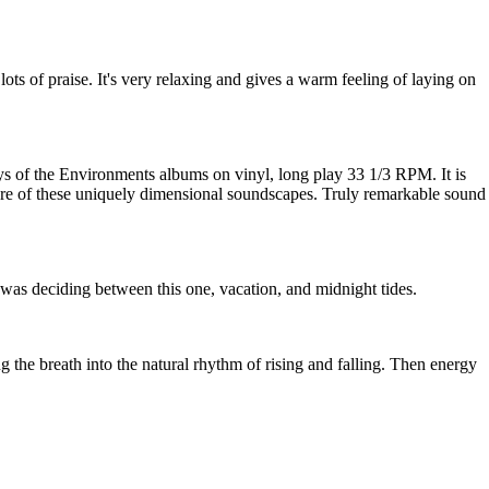
 lots of praise. It's very relaxing and gives a warm feeling of laying on
ays of the Environments albums on vinyl, long play 33 1/3 RPM. It is
ore of these uniquely dimensional soundscapes. Truly remarkable sound
 I was deciding between this one, vacation, and midnight tides.
g the breath into the natural rhythm of rising and falling. Then energy