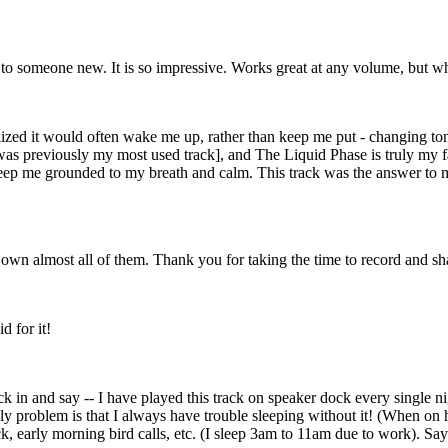
ow to someone new. It is so impressive. Works great at any volume, but w
ealized it would often wake me up, rather than keep me put - changing 
s previously my most used track], and The Liquid Phase is truly my fav
keep me grounded to my breath and calm. This track was the answer to
 own almost all of them. Thank you for taking the time to record and sh
d for it!
ck in and say -- I have played this track on speaker dock every single n
 problem is that I always have trouble sleeping without it! (When on ho
k, early morning bird calls, etc. (I sleep 3am to 11am due to work). Sa