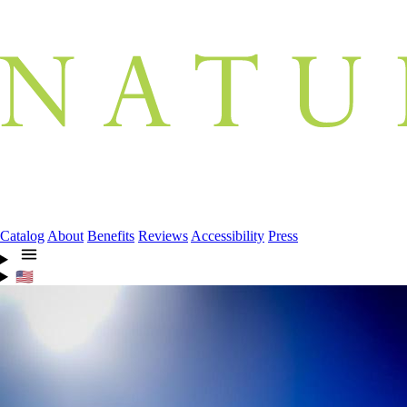
Catalog
About
Benefits
Reviews
Accessibility
Press
🇺🇸