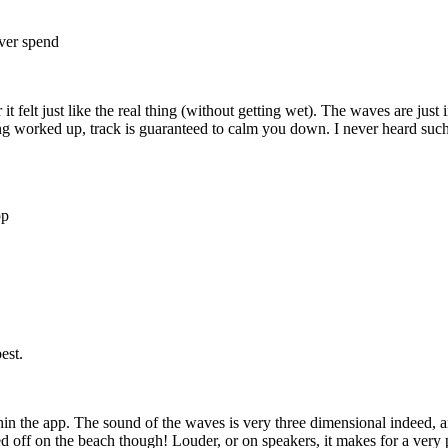
ever spend
it felt just like the real thing (without getting wet). The waves are just
ing worked up, track is guaranteed to calm you down. I never heard such 
pp
est.
in the app. The sound of the waves is very three dimensional indeed, and
d off on the beach though! Louder, or on speakers, it makes for a ver