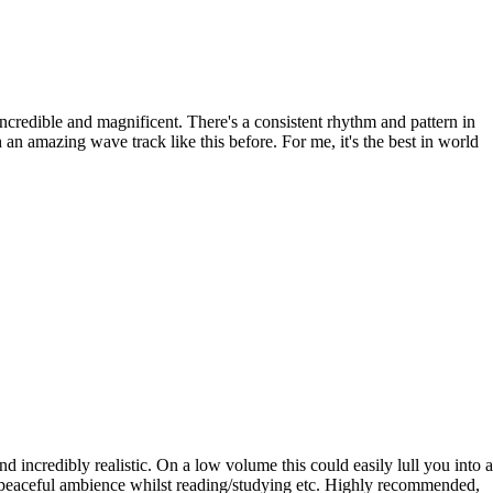
 incredible and magnificent. There's a consistent rhythm and pattern in
an amazing wave track like this before. For me, it's the best in world
 incredibly realistic. On a low volume this could easily lull you into a
y peaceful ambience whilst reading/studying etc. Highly recommended,