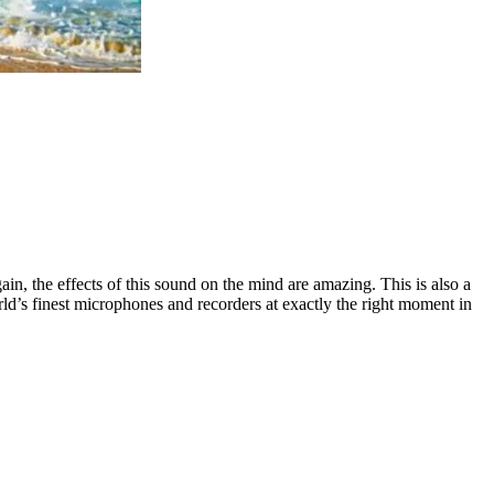
gain, the effects of this sound on the mind are amazing. This is also a
ld’s finest microphones and recorders at exactly the right moment in