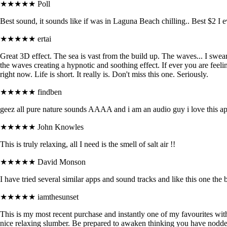
★★★★★
Poll
Best sound, it sounds like if was in Laguna Beach chilling.. Best $2 I 
★★★★★
ertai
Great 3D effect. The sea is vast from the build up. The waves... I swear 
the waves creating a hypnotic and soothing effect. If ever you are feel
right now. Life is short. It really is. Don't miss this one. Seriously.
★★★★★
findben
geez all pure nature sounds AAAA and i am an audio guy i love this a
★★★★★
John Knowles
This is truly relaxing, all I need is the smell of salt air !!
★★★★★
David Monson
I have tried several similar apps and sound tracks and like this one the b
★★★★★
iamthesunset
This is my most recent purchase and instantly one of my favourites with
nice relaxing slumber. Be prepared to awaken thinking you have nodde