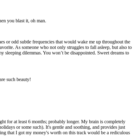
hen you blast it, oh man.
tones or odd subtle frequencies that would wake me up throughout the
orite. As someone who not only struggles to fall asleep, but also to
 my sleeping dilemmas. You won’t be disappointed. Sweet dreams to
are such beauty!
ight for at least 6 months; probably longer. My brain is completely
lidays or some such). It's gentle and soothing, and provides just
ying that I got my money's worth on this track would be a rediculous