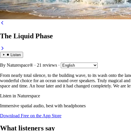
The Liquid Phase
Listen
By
Naturespace®
· 21 reviews
·
From nearly total silence, to the building wave, to its wash onto the land
wonderful choice for an ocean sound over speakers. Truly magical and ve
space and time. An hour later and it had changed completely. We are left
Listen in Naturespace
Immersive spatial audio, best with headphones
Download Free on the App Store
What listeners say