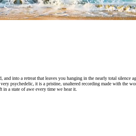
, and into a retreat that leaves you hanging in the nearly total silence a
ry psychedelic, it is a pristine, unaltered recording made with the wor
 in a state of awe every time we hear it.