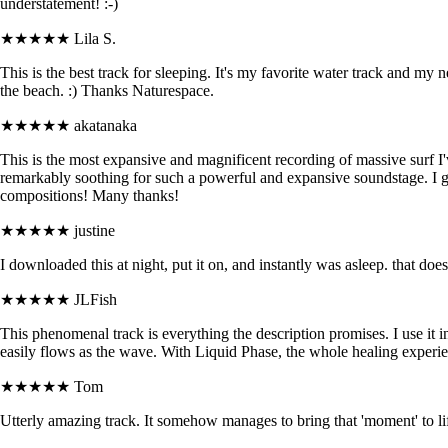
understatement! :-)
★★★★★
Lila S.
This is the best track for sleeping. It's my favorite water track and my n
the beach. :) Thanks Naturespace.
★★★★★
akatanaka
This is the most expansive and magnificent recording of massive surf I'
remarkably soothing for such a powerful and expansive soundstage. I 
compositions! Many thanks!
★★★★★
justine
I downloaded this at night, put it on, and instantly was asleep. that do
★★★★★
JLFish
This phenomenal track is everything the description promises. I use it i
easily flows as the wave. With Liquid Phase, the whole healing experienc
★★★★★
Tom
Utterly amazing track. It somehow manages to bring that 'moment' to life.