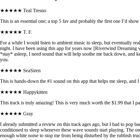
★★★★★
Teal Tresno
This is an essential one; a top 5 fav and probably the first one I’d sh
★★★★★
T. F.
For a while I would listen to ambient music to sleep, but eventually r
night. I have been using this app for years now [Riverwind Dreaming wa
*stay* asleep, I need sound that will help soothe me back down, and 
you.
★★★★★
SeaSiren
This is hands-down the #1 sound on this app that helps me sleep, and I
★★★★★
Happykitten
This track is truly amazing! This is very much worth the $1.99 that I pai
★★★★★
Gray
I already submitted a review on this track ages ago, but I had to pop ba
conditioned to sleep whenever these wave sounds start playing. The only
enough white noise to stop me from being disturbed by the rubbish truc