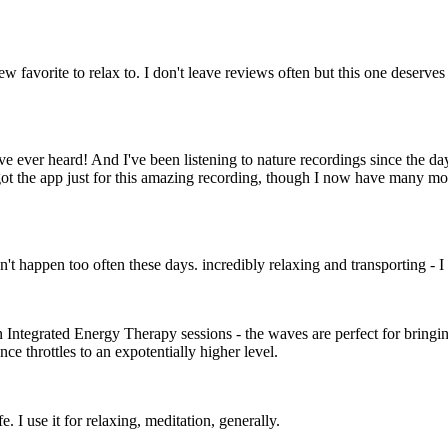
ew favorite to relax to. I don't leave reviews often but this one deserves
ve ever heard! And I've been listening to nature recordings since the d
got the app just for this amazing recording, though I now have many m
esn't happen too often these days. incredibly relaxing and transporting -
n Integrated Energy Therapy sessions - the waves are perfect for bringin
e throttles to an expotentially higher level.
 I use it for relaxing, meditation, generally.