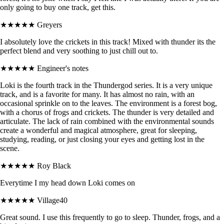
only going to buy one track, get this.
★★★★★
Greyers
I absolutely love the crickets in this track! Mixed with thunder its the
perfect blend and very soothing to just chill out to.
★★★★★
Engineer's notes
Loki is the fourth track in the Thundergod series. It is a very unique
track, and is a favorite for many. It has almost no rain, with an
occasional sprinkle on to the leaves. The environment is a forest bog,
with a chorus of frogs and crickets. The thunder is very detailed and
articulate. The lack of rain combined with the environmental sounds
create a wonderful and magical atmosphere, great for sleeping,
studying, reading, or just closing your eyes and getting lost in the
scene.
★★★★★
Roy Black
Everytime I my head down Loki comes on
★★★★★
Village40
Great sound. I use this frequently to go to sleep. Thunder, frogs, and a