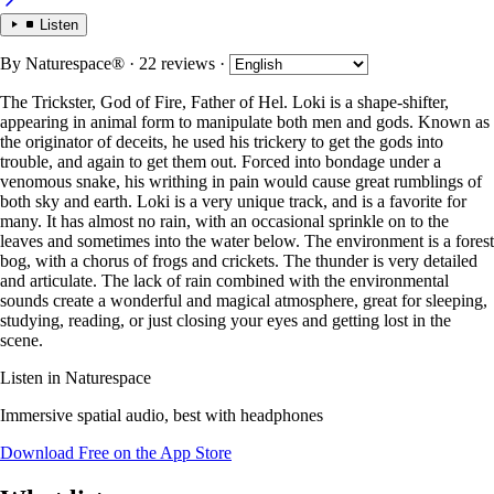
Listen
By
Naturespace®
· 22 reviews
·
The Trickster, God of Fire, Father of Hel. Loki is a shape-shifter,
appearing in animal form to manipulate both men and gods. Known as
the originator of deceits, he used his trickery to get the gods into
trouble, and again to get them out. Forced into bondage under a
venomous snake, his writhing in pain would cause great rumblings of
both sky and earth. Loki is a very unique track, and is a favorite for
many. It has almost no rain, with an occasional sprinkle on to the
leaves and sometimes into the water below. The environment is a forest
bog, with a chorus of frogs and crickets. The thunder is very detailed
and articulate. The lack of rain combined with the environmental
sounds create a wonderful and magical atmosphere, great for sleeping,
studying, reading, or just closing your eyes and getting lost in the
scene.
Listen in Naturespace
Immersive spatial audio, best with headphones
Download Free on the App Store