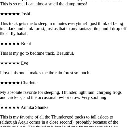
This is so real I can almost smell the damp moss!
★★★★★
Joshi
This track gets me to sleep in minutes everytime! I just think of being
in a dark and dank forest, just as that in any fantasy film, and I drop off
like a fly hahaha
★★★★★
Brent
This is my go to bedtime track. Beautiful.
★★★★★
Eve
I love this one it makes me the rain forest so much
★★★★★
Charlotte
My absolute favorite for sleeping. Thunder, light rain, chirping frogs
and crickets, and the occasional owl or crow. Very soothing -
★★★★★
Annika Shanks
This is my favorite of all the Thundergod tracks to fall asleep to
(although Aegir comes in a close second), probably because of the