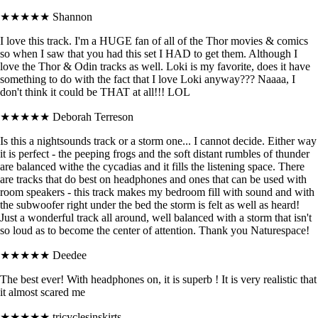
★★★★★
Shannon
I love this track. I'm a HUGE fan of all of the Thor movies & comics
so when I saw that you had this set I HAD to get them. Although I
love the Thor & Odin tracks as well. Loki is my favorite, does it have
something to do with the fact that I love Loki anyway??? Naaaa, I
don't think it could be THAT at all!!! LOL
★★★★★
Deborah Terreson
Is this a nightsounds track or a storm one... I cannot decide. Either way
it is perfect - the peeping frogs and the soft distant rumbles of thunder
are balanced withe the cycadias and it fills the listening space. There
are tracks that do best on headphones and ones that can be used with
room speakers - this track makes my bedroom fill with sound and with
the subwoofer right under the bed the storm is felt as well as heard!
Just a wonderful track all around, well balanced with a storm that isn't
so loud as to become the center of attention. Thank you Naturespace!
★★★★★
Deedee
The best ever! With headphones on, it is superb ! It is very realistic that
it almost scared me
★★★★★
tricyclesinskirts