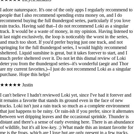
I adore naturespace. It's one of the only apps I regularly recommend to
people that I also recommend spending extra money on, and I do
recommend buying the full thundergod series, particularly if you love
rain tracks. Having said that--I do not recommend Loki as a singular
track. It would be a waste of money, in my opinion. Having listened to
it last night exclusively, the loop is noticeably the worst in the series,
and much too short. If you'd prefer buying just one track, and not
springing for the full thundergod series, I would highly recommend
sheltered. Liquid sunshine is great, but it takes forever to start, and I
much prefer sheltered over it. Do not let this dismal review of Loki
deter you from the thundergod series--it's wonderful (aegir and Thor
are my current favorites,)--I just do not recommend Loki as a singular
purchase. Hope this helps!
★★★★★
Justin
I can't believe I hadn't reviewed Loki yet, since I've had it forever and
it remains a favorite that stands its ground even in the face of new
tracks. Loki isn't just a rain track so much as a complete environment
that just happens to be rainy. Or rain-ish if you prefer, since it alternates
between wet dripping leaves and the occasional sprinkle. Thunder is
distant and there's a sense of early evening here. There is an abundance
of wildlife, but it's all low-key. ;) What made this an instant favorite for
me is the frogs, which are I love but are only present in a few tracks.