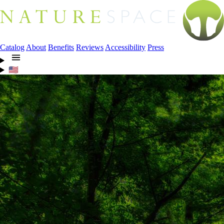
Catalog
About
Benefits
Reviews
Accessibility
Press
🇺🇸