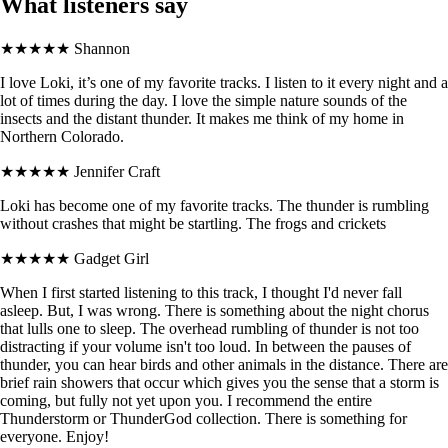
What listeners say
★★★★★
Shannon
I love Loki, it’s one of my favorite tracks. I listen to it every night and a
lot of times during the day. I love the simple nature sounds of the
insects and the distant thunder. It makes me think of my home in
Northern Colorado.
★★★★★
Jennifer Craft
Loki has become one of my favorite tracks. The thunder is rumbling
without crashes that might be startling. The frogs and crickets
★★★★★
Gadget Girl
When I first started listening to this track, I thought I'd never fall
asleep. But, I was wrong. There is something about the night chorus
that lulls one to sleep. The overhead rumbling of thunder is not too
distracting if your volume isn't too loud. In between the pauses of
thunder, you can hear birds and other animals in the distance. There are
brief rain showers that occur which gives you the sense that a storm is
coming, but fully not yet upon you. I recommend the entire
Thunderstorm or ThunderGod collection. There is something for
everyone. Enjoy!