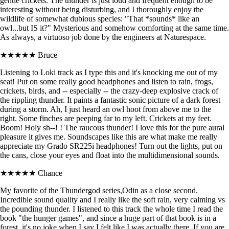
gentle crickets. The thunder is just loud and frequent enough to be
interesting without being disturbing, and I thoroughly enjoy the
wildlife of somewhat dubious species: "That *sounds* like an
owl...but IS it?" Mysterious and somehow comforting at the same time.
As always, a virtuoso job done by the engineers at Naturespace.
★★★★★
Bruce
Listening to Loki track as I type this and it's knocking me out of my
seat! Put on some really good headphones and listen to rain, frogs,
crickets, birds, and -- especially -- the crazy-deep explosive crack of
the rippling thunder. It paints a fantastic sonic picture of a dark forest
during a storm. Ah, I just heard an owl hoot from above me to the
right. Some finches are peeping far to my left. Crickets at my feet.
Boom! Holy sh--! ! The raucous thunder! I love this for the pure aural
pleasure it gives me. Soundscapes like this are what make me really
appreciate my Grado SR225i headphones! Turn out the lights, put on
the cans, close your eyes and float into the multidimensional sounds.
★★★★★
Chance
My favorite of the Thundergod series,Odin as a close second.
Incredible sound quality and I really like the soft rain, very calming vs
the pounding thunder. I listened to this track the whole time I read the
book "the hunger games", and since a huge part of that book is in a
forest, it's no joke when I say I felt like I was actually there. If you are