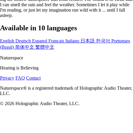
I can smell the rain and feel the weather. Sometimes I let it play while
I'm reading, or just let my imagination run wild with it ... until I fall
asleep.
Available in 10 languages
English
Deutsch
Espanol
Francais
Italiano
日本語
한국어
Portugues
(Brasil)
简体中文
繁體中文
Naturespace
Hearing is Believing
Privacy
FAQ
Contact
Naturespace® is a registered trademark of Holographic Audio Theater,
LLC.
© 2026 Holographic Audio Theater, LLC.