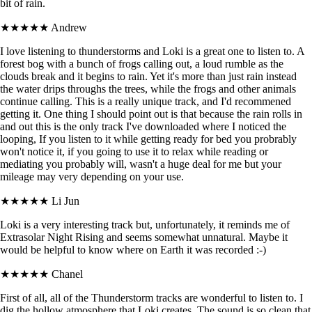
bit of rain.
★★★★★
Andrew
I love listening to thunderstorms and Loki is a great one to listen to. A
forest bog with a bunch of frogs calling out, a loud rumble as the
clouds break and it begins to rain. Yet it's more than just rain instead
the water drips throughs the trees, while the frogs and other animals
continue calling. This is a really unique track, and I'd recommened
getting it. One thing I should point out is that because the rain rolls in
and out this is the only track I've downloaded where I noticed the
looping, If you listen to it while getting ready for bed you probrably
won't notice it, if you going to use it to relax while reading or
mediating you probably will, wasn't a huge deal for me but your
mileage may very depending on your use.
★★★★★
Li Jun
Loki is a very interesting track but, unfortunately, it reminds me of
Extrasolar Night Rising and seems somewhat unnatural. Maybe it
would be helpful to know where on Earth it was recorded :-)
★★★★★
Chanel
First of all, all of the Thunderstorm tracks are wonderful to listen to. I
dig the hollow atmosphere that Loki creates. The sound is so clean that