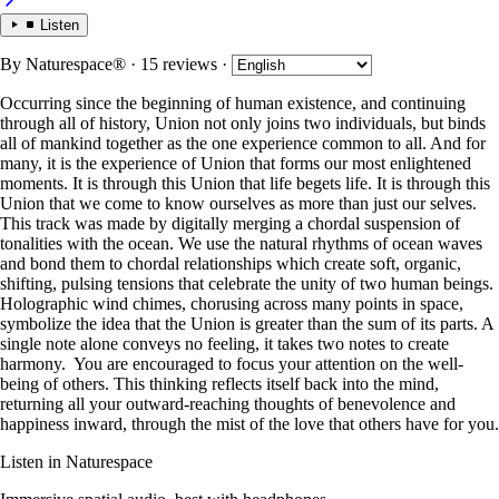
Listen
By
Naturespace®
· 15 reviews
·
Occurring since the beginning of human existence, and continuing
through all of history, Union not only joins two individuals, but binds
all of mankind together as the one experience common to all. And for
many, it is the experience of Union that forms our most enlightened
moments. It is through this Union that life begets life. It is through this
Union that we come to know ourselves as more than just our selves.
This track was made by digitally merging a chordal suspension of
tonalities with the ocean. We use the natural rhythms of ocean waves
and bond them to chordal relationships which create soft, organic,
shifting, pulsing tensions that celebrate the unity of two human beings.
Holographic wind chimes, chorusing across many points in space,
symbolize the idea that the Union is greater than the sum of its parts. A
single note alone conveys no feeling, it takes two notes to create
harmony. You are encouraged to focus your attention on the well-
being of others. This thinking reflects itself back into the mind,
returning all your outward-reaching thoughts of benevolence and
happiness inward, through the mist of the love that others have for you.
Listen in Naturespace