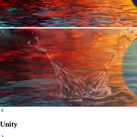
Unity