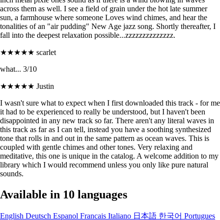
across them as well. I see a field of grain under the hot late summer
sun, a farmhouse where someone Loves wind chimes, and hear the
tonalities of an "air pudding" New Age jazz song. Shortly thereafter, I
fall into the deepest relaxation possible...zzzzzzzzzzzzzz.
★★★★★
scarlet
what... 3/10
★★★★★
Justin
I wasn't sure what to expect when I first downloaded this track - for me
it had to be experienced to really be understood, but I haven't been
disappointed in any new track so far. There aren't any literal waves in
this track as far as I can tell, instead you have a soothing synthesized
tone that rolls in and out in the same pattern as ocean waves. This is
coupled with gentle chimes and other tones. Very relaxing and
meditative, this one is unique in the catalog. A welcome addition to my
library which I would recommend unless you only like pure natural
sounds.
Available in 10 languages
English
Deutsch
Espanol
Francais
Italiano
日本語
한국어
Portugues