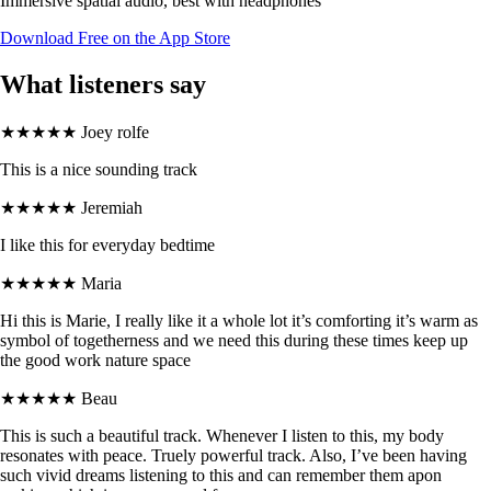
Immersive spatial audio, best with headphones
Download Free on the App Store
What listeners say
★★★★★
Joey rolfe
This is a nice sounding track
★★★★★
Jeremiah
I like this for everyday bedtime
★★★★★
Maria
Hi this is Marie, I really like it a whole lot it’s comforting it’s warm as
symbol of togetherness and we need this during these times keep up
the good work nature space
★★★★★
Beau
This is such a beautiful track. Whenever I listen to this, my body
resonates with peace. Truely powerful track. Also, I’ve been having
such vivid dreams listening to this and can remember them apon