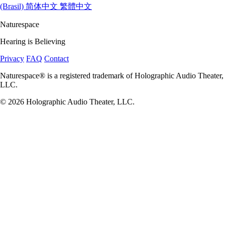
(Brasil)
简体中文
繁體中文
Naturespace
Hearing is Believing
Privacy
FAQ
Contact
Naturespace® is a registered trademark of Holographic Audio Theater,
LLC.
© 2026 Holographic Audio Theater, LLC.