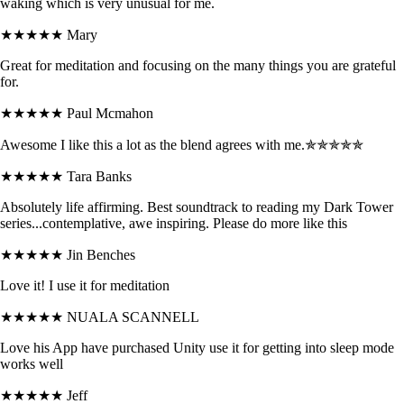
waking which is very unusual for me.
★★★★★
Mary
Great for meditation and focusing on the many things you are grateful
for.
★★★★★
Paul Mcmahon
Awesome I like this a lot as the blend agrees with me.✯✯✯✯✯
★★★★★
Tara Banks
Absolutely life affirming. Best soundtrack to reading my Dark Tower
series...contemplative, awe inspiring. Please do more like this
★★★★★
Jin Benches
Love it! I use it for meditation
★★★★★
NUALA SCANNELL
Love his App have purchased Unity use it for getting into sleep mode
works well
★★★★★
Jeff