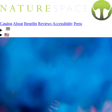
Catalog
About
Benefits
Reviews
Accessibility
Press
🇺🇸