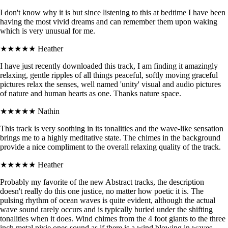
I don't know why it is but since listening to this at bedtime I have been
having the most vivid dreams and can remember them upon waking
which is very unusual for me.
★★★★★
Heather
I have just recently downloaded this track, I am finding it amazingly
relaxing, gentle ripples of all things peaceful, softly moving graceful
pictures relax the senses, well named 'unity' visual and audio pictures
of nature and human hearts as one. Thanks nature space.
★★★★★
Nathin
This track is very soothing in its tonalities and the wave-like sensation
brings me to a highly meditative state. The chimes in the background
provide a nice compliment to the overall relaxing quality of the track.
★★★★★
Heather
Probably my favorite of the new Abstract tracks, the description
doesn't really do this one justice, no matter how poetic it is. The
pulsing rhythm of ocean waves is quite evident, although the actual
wave sound rarely occurs and is typically buried under the shifting
tonalities when it does. Wind chimes from the 4 foot giants to the three
inch metal pixie ones sound as if there is a wind blowing in waves