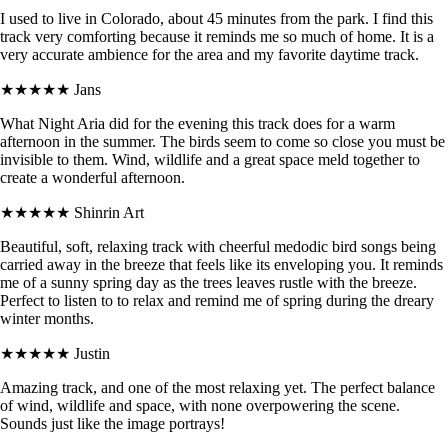
I used to live in Colorado, about 45 minutes from the park. I find this
track very comforting because it reminds me so much of home. It is a
very accurate ambience for the area and my favorite daytime track.
★★★★★
Jans
What Night Aria did for the evening this track does for a warm
afternoon in the summer. The birds seem to come so close you must be
invisible to them. Wind, wildlife and a great space meld together to
create a wonderful afternoon.
★★★★★
Shinrin Art
Beautiful, soft, relaxing track with cheerful medodic bird songs being
carried away in the breeze that feels like its enveloping you. It reminds
me of a sunny spring day as the trees leaves rustle with the breeze.
Perfect to listen to to relax and remind me of spring during the dreary
winter months.
★★★★★
Justin
Amazing track, and one of the most relaxing yet. The perfect balance
of wind, wildlife and space, with none overpowering the scene.
Sounds just like the image portrays!