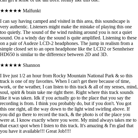
★★★★★
Malfunkt
I can say having camped and visited in this area, this soundscape is
very authentic. Listeners might make the mistake of playing this one
too quietly. The sound of the wind rushing around you is not a quiet
sound. On a windy day the sound is quite amplified. Listening to these
on a pair of Audeze LCD-2 headphones. The jump in realism from a
simple closed set to an open headphone like the LCD2 or Sennheiser
HD650 is similar to the difference between 2D and 3D.
★★★★★
Shannon
I live just 1/2 an hour from Rocky Mountain National Park & so this
track is one of my favorites. When I can't get there because of time,
work, or the weather, I can listen to this track & all of my senses, mind,
soul, spirit & brain take me right there. Right where this track sounds
like it was taken. Idk if you actually go to the place that you say the
recording is from. I think you probably do, but if you don't. You got
this one right, all the way down to the light wind swirling above. If
you did go there to record the track, & the photo is of the place you
were at. I know exactly where you were. My mind always takes me to
that exact spot when I listen to this track. It's amazing & I'm glad that
you have it available!!! Great Job!!!!