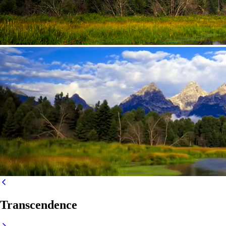
Transcendence