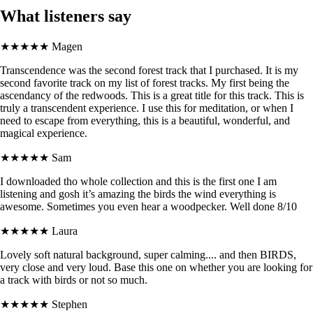
What listeners say
★★★★★
Magen
Transcendence was the second forest track that I purchased. It is my
second favorite track on my list of forest tracks. My first being the
ascendancy of the redwoods. This is a great title for this track. This is
truly a transcendent experience. I use this for meditation, or when I
need to escape from everything, this is a beautiful, wonderful, and
magical experience.
★★★★★
Sam
I downloaded tho whole collection and this is the first one I am
listening and gosh it’s amazing the birds the wind everything is
awesome. Sometimes you even hear a woodpecker. Well done 8/10
★★★★★
Laura
Lovely soft natural background, super calming.... and then BIRDS,
very close and very loud. Base this one on whether you are looking for
a track with birds or not so much.
★★★★★
Stephen