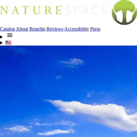
Catalog
About
Benefits
Reviews
Accessibility
Press
🇺🇸