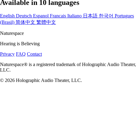
Available in 10 languages
English
Deutsch
Espanol
Francais
Italiano
日本語
한국어
Portugues
(Brasil)
简体中文
繁體中文
Naturespace
Hearing is Believing
Privacy
FAQ
Contact
Naturespace® is a registered trademark of Holographic Audio Theater,
LLC.
© 2026 Holographic Audio Theater, LLC.