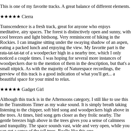
This is one of my favorite tracks. A great balance of different elements.
★★★★★
Cierra
Transcendence is a fresh track, great for anyone who enjoys
meditative, airy spaces. The forest is distinctively open and sunny, with
cool breezes and light birdsong. Very reminiscent of hiking in the
Rockies. I can imagine sitting under the swaying shadow of an aspen,
eating a packed lunch and enjoying the view. My favorite part is the
rata-tat-tat-tat of a woodpecker high in a nearby tree, which I only
noticed a couple times. I was hoping for several more instances of
woodpeckers due to the mention of them in the description, but that's a
small nitpick. As with the majority of Naturespace recordings, the
preview of this track is a good indication of what you'll get... a
beautiful space for your mind to relax.
★★★★★
Gadget Girl
Although this track is in the Afternoons category, I still like to use this
in the Transitions Timer as my wake sound. It is simply breath taking
listening to the chipper, soft bird song and woodpeckers high above in
the trees. At times, bird song gets closer as they frolic nearby. The
gentle breezes high above in the trees gives you a sense of calmness
and tranquility. The space sounds vast, wide and very open, while you
can get a sense of the tall trees. Really like this one.