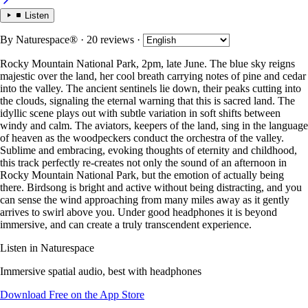
Listen
By
Naturespace®
· 20 reviews
·
Rocky Mountain National Park, 2pm, late June. The blue sky reigns
majestic over the land, her cool breath carrying notes of pine and cedar
into the valley. The ancient sentinels lie down, their peaks cutting into
the clouds, signaling the eternal warning that this is sacred land. The
idyllic scene plays out with subtle variation in soft shifts between
windy and calm. The aviators, keepers of the land, sing in the language
of heaven as the woodpeckers conduct the orchestra of the valley.
Sublime and embracing, evoking thoughts of eternity and childhood,
this track perfectly re-creates not only the sound of an afternoon in
Rocky Mountain National Park, but the emotion of actually being
there. Birdsong is bright and active without being distracting, and you
can sense the wind approaching from many miles away as it gently
arrives to swirl above you. Under good headphones it is beyond
immersive, and can create a truly transcendent experience.
Listen in Naturespace
Immersive spatial audio, best with headphones
Download Free on the App Store