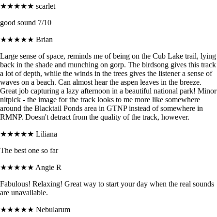
★★★★★
scarlet
good sound 7/10
★★★★★
Brian
Large sense of space, reminds me of being on the Cub Lake trail, lying
back in the shade and munching on gorp. The birdsong gives this track
a lot of depth, while the winds in the trees gives the listener a sense of
waves on a beach. Can almost hear the aspen leaves in the breeze.
Great job capturing a lazy afternoon in a beautiful national park! Minor
nitpick - the image for the track looks to me more like somewhere
around the Blacktail Ponds area in GTNP instead of somewhere in
RMNP. Doesn't detract from the quality of the track, however.
★★★★★
Liliana
The best one so far
★★★★★
Angie R
Fabulous! Relaxing! Great way to start your day when the real sounds
are unavailable.
★★★★★
Nebularum