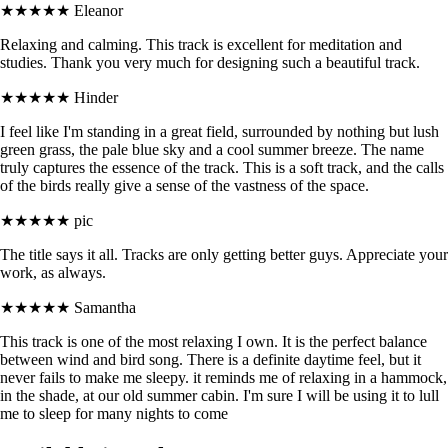
★★★★★
Eleanor
Relaxing and calming. This track is excellent for meditation and
studies. Thank you very much for designing such a beautiful track.
★★★★★
Hinder
I feel like I'm standing in a great field, surrounded by nothing but lush
green grass, the pale blue sky and a cool summer breeze. The name
truly captures the essence of the track. This is a soft track, and the calls
of the birds really give a sense of the vastness of the space.
★★★★★
pic
The title says it all. Tracks are only getting better guys. Appreciate your
work, as always.
★★★★★
Samantha
This track is one of the most relaxing I own. It is the perfect balance
between wind and bird song. There is a definite daytime feel, but it
never fails to make me sleepy. it reminds me of relaxing in a hammock,
in the shade, at our old summer cabin. I'm sure I will be using it to lull
me to sleep for many nights to come