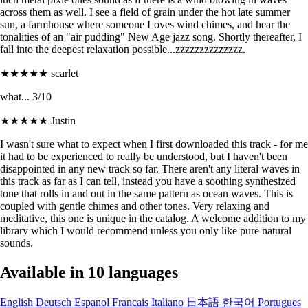
across them as well. I see a field of grain under the hot late summer
sun, a farmhouse where someone Loves wind chimes, and hear the
tonalities of an "air pudding" New Age jazz song. Shortly thereafter, I
fall into the deepest relaxation possible...zzzzzzzzzzzzzz.
★★★★★
scarlet
what... 3/10
★★★★★
Justin
I wasn't sure what to expect when I first downloaded this track - for me
it had to be experienced to really be understood, but I haven't been
disappointed in any new track so far. There aren't any literal waves in
this track as far as I can tell, instead you have a soothing synthesized
tone that rolls in and out in the same pattern as ocean waves. This is
coupled with gentle chimes and other tones. Very relaxing and
meditative, this one is unique in the catalog. A welcome addition to my
library which I would recommend unless you only like pure natural
sounds.
Available in 10 languages
English
Deutsch
Espanol
Francais
Italiano
日本語
한국어
Portugues