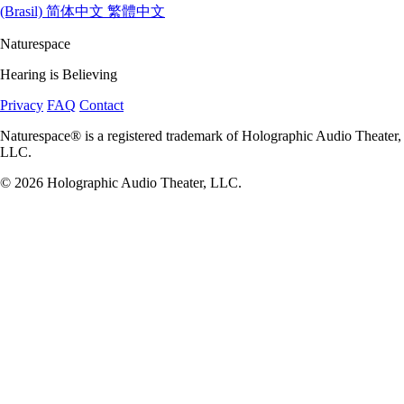
(Brasil)
简体中文
繁體中文
Naturespace
Hearing is Believing
Privacy
FAQ
Contact
Naturespace® is a registered trademark of Holographic Audio Theater,
LLC.
© 2026 Holographic Audio Theater, LLC.