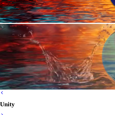
Unity