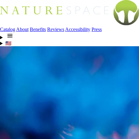
Catalog
About
Benefits
Reviews
Accessibility
Press
🇺🇸