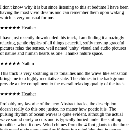
I don't know why it is but since listening to this at bedtime I have been
having the most vivid dreams and can remember them upon waking
which is very unusual for me.
★★★★★
Heather
I have just recently downloaded this track, I am finding it amazingly
relaxing, gentle ripples of all things peaceful, softly moving graceful
pictures relax the senses, well named 'unity' visual and audio pictures
of nature and human hearts as one. Thanks nature space.
★★★★★
Nathin
This track is very soothing in its tonalities and the wave-like sensation
brings me to a highly meditative state. The chimes in the background
provide a nice compliment to the overall relaxing quality of the track.
★★★★★
Heather
Probably my favorite of the new Abstract tracks, the description
doesn't really do this one justice, no matter how poetic it is. The
pulsing rhythm of ocean waves is quite evident, although the actual
wave sound rarely occurs and is typically buried under the shifting
tonalities when it does. Wind chimes from the 4 foot giants to the three
inch metal pixie ones sound as if there is a wind blowing in waves