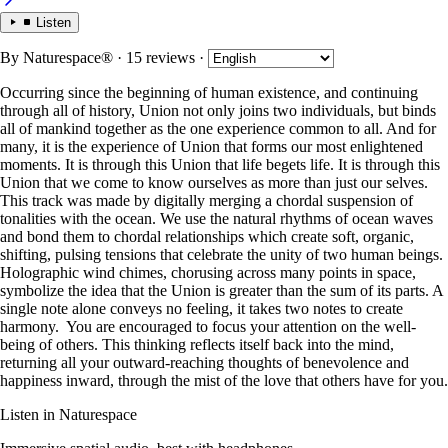
Listen
By
Naturespace®
· 15 reviews
·
Occurring since the beginning of human existence, and continuing
through all of history, Union not only joins two individuals, but binds
all of mankind together as the one experience common to all. And for
many, it is the experience of Union that forms our most enlightened
moments. It is through this Union that life begets life. It is through this
Union that we come to know ourselves as more than just our selves.
This track was made by digitally merging a chordal suspension of
tonalities with the ocean. We use the natural rhythms of ocean waves
and bond them to chordal relationships which create soft, organic,
shifting, pulsing tensions that celebrate the unity of two human beings.
Holographic wind chimes, chorusing across many points in space,
symbolize the idea that the Union is greater than the sum of its parts. A
single note alone conveys no feeling, it takes two notes to create
harmony. You are encouraged to focus your attention on the well-
being of others. This thinking reflects itself back into the mind,
returning all your outward-reaching thoughts of benevolence and
happiness inward, through the mist of the love that others have for you.
Listen in Naturespace