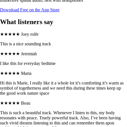
Immersive spatial audio, best with headphones
Download Free on the App Store
What listeners say
★★★★★
Joey rolfe
This is a nice sounding track
★★★★★
Jeremiah
I like this for everyday bedtime
★★★★★
Maria
Hi this is Marie, I really like it a whole lot it’s comforting it’s warm as
symbol of togetherness and we need this during these times keep up
the good work nature space
★★★★★
Beau
This is such a beautiful track. Whenever I listen to this, my body
resonates with peace. Truely powerful track. Also, I’ve been having
such vivid dreams listening to this and can remember them apon