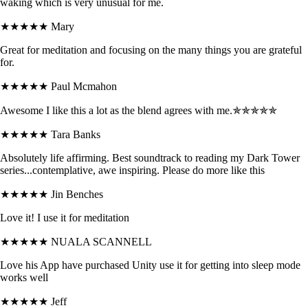
waking which is very unusual for me.
★★★★★
Mary
Great for meditation and focusing on the many things you are grateful
for.
★★★★★
Paul Mcmahon
Awesome I like this a lot as the blend agrees with me.✯✯✯✯✯
★★★★★
Tara Banks
Absolutely life affirming. Best soundtrack to reading my Dark Tower
series...contemplative, awe inspiring. Please do more like this
★★★★★
Jin Benches
Love it! I use it for meditation
★★★★★
NUALA SCANNELL
Love his App have purchased Unity use it for getting into sleep mode
works well
★★★★★
Jeff