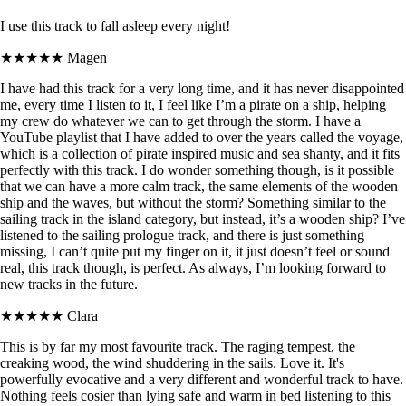
I use this track to fall asleep every night!
★★★★★
Magen
I have had this track for a very long time, and it has never disappointed
me, every time I listen to it, I feel like I’m a pirate on a ship, helping
my crew do whatever we can to get through the storm. I have a
YouTube playlist that I have added to over the years called the voyage,
which is a collection of pirate inspired music and sea shanty, and it fits
perfectly with this track. I do wonder something though, is it possible
that we can have a more calm track, the same elements of the wooden
ship and the waves, but without the storm? Something similar to the
sailing track in the island category, but instead, it’s a wooden ship? I’ve
listened to the sailing prologue track, and there is just something
missing, I can’t quite put my finger on it, it just doesn’t feel or sound
real, this track though, is perfect. As always, I’m looking forward to
new tracks in the future.
★★★★★
Clara
This is by far my most favourite track. The raging tempest, the
creaking wood, the wind shuddering in the sails. Love it. It's
powerfully evocative and a very different and wonderful track to have.
Nothing feels cosier than lying safe and warm in bed listening to this