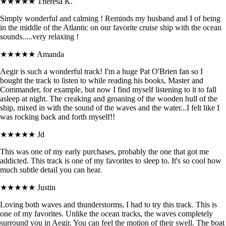
★★★★★
Theresa K.
Simply wonderful and calming ! Reminds my husband and I of being
in the middle of the Atlantic on our favorite cruise ship with the ocean
sounds.....very relaxing !
★★★★★
Amanda
Aegir is such a wonderful track! I'm a huge Pat O'Brien fan so I
bought the track to listen to while reading his books, Master and
Commander, for example, but now I find myself listening to it to fall
asleep at night. The creaking and groaning of the wooden hull of the
ship, mixed in with the sound of the waves and the water...I felt like I
was rocking back and forth myself!!
★★★★★
Jd
This was one of my early purchases, probably the one that got me
addicted. This track is one of my favorites to sleep to. It's so cool how
much subtle detail you can hear.
★★★★★
Justin
Loving both waves and thunderstorms, I had to try this track. This is
one of my favorites. Unlike the ocean tracks, the waves completely
surround you in Aegir. You can feel the motion of their swell. The boat