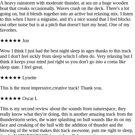
A heavy rainstorm with moderate thunder, at sea on a huge wooden
boat that creaks occasionally. Waves crash on the deck. There's a lot
going on, but it blends together into an active but relaxing mix. I listen
to this when I have a migraine, and it's a nice sound that I feel blocks
out other noise but is at a pitch that doesn't hurt my head. One of my
favorites.
★★★★★
Jon
Wow I think I just had the best night sleep in ages thanks to this track
and I don't feel sickly from sleep which I often do. Very relaxing but I
think it keeps your mind just right so you don't go into a coma like
sleep state. I feel great.
★★★★★
Lynette
This is the most impressive,creative track! Thank you.
★★★★★
Oscar L
This is my second review about the sounds from naturespace, they
really know what they're doing, this is another amazing track from the
thunderstorm series, the water splashing on hull sounds like its on my
face and creaking of the hull with the addition of thunder and the
blowing of the wind makes this track awesome, puts me right to sleep,