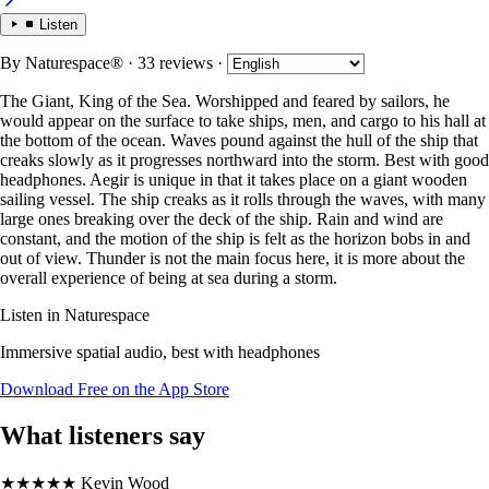
Listen
By
Naturespace®
· 33 reviews
·
The Giant, King of the Sea. Worshipped and feared by sailors, he
would appear on the surface to take ships, men, and cargo to his hall at
the bottom of the ocean. Waves pound against the hull of the ship that
creaks slowly as it progresses northward into the storm. Best with good
headphones. Aegir is unique in that it takes place on a giant wooden
sailing vessel. The ship creaks as it rolls through the waves, with many
large ones breaking over the deck of the ship. Rain and wind are
constant, and the motion of the ship is felt as the horizon bobs in and
out of view. Thunder is not the main focus here, it is more about the
overall experience of being at sea during a storm.
Listen in Naturespace
Immersive spatial audio, best with headphones
Download Free on the App Store
What listeners say
★★★★★
Kevin Wood