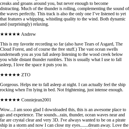
creaks and groans around you, but never enough to become
distracting. Much of the thunder is rolling, complementing the sound of
the waves perfectly. This track is also the only one I’ve listened to yet
that features a whipping, whistling quality to the wind. Both dynamic
and (surprisingly) relaxing.
★★★★★
Andrew
This is my favorite recording so far (also have Tears of Asgard, The
Cloud Forest, and of course the free stuff.) The vast ocean swells
underneath you as you fall asleep listening to the wood creek below
you while distant thunder rumbles. This is usually what I use to fall
asleep, I love the space it puts you in.
★★★★★
ZTO
Gorgeous. Helps me to fall asleep at night. I can actually feel the ship
rocking when I'm lying in bed. Not frightening, just intense enough.
★★★★★
Conniejean2001
Wow....I am sooo glad I downloaded this, this is an awesome place to
go and experience. The sounds...rain, thunder, ocean waves near and
far are crystal clear and very 3D. I've always wanted to be on a pirate
ship in a storm and now I can close my eyes.......dream away. Love the