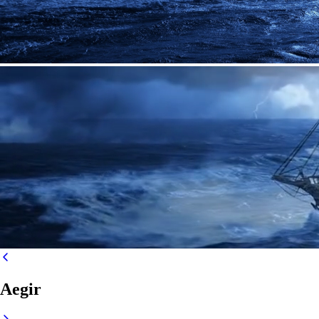
Aegir