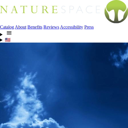
Catalog
About
Benefits
Reviews
Accessibility
Press
🇺🇸