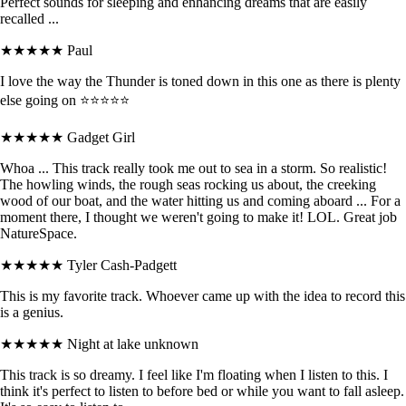
Perfect sounds for sleeping and enhancing dreams that are easily
recalled ...
★★★★★
Paul
I love the way the Thunder is toned down in this one as there is plenty
else going on ⭐⭐⭐⭐⭐
★★★★★
Gadget Girl
Whoa ... This track really took me out to sea in a storm. So realistic!
The howling winds, the rough seas rocking us about, the creeking
wood of our boat, and the water hitting us and coming aboard ... For a
moment there, I thought we weren't going to make it! LOL. Great job
NatureSpace.
★★★★★
Tyler Cash-Padgett
This is my favorite track. Whoever came up with the idea to record this
is a genius.
★★★★★
Night at lake unknown
This track is so dreamy. I feel like I'm floating when I listen to this. I
think it's perfect to listen to before bed or while you want to fall asleep.