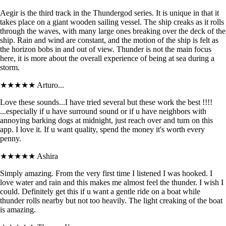
Aegir is the third track in the Thundergod series. It is unique in that it
takes place on a giant wooden sailing vessel. The ship creaks as it rolls
through the waves, with many large ones breaking over the deck of the
ship. Rain and wind are constant, and the motion of the ship is felt as
the horizon bobs in and out of view. Thunder is not the main focus
here, it is more about the overall experience of being at sea during a
storm.
★★★★★
Arturo...
Love these sounds...I have tried several but these work the best !!!!
...especially if u have surround sound or if u have neighbors with
annoying barking dogs at midnight, just reach over and turn on this
app. I love it. If u want quality, spend the money it's worth every
penny.
★★★★★
Ashira
Simply amazing. From the very first time I listened I was hooked. I
love water and rain and this makes me almost feel the thunder. I wish I
could. Definitely get this if u want a gentle ride on a boat while
thunder rolls nearby but not too heavily. The light creaking of the boat
is amazing.