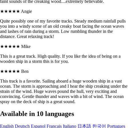
faint sounds of the creaking wood....extremely believable.
★★★★★
Angie
Quite possibly one of my favorite tracks. Steady medium rainfall pulls
you into a windy scene of an old creaky boat facing the ocean waves
and lashes of rain during a storm. Low rumbling thunder in the
distance. Great relaxing track!
★★★★★
Mike
This is a great track. High quality. If you like the idea of being on a
wooden ship in a storm this is for you.
★★★★★
Ben
This track is a favorite. Sailing aboard a huge wooden ship in a vast
ocean. The storm is approaching and I hear the ship creaking under the
strain of the wind. Huge waves pound the hull, very exciting and
convincing. Gentle thunder and waves with a bit of wind. The ocean
spray on the deck of ship is a great sound.
Available in 10 languages
English
Deutsch
Espanol
Francais
Italiano
日本語
한국어
Portugues