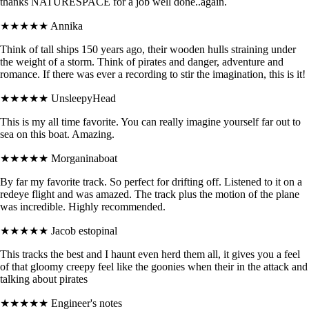
thanks NATURESPACE for a job well done..again.
★★★★★
Annika
Think of tall ships 150 years ago, their wooden hulls straining under
the weight of a storm. Think of pirates and danger, adventure and
romance. If there was ever a recording to stir the imagination, this is it!
★★★★★
UnsleepyHead
This is my all time favorite. You can really imagine yourself far out to
sea on this boat. Amazing.
★★★★★
Morganinaboat
By far my favorite track. So perfect for drifting off. Listened to it on a
redeye flight and was amazed. The track plus the motion of the plane
was incredible. Highly recommended.
★★★★★
Jacob estopinal
This tracks the best and I haunt even herd them all, it gives you a feel
of that gloomy creepy feel like the goonies when their in the attack and
talking about pirates
★★★★★
Engineer's notes