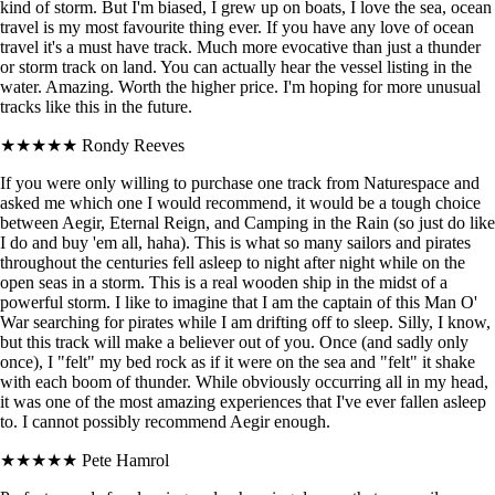
kind of storm. But I'm biased, I grew up on boats, I love the sea, ocean
travel is my most favourite thing ever. If you have any love of ocean
travel it's a must have track. Much more evocative than just a thunder
or storm track on land. You can actually hear the vessel listing in the
water. Amazing. Worth the higher price. I'm hoping for more unusual
tracks like this in the future.
★★★★★
Rondy Reeves
If you were only willing to purchase one track from Naturespace and
asked me which one I would recommend, it would be a tough choice
between Aegir, Eternal Reign, and Camping in the Rain (so just do like
I do and buy 'em all, haha). This is what so many sailors and pirates
throughout the centuries fell asleep to night after night while on the
open seas in a storm. This is a real wooden ship in the midst of a
powerful storm. I like to imagine that I am the captain of this Man O'
War searching for pirates while I am drifting off to sleep. Silly, I know,
but this track will make a believer out of you. Once (and sadly only
once), I "felt" my bed rock as if it were on the sea and "felt" it shake
with each boom of thunder. While obviously occurring all in my head,
it was one of the most amazing experiences that I've ever fallen asleep
to. I cannot possibly recommend Aegir enough.
★★★★★
Pete Hamrol