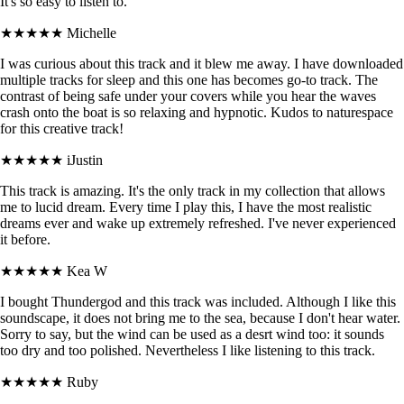
It's so easy to listen to.
★★★★★
Michelle
I was curious about this track and it blew me away. I have downloaded
multiple tracks for sleep and this one has becomes go-to track. The
contrast of being safe under your covers while you hear the waves
crash onto the boat is so relaxing and hypnotic. Kudos to naturespace
for this creative track!
★★★★★
iJustin
This track is amazing. It's the only track in my collection that allows
me to lucid dream. Every time I play this, I have the most realistic
dreams ever and wake up extremely refreshed. I've never experienced
it before.
★★★★★
Kea W
I bought Thundergod and this track was included. Although I like this
soundscape, it does not bring me to the sea, because I don't hear water.
Sorry to say, but the wind can be used as a desrt wind too: it sounds
too dry and too polished. Nevertheless I like listening to this track.
★★★★★
Ruby