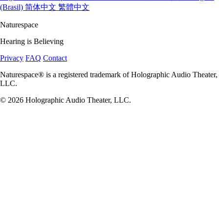
(Brasil)
简体中文
繁體中文
Naturespace
Hearing is Believing
Privacy
FAQ
Contact
Naturespace® is a registered trademark of Holographic Audio Theater,
LLC.
© 2026 Holographic Audio Theater, LLC.