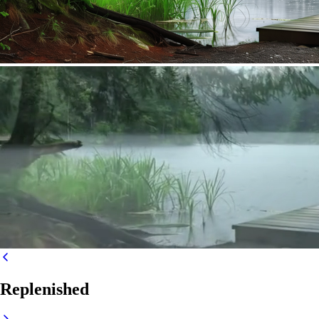
Replenished