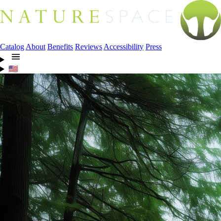
Catalog
About
Benefits
Reviews
Accessibility
Press
🇺🇸