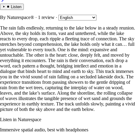
Listen
By
Naturespace®
· 1 review
·
The rain falls endlessly, returning to the lake below in a steady reunion.
Above, the sky holds its form, vast and untethered, while the lake
reacts to every drop, each ripple a fleeting trace of connection. The sky
stretches beyond comprehension, the lake holds only what it can… full
yet vulnerable to every touch. One is the mind: expansive and
untouchable. The other is the heart: close, deeply felt, and moved by
everything it encounters. The rain is their conversation, each drop a
word, each pattern a thought, bridging intellect and emotion in a
dialogue that binds heart to mind and earth to sky. This track immerses
you in the vivid sound of rain falling on a secluded lakeside dock. The
experience transitions from passing showers to the gentle dripping of
rain from the wet trees, capturing the interplay of water on wood,
leaves, and the lake’s surface. Along the shoreline, the rolling collapse
of waves illustrates the tangible presence of wet sand and grounds the
experience in earthly texture. The track unfolds slowly, painting a vivid
picture of both the sky above and the earth below.
Listen in Naturespace
Immersive spatial audio, best with headphones