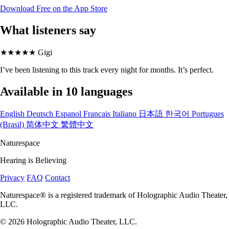
Download Free on the App Store
What listeners say
★★★★★
Gigi
I’ve been listening to this track every night for months. It’s perfect.
Available in 10 languages
English
Deutsch
Espanol
Francais
Italiano
日本語
한국어
Portugues
(Brasil)
简体中文
繁體中文
Naturespace
Hearing is Believing
Privacy
FAQ
Contact
Naturespace® is a registered trademark of Holographic Audio Theater,
LLC.
© 2026 Holographic Audio Theater, LLC.