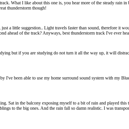
 track. What I like about this one is, you hear more of the steady rain 
Great thunderstorm though!
ust a little suggestion.. Light travels faster than sound, therefore it wo
nd ahead of the track? Anyways, best thunderstorm track I've ever hea
ying but if you are studying do not turn it all the way up, it will distract
es by I've been able to use my home surround sound system with my Blue
ing. Sat in the balcony exposing myself to a bit of rain and played this
blings to the big ones. And the rain fall so damn realistic. I was transp