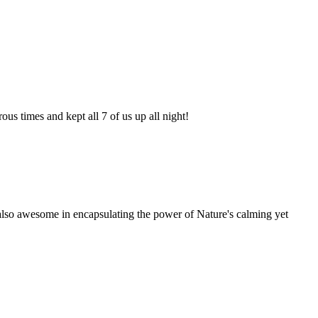
s times and kept all 7 of us up all night!
is also awesome in encapsulating the power of Nature's calming yet