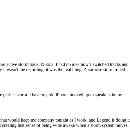
ore active storm track, Nikola. I had no idea how I switched tracks and
it wasn't the recording, it was the real thing. A surprise storm rolled
y the perfect storm. I have my old iPhone hooked up to speakers in my
ng that would keep me company tonight as I work, and Legend is doing it
d is creating that sense of being wide awake when a storm system moves