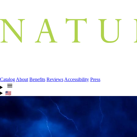
Catalog
About
Benefits
Reviews
Accessibility
Press
🇺🇸