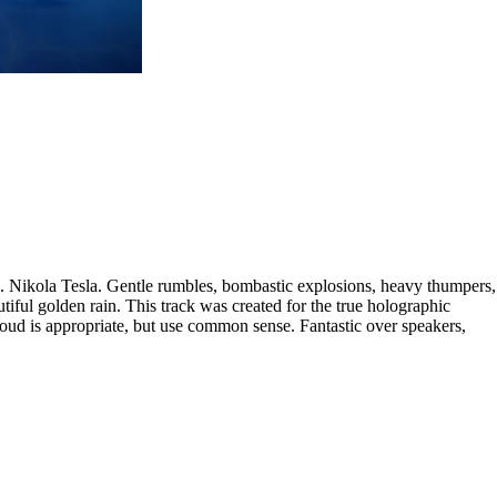
.. Nikola Tesla. Gentle rumbles, bombastic explosions, heavy thumpers,
tiful golden rain. This track was created for the true holographic
 loud is appropriate, but use common sense. Fantastic over speakers,