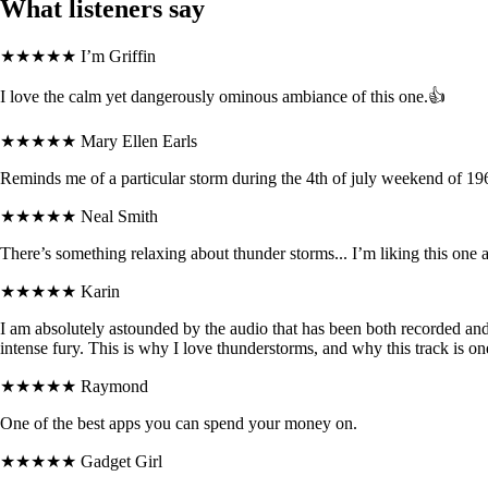
What listeners say
★★★★★
I’m Griffin
I love the calm yet dangerously ominous ambiance of this one.👍
★★★★★
Mary Ellen Earls
Reminds me of a particular storm during the 4th of july weekend of 196
★★★★★
Neal Smith
There’s something relaxing about thunder storms... I’m liking this one a
★★★★★
Karin
I am absolutely astounded by the audio that has been both recorded and c
intense fury. This is why I love thunderstorms, and why this track is o
★★★★★
Raymond
One of the best apps you can spend your money on.
★★★★★
Gadget Girl