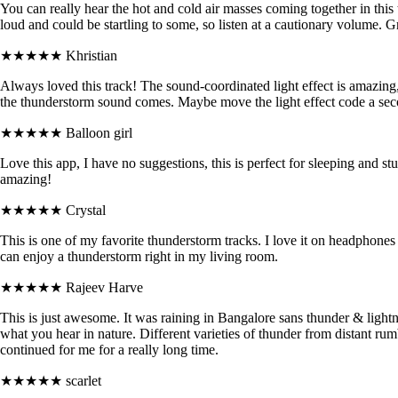
You can really hear the hot and cold air masses coming together in this
loud and could be startling to some, so listen at a cautionary volume. 
★★★★★
Khristian
Always loved this track! The sound-coordinated light effect is amazing, j
the thunderstorm sound comes. Maybe move the light effect code a seco
★★★★★
Balloon girl
Love this app, I have no suggestions, this is perfect for sleeping and stud
amazing!
★★★★★
Crystal
This is one of my favorite thunderstorm tracks. I love it on headphon
can enjoy a thunderstorm right in my living room.
★★★★★
Rajeev Harve
This is just awesome. It was raining in Bangalore sans thunder & lightn
what you hear in nature. Different varieties of thunder from distant rum
continued for me for a really long time.
★★★★★
scarlet