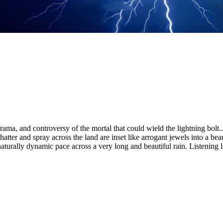
ma, and controversy of the mortal that could wield the lightning bolt.
ter and spray across the land are inset like arrogant jewels into a beau
 naturally dynamic pace across a very long and beautiful rain. Listening