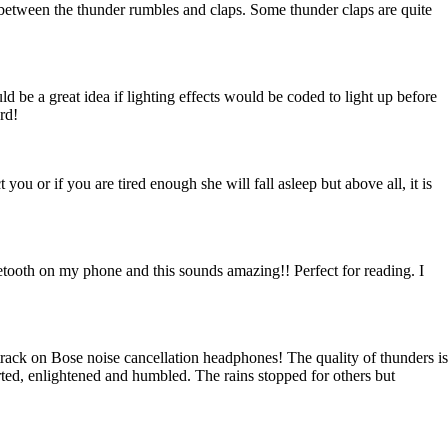
in between the thunder rumbles and claps. Some thunder claps are quite
uld be a great idea if lighting effects would be coded to light up before
rd!
 you or if you are tired enough she will fall asleep but above all, it is
tooth on my phone and this sounds amazing!! Perfect for reading. I
 track on Bose noise cancellation headphones! The quality of thunders is
orted, enlightened and humbled. The rains stopped for others but