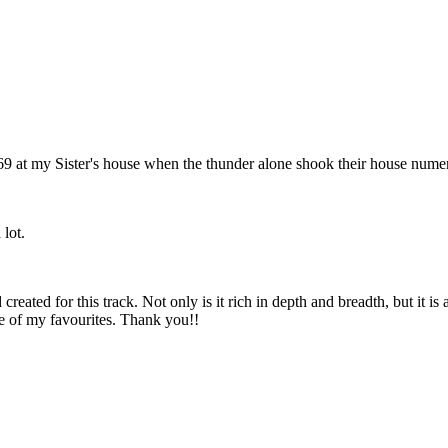
9 at my Sister's house when the thunder alone shook their house numerou
 lot.
reated for this track. Not only is it rich in depth and breadth, but it 
ne of my favourites. Thank you!!