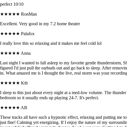
perfect 10/10
★★★★★
RonMan
Excellent. Very good in my 7.2 home theater
★★★★★
Palafox
I really love this so relaxing and it makes me feel cold lol
★★★★★
Anna
Last night I wanted to fall asleep to my favorite gentle thunderstorm, 
figured I'd just pull the earbuds out and go back to sleep. After removin
in. What amazed me is I thought the live, real storm was your recording. 
★★★★★
Ktb
I sleep to this just about every night at a med-low volume. The thunder 
bedroom so it usually ends up playing 24-7. It's perfect.
★★★★★
AB
These tracks all have such a hypnotic effect, relaxing and putting me 
just fine! Calming yet energizing. If I enjoy the nature of my surroun