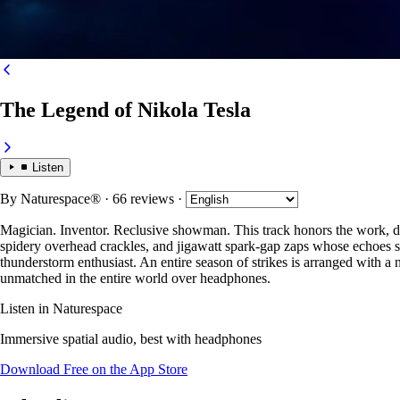
The Legend of Nikola Tesla
Listen
By
Naturespace®
· 66 reviews
·
Magician. Inventor. Reclusive showman. This track honors the work, dra
spidery overhead crackles, and jigawatt spark-gap zaps whose echoes shat
thunderstorm enthusiast. An entire season of strikes is arranged with a
unmatched in the entire world over headphones.
Listen in Naturespace
Immersive spatial audio, best with headphones
Download Free on the App Store