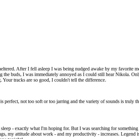
Sheltered. After I fell asleep I was being nudged awake by my favorite m
g the buds, I was immediately annoyed as I could still hear Nikola. Only 
Your tracks are so good, I couldn't tell the difference.
is perfect, not too soft or too jarring and the variety of sounds is trul
to sleep - exactly what I'm hoping for. But I was searching for somethi
dings, my attitude about work - and my productivity - increases. Legen