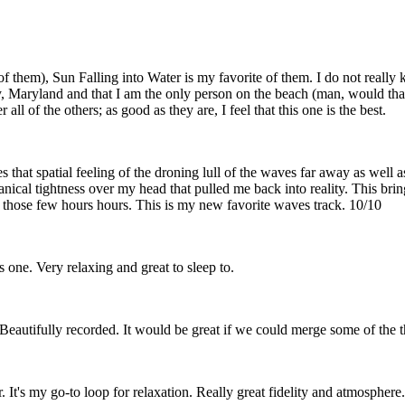
them), Sun Falling into Water is my favorite of them. I do not really k
y, Maryland and that I am the only person on the beach (man, would that
l of the others; as good as they are, I feel that this one is the best.
s that spatial feeling of the droning lull of the waves far away as well 
cal tightness over my head that pulled me back into reality. This brin
r those few hours hours. This is my new favorite waves track. 10/10
s one. Very relaxing and great to sleep to.
eautifully recorded. It would be great if we could merge some of the 
r. It's my go-to loop for relaxation. Really great fidelity and atmospher