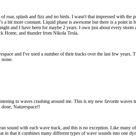
ce of roar, splash and fizz and no birds. I wasn't that impressed with the
t it's a bit more constant. Liquid phase is awesome but there is a point i
 night and I have been for maybe 2 years. I own just about every storm 
ack Home, and thunder from Nikola Tesla.
pace and I've used a number of their tracks over the last few years. This
 noise.
 listening to waves crashing around me. This is my new favorite waves t
ll done, Naturespace!!
n sound with each wave track, and this is no exception. Like many of th
reat in that it combines many different types of wave sounds into one d