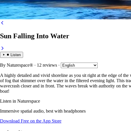
Sun Falling Into Water
Listen
By
Naturespace®
· 12 reviews
·
A highly detailed and vivid shoreline as you sit right at the edge of the
of fog that shimmer over the water in the filtered evening light. This tr
wavecrash closer and in front. The waves break with authority on the w
boat!
Listen in Naturespace
Immersive spatial audio, best with headphones
Download Free on the App Store