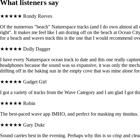
What listeners say
★★★★★
Rondy Reeves
Of the numerous "beach" Naturespace tracks (and I do own almost all of 
right". It makes me feel like I am dozing off on the beach at Ocean Cit
for a beach and waves track this is the one that I would recommend over al
★★★★★
Dolly Dagger
I have every Naturespace ocean track to date and this one really capture
headphones because the sound was so expansive, it was only the mechani
drifting off in the baking sun in the empty cove that was mine alone fo
★★★★★
Gadget Girl
I got a variety of tracks from the Wave Category and I am glad I got thi
★★★★★
Robin
The best-paced wave app IMHO, and perfect for masking my tinnitus. B
★★★★★
Gary Dukr
Sound carries best in the evening. Perhaps why this is so crisp and clea