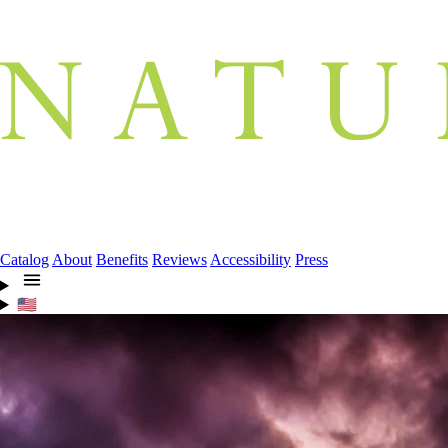
Catalog
About
Benefits
Reviews
Accessibility
Press
🇺🇸