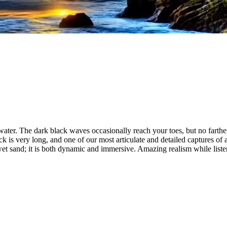
 water. The dark black waves occasionally reach your toes, but no farther.
ack is very long, and one of our most articulate and detailed captures of 
et sand; it is both dynamic and immersive. Amazing realism while listen