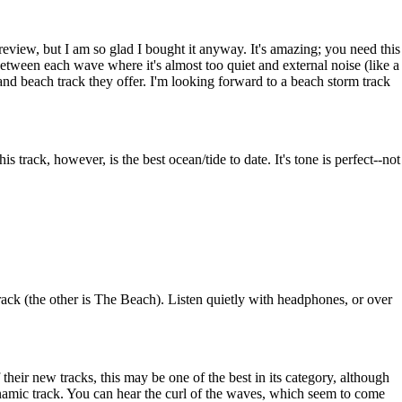
 preview, but I am so glad I bought it anyway. It's amazing; you need this
n between each wave where it's almost too quiet and external noise (like a
and beach track they offer. I'm looking forward to a beach storm track
 track, however, is the best ocean/tide to date. It's tone is perfect--not
rack (the other is The Beach). Listen quietly with headphones, or over
eir new tracks, this may be one of the best in its category, although
ynamic track. You can hear the curl of the waves, which seem to come