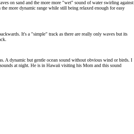
a waves on sand and the more more "wet" sound of water swirling against
in the more dynamic range while still being relaxed enough for easy
ckwards. It's a "simple" track as there are really only waves but its
ack.
s. A dynamic but gentle ocean sound without obvious wind or birds. I
h sounds at night. He is in Hawaii visiting his Mom and this sound