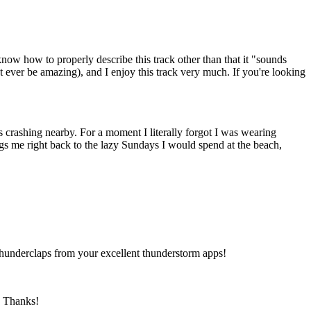
now how to properly describe this track other than that it "sounds
 ever be amazing), and I enjoy this track very much. If you're looking
as crashing nearby. For a moment I literally forgot I was wearing
gs me right back to the lazy Sundays I would spend at the beach,
thunderclaps from your excellent thunderstorm apps!
e. Thanks!