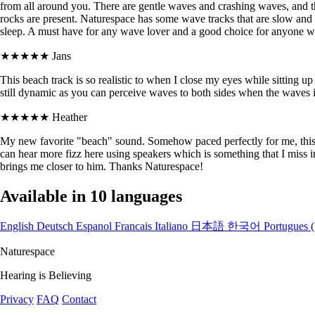
from all around you. There are gentle waves and crashing waves, and th
rocks are present. Naturespace has some wave tracks that are slow and 
sleep. A must have for any wave lover and a good choice for anyone wh
★★★★★
Jans
This beach track is so realistic to when I close my eyes while sitting u
still dynamic as you can perceive waves to both sides when the waves in
★★★★★
Heather
My new favorite "beach" sound. Somehow paced perfectly for me, this 
can hear more fizz here using speakers which is something that I miss i
brings me closer to him. Thanks Naturespace!
Available in 10 languages
English
Deutsch
Espanol
Francais
Italiano
日本語
한국어
Portugues (
Naturespace
Hearing is Believing
Privacy
FAQ
Contact