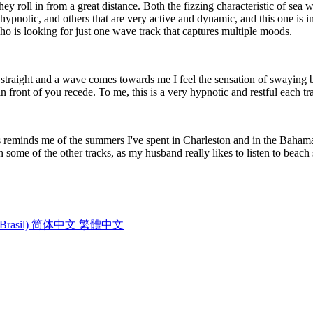
ey roll in from a great distance. Both the fizzing characteristic of se
hypnotic, and others that are very active and dynamic, and this one is 
o is looking for just one wave track that captures multiple moods.
p straight and a wave comes towards me I feel the sensation of swaying ba
 front of you recede. To me, this is a very hypnotic and restful each tr
reminds me of the summers I've spent in Charleston and in the Bahama
n some of the other tracks, as my husband really likes to listen to beac
Brasil)
简体中文
繁體中文