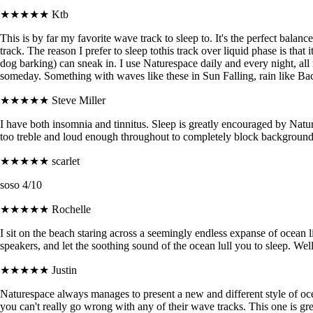
★★★★★
Ktb
This is by far my favorite wave track to sleep to. It's the perfect balan
track. The reason I prefer to sleep tothis track over liquid phase is tha
dog barking) can sneak in. I use Naturespace daily and every night, all
someday. Something with waves like these in Sun Falling, rain like B
★★★★★
Steve Miller
I have both insomnia and tinnitus. Sleep is greatly encouraged by Natures
too treble and loud enough throughout to completely block background
★★★★★
scarlet
soso 4/10
★★★★★
Rochelle
I sit on the beach staring across a seemingly endless expanse of ocean
speakers, and let the soothing sound of the ocean lull you to sleep. We
★★★★★
Justin
Naturespace always manages to present a new and different style of ocea
you can't really go wrong with any of their wave tracks. This one is g