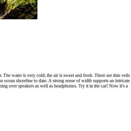
 The water is very cold; the air is sweet and fresh. There are thin veils
an ocean shoreline to date. A strong sense of width supports an intricate
ing over speakers as well as headphones. Try it in the car! Now it's a