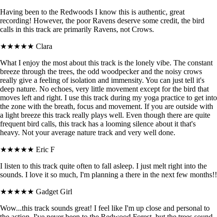
Having been to the Redwoods I know this is authentic, great
recording! However, the poor Ravens deserve some credit, the bird
calls in this track are primarily Ravens, not Crows.
★★★★★
Clara
What I enjoy the most about this track is the lonely vibe. The constant
breeze through the trees, the odd woodpecker and the noisy crows
really give a feeling of isolation and immensity. You can just tell it's
deep nature. No echoes, very little movement except for the bird that
moves left and right. I use this track during my yoga practice to get into
the zone with the breath, focus and movement. If you are outside with
a light breeze this track really plays well. Even though there are quite
frequent bird calls, this track has a looming silence about it that's
heavy. Not your average nature track and very well done.
★★★★★
Eric F
I listen to this track quite often to fall asleep. I just melt right into the
sounds. I love it so much, I'm planning a there in the next few months!!
★★★★★
Gadget Girl
Wow...this track sounds great! I feel like I'm up close and personal to
the action. I've never been to the Redwood Forest, but the trees sound