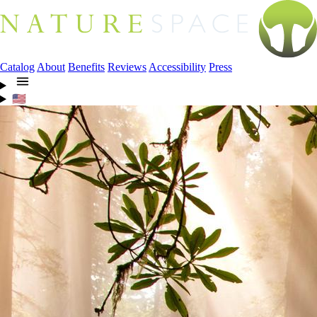
Catalog
About
Benefits
Reviews
Accessibility
Press
🇺🇸