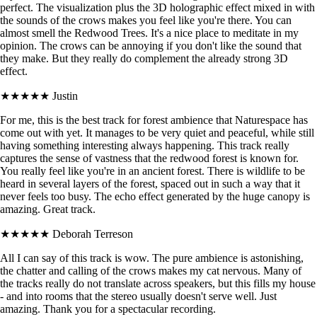
perfect. The visualization plus the 3D holographic effect mixed in with
the sounds of the crows makes you feel like you're there. You can
almost smell the Redwood Trees. It's a nice place to meditate in my
opinion. The crows can be annoying if you don't like the sound that
they make. But they really do complement the already strong 3D
effect.
★★★★★
Justin
For me, this is the best track for forest ambience that Naturespace has
come out with yet. It manages to be very quiet and peaceful, while still
having something interesting always happening. This track really
captures the sense of vastness that the redwood forest is known for.
You really feel like you're in an ancient forest. There is wildlife to be
heard in several layers of the forest, spaced out in such a way that it
never feels too busy. The echo effect generated by the huge canopy is
amazing. Great track.
★★★★★
Deborah Terreson
All I can say of this track is wow. The pure ambience is astonishing,
the chatter and calling of the crows makes my cat nervous. Many of
the tracks really do not translate across speakers, but this fills my house
- and into rooms that the stereo usually doesn't serve well. Just
amazing. Thank you for a spectacular recording.