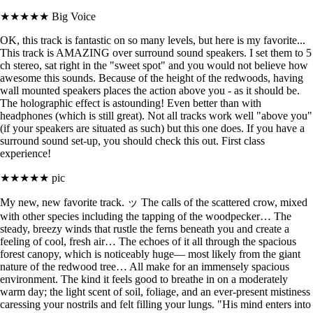
★★★★★
Big Voice
OK, this track is fantastic on so many levels, but here is my favorite...
This track is AMAZING over surround sound speakers. I set them to 5
ch stereo, sat right in the "sweet spot" and you would not believe how
awesome this sounds. Because of the height of the redwoods, having
wall mounted speakers places the action above you - as it should be.
The holographic effect is astounding! Even better than with
headphones (which is still great). Not all tracks work well "above you"
(if your speakers are situated as such) but this one does. If you have a
surround sound set-up, you should check this out. First class
experience!
★★★★★
pic
My new, new favorite track. ッ The calls of the scattered crow, mixed
with other species including the tapping of the woodpecker… The
steady, breezy winds that rustle the ferns beneath you and create a
feeling of cool, fresh air… The echoes of it all through the spacious
forest canopy, which is noticeably huge— most likely from the giant
nature of the redwood tree… All make for an immensely spacious
environment. The kind it feels good to breathe in on a moderately
warm day; the light scent of soil, foliage, and an ever-present mistiness
caressing your nostrils and felt filling your lungs. "His mind enters into