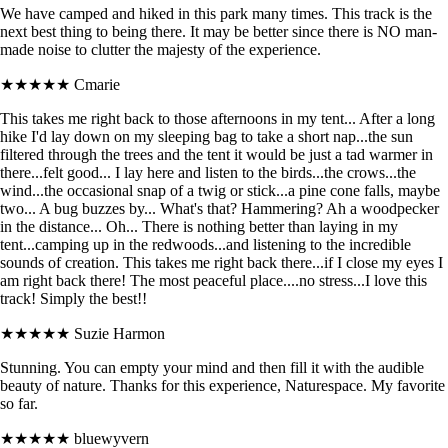
We have camped and hiked in this park many times. This track is the
next best thing to being there. It may be better since there is NO man-
made noise to clutter the majesty of the experience.
★★★★★
Cmarie
This takes me right back to those afternoons in my tent... After a long
hike I'd lay down on my sleeping bag to take a short nap...the sun
filtered through the trees and the tent it would be just a tad warmer in
there...felt good... I lay here and listen to the birds...the crows...the
wind...the occasional snap of a twig or stick...a pine cone falls, maybe
two... A bug buzzes by... What's that? Hammering? Ah a woodpecker
in the distance... Oh... There is nothing better than laying in my
tent...camping up in the redwoods...and listening to the incredible
sounds of creation. This takes me right back there...if I close my eyes I
am right back there! The most peaceful place....no stress...I love this
track! Simply the best!!
★★★★★
Suzie Harmon
Stunning. You can empty your mind and then fill it with the audible
beauty of nature. Thanks for this experience, Naturespace. My favorite
so far.
★★★★★
bluewyvern