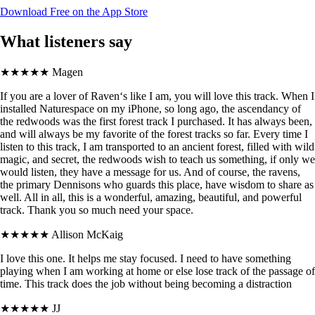
Download Free on the App Store
What listeners say
★★★★★
Magen
If you are a lover of Raven‘s like I am, you will love this track. When I
installed Naturespace on my iPhone, so long ago, the ascendancy of
the redwoods was the first forest track I purchased. It has always been,
and will always be my favorite of the forest tracks so far. Every time I
listen to this track, I am transported to an ancient forest, filled with wild
magic, and secret, the redwoods wish to teach us something, if only we
would listen, they have a message for us. And of course, the ravens,
the primary Dennisons who guards this place, have wisdom to share as
well. All in all, this is a wonderful, amazing, beautiful, and powerful
track. Thank you so much need your space.
★★★★★
Allison McKaig
I love this one. It helps me stay focused. I need to have something
playing when I am working at home or else lose track of the passage of
time. This track does the job without being becoming a distraction
★★★★★
JJ