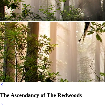
The Ascendancy of The Redwoods