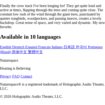
Finally the crow track I've been longing for! They get quite loud and
active at times, flapping through the trees and coming quite close. The
constant low rush of the wind through the giant trees, punctuated by
quieter songbirds, woodpeckers, and passing insects, creates a lovely
backdrop. Great sense of space, and very varied and dynamic. My new
favorite.
Available in 10 languages
English
Deutsch
Espanol
Francais
Italiano
日本語
한국어
Portugues
(Brasil)
简体中文
繁體中文
Naturespace
Hearing is Believing
Privacy
FAQ
Contact
Naturespace® is a registered trademark of Holographic Audio Theater,
LLC.
© 2026 Holographic Audio Theater, LLC.