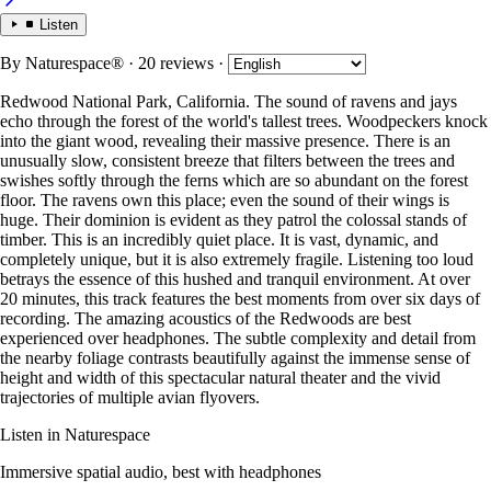
Listen
By
Naturespace®
· 20 reviews
·
Redwood National Park, California. The sound of ravens and jays
echo through the forest of the world's tallest trees. Woodpeckers knock
into the giant wood, revealing their massive presence. There is an
unusually slow, consistent breeze that filters between the trees and
swishes softly through the ferns which are so abundant on the forest
floor. The ravens own this place; even the sound of their wings is
huge. Their dominion is evident as they patrol the colossal stands of
timber. This is an incredibly quiet place. It is vast, dynamic, and
completely unique, but it is also extremely fragile. Listening too loud
betrays the essence of this hushed and tranquil environment. At over
20 minutes, this track features the best moments from over six days of
recording. The amazing acoustics of the Redwoods are best
experienced over headphones. The subtle complexity and detail from
the nearby foliage contrasts beautifully against the immense sense of
height and width of this spectacular natural theater and the vivid
trajectories of multiple avian flyovers.
Listen in Naturespace
Immersive spatial audio, best with headphones