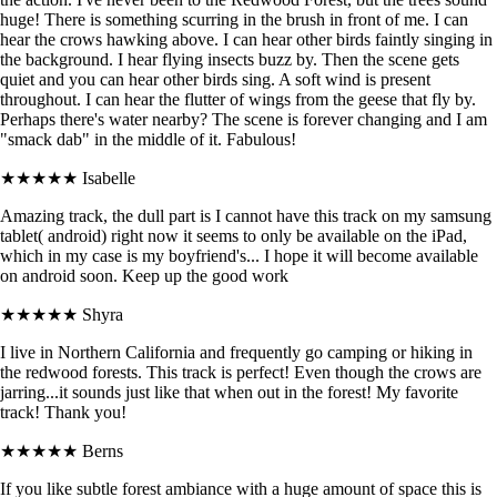
huge! There is something scurring in the brush in front of me. I can
hear the crows hawking above. I can hear other birds faintly singing in
the background. I hear flying insects buzz by. Then the scene gets
quiet and you can hear other birds sing. A soft wind is present
throughout. I can hear the flutter of wings from the geese that fly by.
Perhaps there's water nearby? The scene is forever changing and I am
"smack dab" in the middle of it. Fabulous!
★★★★★
Isabelle
Amazing track, the dull part is I cannot have this track on my samsung
tablet( android) right now it seems to only be available on the iPad,
which in my case is my boyfriend's... I hope it will become available
on android soon. Keep up the good work
★★★★★
Shyra
I live in Northern California and frequently go camping or hiking in
the redwood forests. This track is perfect! Even though the crows are
jarring...it sounds just like that when out in the forest! My favorite
track! Thank you!
★★★★★
Berns
If you like subtle forest ambiance with a huge amount of space this is