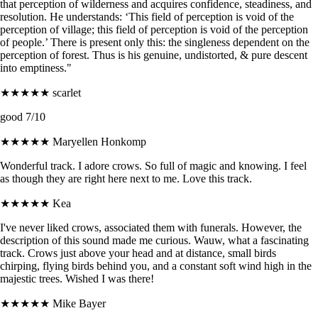
that perception of wilderness and acquires confidence, steadiness, and
resolution. He understands: ‘This field of perception is void of the
perception of village; this field of perception is void of the perception
of people.’ There is present only this: the singleness dependent on the
perception of forest. Thus is his genuine, undistorted, & pure descent
into emptiness."
★★★★★
scarlet
good 7/10
★★★★★
Maryellen Honkomp
Wonderful track. I adore crows. So full of magic and knowing. I feel
as though they are right here next to me. Love this track.
★★★★★
Kea
I've never liked crows, associated them with funerals. However, the
description of this sound made me curious. Wauw, what a fascinating
track. Crows just above your head and at distance, small birds
chirping, flying birds behind you, and a constant soft wind high in the
majestic trees. Wished I was there!
★★★★★
Mike Bayer