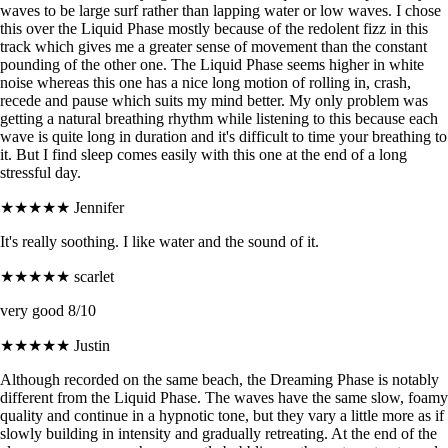
waves to be large surf rather than lapping water or low waves. I chose
this over the Liquid Phase mostly because of the redolent fizz in this
track which gives me a greater sense of movement than the constant
pounding of the other one. The Liquid Phase seems higher in white
noise whereas this one has a nice long motion of rolling in, crash,
recede and pause which suits my mind better. My only problem was
getting a natural breathing rhythm while listening to this because each
wave is quite long in duration and it's difficult to time your breathing to
it. But I find sleep comes easily with this one at the end of a long
stressful day.
★★★★★
Jennifer
It's really soothing. I like water and the sound of it.
★★★★★
scarlet
very good 8/10
★★★★★
Justin
Although recorded on the same beach, the Dreaming Phase is notably
different from the Liquid Phase. The waves have the same slow, foamy
quality and continue in a hypnotic tone, but they vary a little more as if
slowly building in intensity and gradually retreating. At the end of the