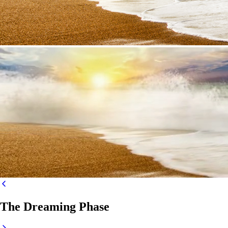
The Dreaming Phase