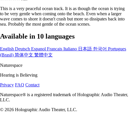
This is a very peaceful ocean track. It is as though the ocean is trying
to be very gentle when coming onto the beach. Even when a larger
wave comes to shore it doesn't crash but more so dissipates back into
sea. Probably the most gentle of the ocean scenes.
Available in 10 languages
English
Deutsch
Espanol
Francais
Italiano
日本語
한국어
Portugues
(Brasil)
简体中文
繁體中文
Naturespace
Hearing is Believing
Privacy
FAQ
Contact
Naturespace® is a registered trademark of Holographic Audio Theater,
LLC.
© 2026 Holographic Audio Theater, LLC.