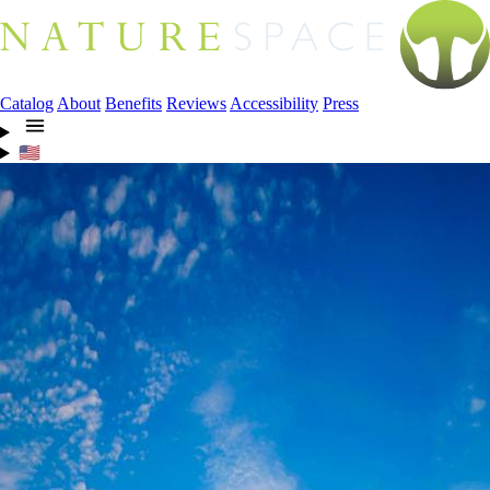
Catalog
About
Benefits
Reviews
Accessibility
Press
🇺🇸