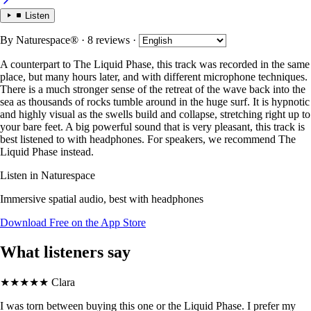
Listen
By
Naturespace®
· 8 reviews
·
A counterpart to The Liquid Phase, this track was recorded in the same
place, but many hours later, and with different microphone techniques.
There is a much stronger sense of the retreat of the wave back into the
sea as thousands of rocks tumble around in the huge surf. It is hypnotic
and highly visual as the swells build and collapse, stretching right up to
your bare feet. A big powerful sound that is very pleasant, this track is
best listened to with headphones. For speakers, we recommend The
Liquid Phase instead.
Listen in Naturespace
Immersive spatial audio, best with headphones
Download Free on the App Store
What listeners say
★★★★★
Clara
I was torn between buying this one or the Liquid Phase. I prefer my