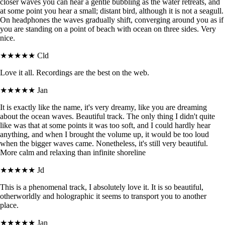
closer waves you can hear a gentle bubbling as the water retreats, and
at some point you hear a small; distant bird, although it is not a seagull.
On headphones the waves gradually shift, converging around you as if
you are standing on a point of beach with ocean on three sides. Very
nice.
★★★★★
Cld
Love it all. Recordings are the best on the web.
★★★★★
Jan
It is exactly like the name, it's very dreamy, like you are dreaming
about the ocean waves. Beautiful track. The only thing I didn't quite
like was that at some points it was too soft, and I could hardly hear
anything, and when I brought the volume up, it would be too loud
when the bigger waves came. Nonetheless, it's still very beautiful.
More calm and relaxing than infinite shoreline
★★★★★
Jd
This is a phenomenal track, I absolutely love it. It is so beautiful,
otherworldly and holographic it seems to transport you to another
place.
★★★★★
Jan