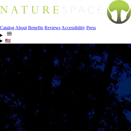
Catalog
About
Benefits
Reviews
Accessibility
Press
🇺🇸