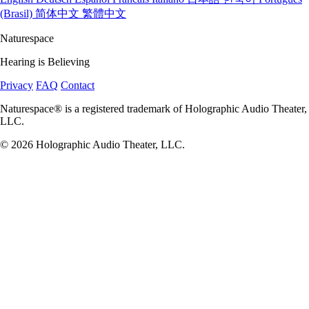
(Brasil)
简体中文
繁體中文
Naturespace
Hearing is Believing
Privacy
FAQ
Contact
Naturespace® is a registered trademark of Holographic Audio Theater,
LLC.
© 2026 Holographic Audio Theater, LLC.