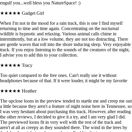
engulf you...well bless you NatureSpace! :)
★★★★★
Gadget Girl
When I'm not in the mood for a rain track, this is one I find myself
returning to time and time again. Concentrating on the nocturnal
wildlife is hypnotic and relaxing. Various animal calls chime in
intermittently, but at a low volume, they are not too distracting. There
are gentle waves that roll into the shore inducing sleep. Very enjoyable
track. If you enjoy listening to the sounds of the creatures of the night,
I advise you to add this to your collection.
★★★★★
Tracy
Too quiet compared to the free ones. Can't really use it without
headphones because of that. If it were louder, it might be my favorite
★★★★★
Heather
The upclose loons in the preview tended to startle me and creep me out
a little because they aren't a feature of night noise here in Tennessee, so
I was very hesitant about purchasing this track. However, after reading
the other reviews, I decided to give it a try, and I am very glad I did.
The previewed loons fit in very well with the rest of the track and
aren't at all as creepy as they sounded there. The wind in the trees by