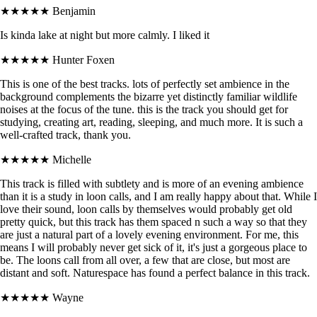
★★★★★
Benjamin
Is kinda lake at night but more calmly. I liked it
★★★★★
Hunter Foxen
This is one of the best tracks. lots of perfectly set ambience in the
background complements the bizarre yet distinctly familiar wildlife
noises at the focus of the tune. this is the track you should get for
studying, creating art, reading, sleeping, and much more. It is such a
well-crafted track, thank you.
★★★★★
Michelle
This track is filled with subtlety and is more of an evening ambience
than it is a study in loon calls, and I am really happy about that. While I
love their sound, loon calls by themselves would probably get old
pretty quick, but this track has them spaced n such a way so that they
are just a natural part of a lovely evening environment. For me, this
means I will probably never get sick of it, it's just a gorgeous place to
be. The loons call from all over, a few that are close, but most are
distant and soft. Naturespace has found a perfect balance in this track.
★★★★★
Wayne