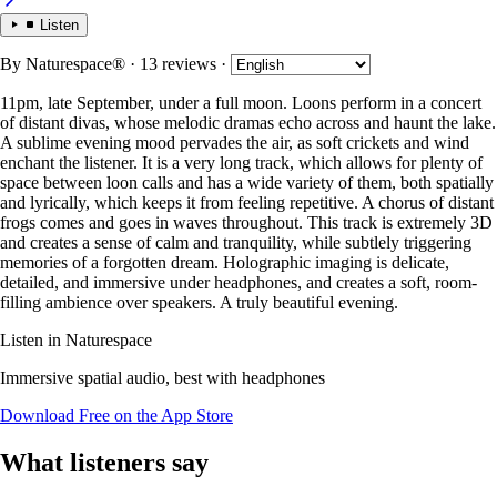
Listen
By
Naturespace®
· 13 reviews
·
11pm, late September, under a full moon. Loons perform in a concert
of distant divas, whose melodic dramas echo across and haunt the lake.
A sublime evening mood pervades the air, as soft crickets and wind
enchant the listener. It is a very long track, which allows for plenty of
space between loon calls and has a wide variety of them, both spatially
and lyrically, which keeps it from feeling repetitive. A chorus of distant
frogs comes and goes in waves throughout. This track is extremely 3D
and creates a sense of calm and tranquility, while subtlely triggering
memories of a forgotten dream. Holographic imaging is delicate,
detailed, and immersive under headphones, and creates a soft, room-
filling ambience over speakers. A truly beautiful evening.
Listen in Naturespace
Immersive spatial audio, best with headphones
Download Free on the App Store
What listeners say