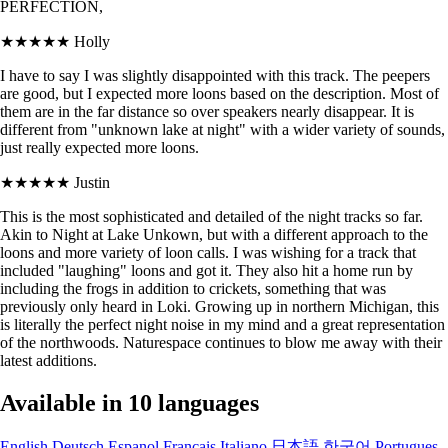
PERFECTION,
★★★★★
Holly
I have to say I was slightly disappointed with this track. The peepers
are good, but I expected more loons based on the description. Most of
them are in the far distance so over speakers nearly disappear. It is
different from "unknown lake at night" with a wider variety of sounds,
just really expected more loons.
★★★★★
Justin
This is the most sophisticated and detailed of the night tracks so far.
Akin to Night at Lake Unkown, but with a different approach to the
loons and more variety of loon calls. I was wishing for a track that
included "laughing" loons and got it. They also hit a home run by
including the frogs in addition to crickets, something that was
previously only heard in Loki. Growing up in northern Michigan, this
is literally the perfect night noise in my mind and a great representation
of the northwoods. Naturespace continues to blow me away with their
latest additions.
Available in 10 languages
English
Deutsch
Espanol
Francais
Italiano
日本語
한국어
Portugues