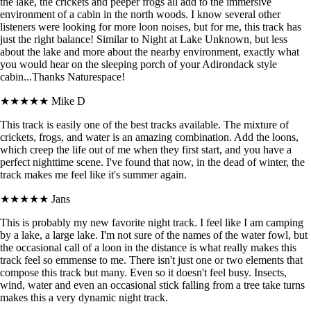
the lake, the crickets and peeper frogs all add to the immersive
environment of a cabin in the north woods. I know several other
listeners were looking for more loon noises, but for me, this track has
just the right balance! Similar to Night at Lake Unknown, but less
about the lake and more about the nearby environment, exactly what
you would hear on the sleeping porch of your Adirondack style
cabin...Thanks Naturespace!
★★★★★
Mike D
This track is easily one of the best tracks available. The mixture of
crickets, frogs, and water is an amazing combination. Add the loons,
which creep the life out of me when they first start, and you have a
perfect nighttime scene. I've found that now, in the dead of winter, the
track makes me feel like it's summer again.
★★★★★
Jans
This is probably my new favorite night track. I feel like I am camping
by a lake, a large lake. I'm not sure of the names of the water fowl, but
the occasional call of a loon in the distance is what really makes this
track feel so emmense to me. There isn't just one or two elements that
compose this track but many. Even so it doesn't feel busy. Insects,
wind, water and even an occasional stick falling from a tree take turns
makes this a very dynamic night track.