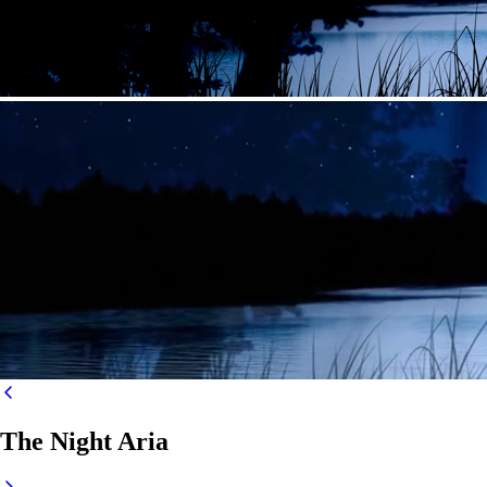
The Night Aria