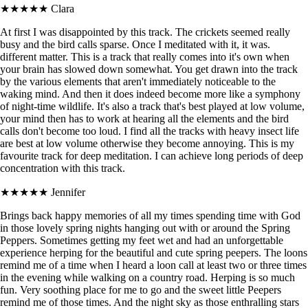
★★★★★
Clara
At first I was disappointed by this track. The crickets seemed really
busy and the bird calls sparse. Once I meditated with it, it was.
different matter. This is a track that really comes into it's own when
your brain has slowed down somewhat. You get drawn into the track
by the various elements that aren't immediately noticeable to the
waking mind. And then it does indeed become more like a symphony
of night-time wildlife. It's also a track that's best played at low volume,
your mind then has to work at hearing all the elements and the bird
calls don't become too loud. I find all the tracks with heavy insect life
are best at low volume otherwise they become annoying. This is my
favourite track for deep meditation. I can achieve long periods of deep
concentration with this track.
★★★★★
Jennifer
Brings back happy memories of all my times spending time with God
in those lovely spring nights hanging out with or around the Spring
Peppers. Sometimes getting my feet wet and had an unforgettable
experience herping for the beautiful and cute spring peepers. The loons
remind me of a time when I heard a loon call at least two or three times
in the evening while walking on a country road. Herping is so much
fun. Very soothing place for me to go and the sweet little Peepers
remind me of those times. And the night sky as those enthralling stars