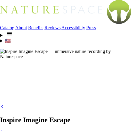
Catalog
About
Benefits
Reviews
Accessibility
Press
🇺🇸
Inspire Imagine Escape