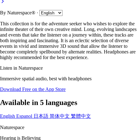
By
Naturespace®
·
This collection is for the adventure seeker who wishes to explore the
infinite theater of their own creative mind. Long, evolving landscapes
and events that take the listener on a journey within, these tracks are
both inspiring and fascinating. It is an eclectic selection of diverse
events in vivid and immersive 3D sound that allow the listener to
become completely spellbound by alternate realities. Headphones are
highly recommended for the best experience.
Listen in Naturespace
Immersive spatial audio, best with headphones
Download Free on the App Store
Available in 5 languages
English
Espanol
日本語
简体中文
繁體中文
Naturespace
Hearing is Believing