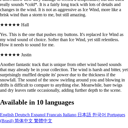
really sounds *cold*. It is a fairly long track with lots of details and
changes in the wind. It is not as aggressive as Ice Wind, more like a
brisk wind than a storm to me, but still amazing.
★★★★★
Hall
Yes. This is the one that pushes my buttons. It's replaced Ice Wind as
my wind sound of choice. Softer than Ice Wind, yet still relentless.
How it needs to sound for me.
★★★★★
Justin
Another fantastic track that is unique from other wind based sounds
that may already be in your collection. The wind is harsh and bitter, yet
surprisingly muffled despite its' power due to the thickness if the
snowfall. The sound of the snow swirling around you and blowing in
drifts is difficult to compare to anything else. Meanwhile, bare twigs
and dry leaves rattle occasionally, adding further depth to the scene.
Available in 10 languages
English
Deutsch
Espanol
Francais
Italiano
日本語
한국어
Portugues
(Brasil)
简体中文
繁體中文