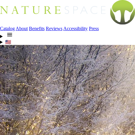
Catalog
About
Benefits
Reviews
Accessibility
Press
🇺🇸