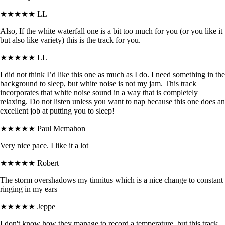
★★★★★
LL
Also, If the white waterfall one is a bit too much for you (or you like it
but also like variety) this is the track for you.
★★★★★
LL
I did not think I’d like this one as much as I do. I need something in the
background to sleep, but white noise is not my jam. This track
incorporates that white noise sound in a way that is completely
relaxing. Do not listen unless you want to nap because this one does an
excellent job at putting you to sleep!
★★★★★
Paul Mcmahon
Very nice pace. I like it a lot
★★★★★
Robert
The storm overshadows my tinnitus which is a nice change to constant
ringing in my ears
★★★★★
Jeppe
I don't know how they manage to record a temperature, but this track