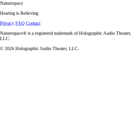
Naturespace
Hearing is Believing
Privacy
FAQ
Contact
Naturespace® is a registered trademark of Holographic Audio Theater,
LLC.
© 2026 Holographic Audio Theater, LLC.