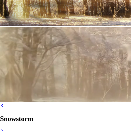
Snowstorm