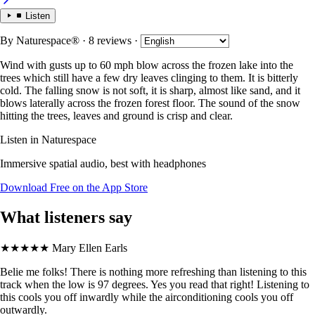
Listen
By
Naturespace®
· 8 reviews
·
Wind with gusts up to 60 mph blow across the frozen lake into the
trees which still have a few dry leaves clinging to them. It is bitterly
cold. The falling snow is not soft, it is sharp, almost like sand, and it
blows laterally across the frozen forest floor. The sound of the snow
hitting the trees, leaves and ground is crisp and clear.
Listen in Naturespace
Immersive spatial audio, best with headphones
Download Free on the App Store
What listeners say
★★★★★
Mary Ellen Earls
Belie me folks! There is nothing more refreshing than listening to this
track when the low is 97 degrees. Yes you read that right! Listening to
this cools you off inwardly while the airconditioning cools you off
outwardly.