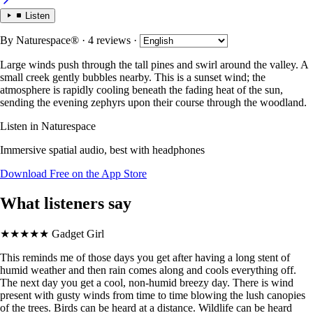
Listen
By
Naturespace®
· 4 reviews
·
Large winds push through the tall pines and swirl around the valley. A
small creek gently bubbles nearby. This is a sunset wind; the
atmosphere is rapidly cooling beneath the fading heat of the sun,
sending the evening zephyrs upon their course through the woodland.
Listen in Naturespace
Immersive spatial audio, best with headphones
Download Free on the App Store
What listeners say
★★★★★
Gadget Girl
This reminds me of those days you get after having a long stent of
humid weather and then rain comes along and cools everything off.
The next day you get a cool, non-humid breezy day. There is wind
present with gusty winds from time to time blowing the lush canopies
of the trees. Birds can be heard at a distance. Wildlife can be heard