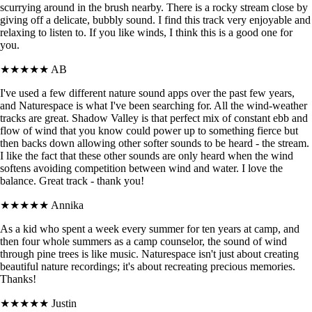
scurrying around in the brush nearby. There is a rocky stream close by
giving off a delicate, bubbly sound. I find this track very enjoyable and
relaxing to listen to. If you like winds, I think this is a good one for
you.
★★★★★
AB
I've used a few different nature sound apps over the past few years,
and Naturespace is what I've been searching for. All the wind-weather
tracks are great. Shadow Valley is that perfect mix of constant ebb and
flow of wind that you know could power up to something fierce but
then backs down allowing other softer sounds to be heard - the stream.
I like the fact that these other sounds are only heard when the wind
softens avoiding competition between wind and water. I love the
balance. Great track - thank you!
★★★★★
Annika
As a kid who spent a week every summer for ten years at camp, and
then four whole summers as a camp counselor, the sound of wind
through pine trees is like music. Naturespace isn't just about creating
beautiful nature recordings; it's about recreating precious memories.
Thanks!
★★★★★
Justin