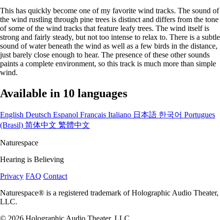
This has quickly become one of my favorite wind tracks. The sound of
the wind rustling through pine trees is distinct and differs from the tone
of some of the wind tracks that feature leafy trees. The wind itself is
strong and fairly steady, but not too intense to relax to. There is a subtle
sound of water beneath the wind as well as a few birds in the distance,
just barely close enough to hear. The presence of these other sounds
paints a complete environment, so this track is much more than simple
wind.
Available in 10 languages
English
Deutsch
Espanol
Francais
Italiano
日本語
한국어
Portugues
(Brasil)
简体中文
繁體中文
Naturespace
Hearing is Believing
Privacy
FAQ
Contact
Naturespace® is a registered trademark of Holographic Audio Theater,
LLC.
© 2026 Holographic Audio Theater, LLC.