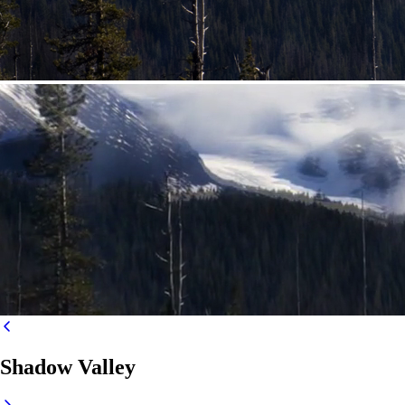
Shadow Valley