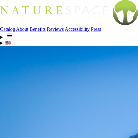
Catalog
About
Benefits
Reviews
Accessibility
Press
🇺🇸