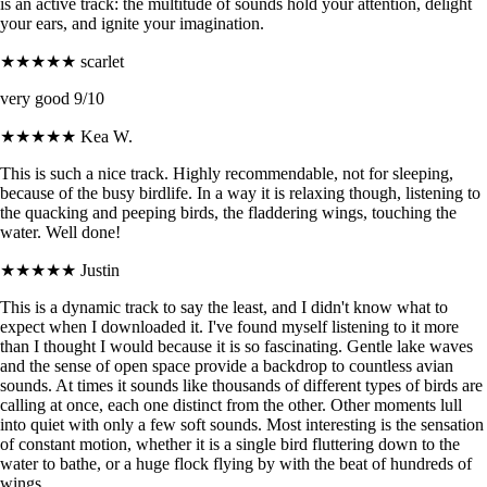
is an active track: the multitude of sounds hold your attention, delight
your ears, and ignite your imagination.
★★★★★
scarlet
very good 9/10
★★★★★
Kea W.
This is such a nice track. Highly recommendable, not for sleeping,
because of the busy birdlife. In a way it is relaxing though, listening to
the quacking and peeping birds, the fladdering wings, touching the
water. Well done!
★★★★★
Justin
This is a dynamic track to say the least, and I didn't know what to
expect when I downloaded it. I've found myself listening to it more
than I thought I would because it is so fascinating. Gentle lake waves
and the sense of open space provide a backdrop to countless avian
sounds. At times it sounds like thousands of different types of birds are
calling at once, each one distinct from the other. Other moments lull
into quiet with only a few soft sounds. Most interesting is the sensation
of constant motion, whether it is a single bird fluttering down to the
water to bathe, or a huge flock flying by with the beat of hundreds of
wings.