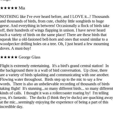
★★★★★
Mia
NOTHING like I've ever heard before, and I LOVE it...! Thousands
and thousands of birds, from cute, chubby little songbirds to huge
geese. And everything in between! Occasionally a flock of birds take
off, their hundreds of wings flapping in unison. I have never heard
such a variety of birds on the same place! There are these birds that
squeak like a old-fasioned bell-horn and ones that sound similar to a
woodpecker drilling holes on a tree. Oh, I just heard a few mourning
doves. A must-buy!
★★★★★
George Glass
Flight is extremely entertaining. It's a bird's grand central station! In
the background there is a wall of bird conversation. Up close, there
are a variety of birds splashing and communicating with one another.
Flowing water throughout. Birds step up to the mic to say a few
words. There is also an unbelievable recording of thousands of birds
taking flight! It's stunning...so many different birds... so many different
kinds of calls. I thought it was a rollercoaster roaring by! I'm telling
you, it's fantastic. The ducks (I think they're ducks) are quacking away
at the mic...seemingly enjoying the experience of being a part of this
incredible day.