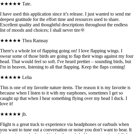
★★★★★
Tate.
I have used this application since it’s release. I just wanted to send me
deepest gratitude for the effort time and resources used to share.
Excellent quality and thoughtful descriptions throughout the endless
list of moods and choices; I shall never tire🌞
★★★★★
Thea Ramsay
There's a whole lot of flapping going on! I love flapping wings. I
swear some of those birds are going to flap their wings against my four
head. That would feel so soft. I've heard prettier – sounding birds, but
I'm in heaven, listening to all that flapping. Keep the flaps coming!
★★★★★
Lelia
This is one of my favorite nature items. The reason it is my favorite is
because when I listen to it with my earphones, sometimes I get so
caught up that when I hear something flying over my head I duck. I
love it!
★★★★★
jb.
Flight is a great track to experience via headphones or earbuds when
you want to tune out a conversation or noise you don't want to hear. It