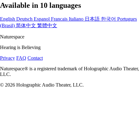
Available in 10 languages
English
Deutsch
Espanol
Francais
Italiano
日本語
한국어
Portugues
(Brasil)
简体中文
繁體中文
Naturespace
Hearing is Believing
Privacy
FAQ
Contact
Naturespace® is a registered trademark of Holographic Audio Theater,
LLC.
© 2026 Holographic Audio Theater, LLC.