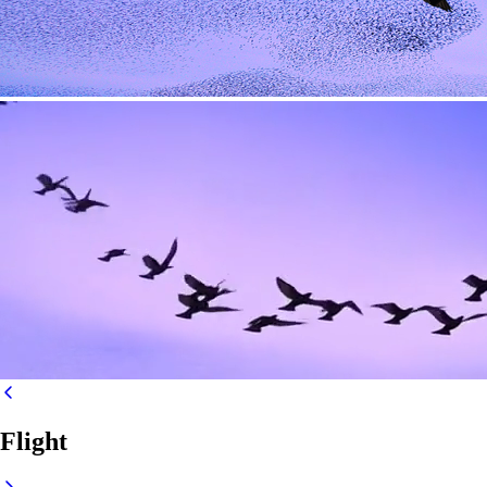
Flight