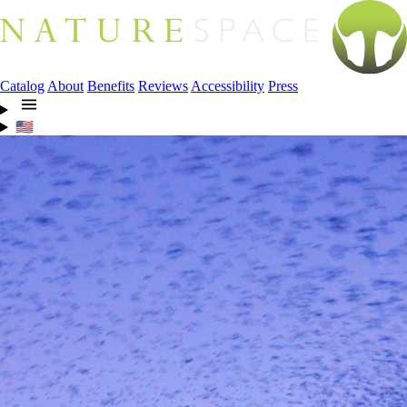
Catalog
About
Benefits
Reviews
Accessibility
Press
🇺🇸