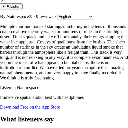
Listen
By
Naturespace®
· 9 reviews
·
Multiple murmurations of starlings numbering in the tens of thousands
coalesce above the only water for hundreds of miles in the arid high
desert. Ducks quack and take off horizontally, their wings slapping the
water like applause. Coveys of quail burst from the bushes. The sheer
number of starlings in the sky create an undulating liquid smoke that
barrels through the atmosphere like a freight train. This track is very
long, and is not relaxing in any way; it is complete avian madness. And
yet, in the midst of what appears to be total chaos, there is no
indication of conflict. We have tried for years to capture this amazing
natural phenomenon, and are very happy to have finally recorded it.
We think it is truly fascinating.
Listen in Naturespace
Immersive spatial audio, best with headphones
Download Free on the App Store
What listeners say