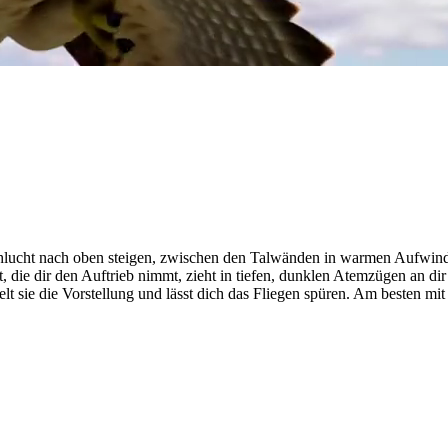
 Schlucht nach oben steigen, zwischen den Talwänden in warmen Aufw
die dir den Auftrieb nimmt, zieht in tiefen, dunklen Atemzügen an dir 
elt sie die Vorstellung und lässt dich das Fliegen spüren. Am besten mi