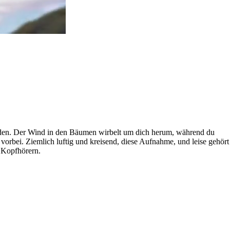
inden. Der Wind in den Bäumen wirbelt um dich herum, während du
vorbei. Ziemlich luftig und kreisend, diese Aufnahme, und leise gehört
t Kopfhörern.