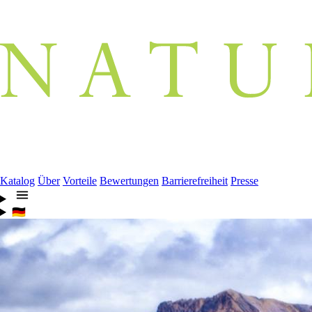
Katalog
Über
Vorteile
Bewertungen
Barrierefreiheit
Presse
🇩🇪