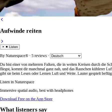
Aufwinde reiten
Listen
By
Naturespace®
· 5 reviews
·
Du bist einer von mehreren Falken, die in weiten Kreisen durch die
fliegst, kommt dir manchmal ganz nah, und das Rauschen kühlerer Luft, 
gibt sie beim Lesen oder Lernen Luft und Weite. Lauter gespielt beflüg
Listen in Naturespace
Immersive spatial audio, best with headphones
Download Free on the App Store
What listeners say