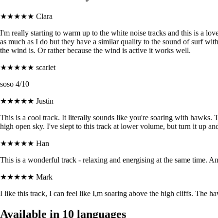
★★★★★
Clara
I'm really starting to warm up to the white noise tracks and this is a love
as much as I do but they have a similar quality to the sound of surf wi
the wind is. Or rather because the wind is active it works well.
★★★★★
scarlet
soso 4/10
★★★★★
Justin
This is a cool track. It literally sounds like you're soaring with hawks. 
high open sky. I've slept to this track at lower volume, but turn it up
★★★★★
Han
This is a wonderful track - relaxing and energising at the same time. And
★★★★★
Mark
I like this track, I can feel like I,m soaring above the high cliffs. The 
Available in 10 languages