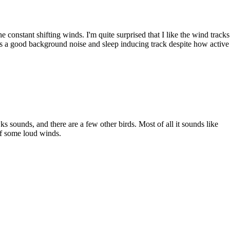
the constant shifting winds. I'm quite surprised that I like the wind tracks
s is a good background noise and sleep inducing track despite how active
wks sounds, and there are a few other birds. Most of all it sounds like
 of some loud winds.