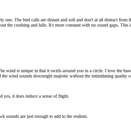
ly one. The bird calls are distant and soft and don't at all distract from 
thout the crashing and lulls. It's more constant with no sound gaps. Thi
The wind is unique in that it swirls around you in a circle. I love the ha
 and the wind sounds downright majestic without the intimidating quality
 yes, it does induce a sense of flight.
hawk sounds are just enough to add to the realism.