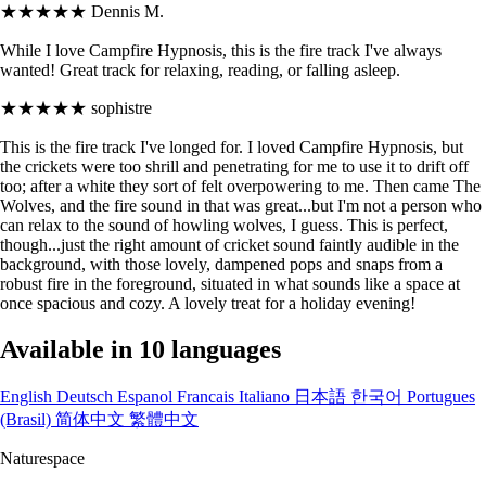
★★★★★
Dennis M.
While I love Campfire Hypnosis, this is the fire track I've always
wanted! Great track for relaxing, reading, or falling asleep.
★★★★★
sophistre
This is the fire track I've longed for. I loved Campfire Hypnosis, but
the crickets were too shrill and penetrating for me to use it to drift off
too; after a white they sort of felt overpowering to me. Then came The
Wolves, and the fire sound in that was great...but I'm not a person who
can relax to the sound of howling wolves, I guess. This is perfect,
though...just the right amount of cricket sound faintly audible in the
background, with those lovely, dampened pops and snaps from a
robust fire in the foreground, situated in what sounds like a space at
once spacious and cozy. A lovely treat for a holiday evening!
Available in 10 languages
English
Deutsch
Espanol
Francais
Italiano
日本語
한국어
Portugues
(Brasil)
简体中文
繁體中文
Naturespace