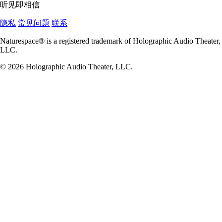
听见即相信
隐私
常见问题
联系
Naturespace® is a registered trademark of Holographic Audio Theater,
LLC.
© 2026 Holographic Audio Theater, LLC.