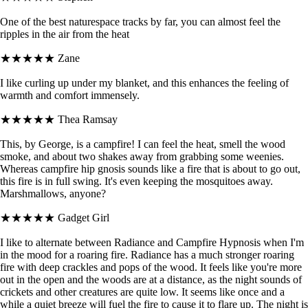
One of the best naturespace tracks by far, you can almost feel the
ripples in the air from the heat
★★★★★
Zane
I like curling up under my blanket, and this enhances the feeling of
warmth and comfort immensely.
★★★★★
Thea Ramsay
This, by George, is a campfire! I can feel the heat, smell the wood
smoke, and about two shakes away from grabbing some weenies.
Whereas campfire hip gnosis sounds like a fire that is about to go out,
this fire is in full swing. It's even keeping the mosquitoes away.
Marshmallows, anyone?
★★★★★
Gadget Girl
I like to alternate between Radiance and Campfire Hypnosis when I'm
in the mood for a roaring fire. Radiance has a much stronger roaring
fire with deep crackles and pops of the wood. It feels like you're more
out in the open and the woods are at a distance, as the night sounds of
crickets and other creatures are quite low. It seems like once and a
while a quiet breeze will fuel the fire to cause it to flare up. The night is