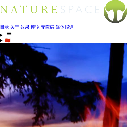
目录
关于
效果
评论
无障碍
媒体报道
🇨🇳