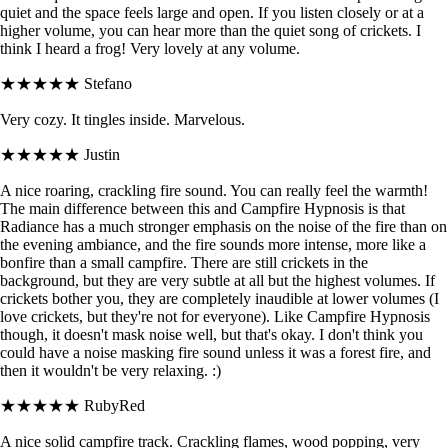
quiet and the space feels large and open. If you listen closely or at a
higher volume, you can hear more than the quiet song of crickets. I
think I heard a frog! Very lovely at any volume.
★★★★★
Stefano
Very cozy. It tingles inside. Marvelous.
★★★★★
Justin
A nice roaring, crackling fire sound. You can really feel the warmth!
The main difference between this and Campfire Hypnosis is that
Radiance has a much stronger emphasis on the noise of the fire than on
the evening ambiance, and the fire sounds more intense, more like a
bonfire than a small campfire. There are still crickets in the
background, but they are very subtle at all but the highest volumes. If
crickets bother you, they are completely inaudible at lower volumes (I
love crickets, but they're not for everyone). Like Campfire Hypnosis
though, it doesn't mask noise well, but that's okay. I don't think you
could have a noise masking fire sound unless it was a forest fire, and
then it wouldn't be very relaxing. :)
★★★★★
RubyRed
A nice solid campfire track. Crackling flames, wood popping, very