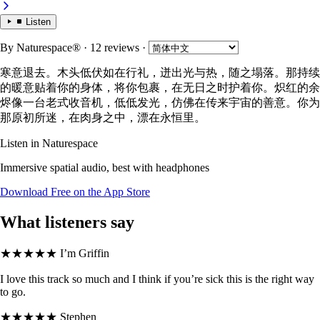
Listen
By
Naturespace®
· 12 reviews
·
寒意退去。木头低伏如在行礼，迸出光与热，随之塌落。那持续
的暖意贴着你的身体，将你包裹，在无日之时护着你。炽红的余
烬像一台老式收音机，低低发光，仿佛在传来宇宙的善意。你为
那原初所迷，在肉身之中，漂在永恒里。
Listen in Naturespace
Immersive spatial audio, best with headphones
Download Free on the App Store
What listeners say
★★★★★
I’m Griffin
I love this track so much and I think if you’re sick this is the right way
to go.
★★★★★
Stephen