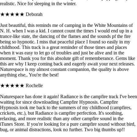
realistic. Nice for sleeping in the winter.
★★★★★
Deborah
Just beautiful, this reminds me of camping in the White Mountains of
N. H. when I was a kid. I cannot count the times I would end up in a
trance-like state, the dancing of the flames and the sounds pf the fire
being so hypnotic. I miss that peaceful place I found so easily in my
childhood. This track is a great reminder of those times and places
when it was easy to let go of troubles and just be alive and in the
moment. Thank you for this absolute gift of rememberance. Gems like
this are why I keep coming back and eagerly await your next releases.
Naturespace is my almost constant companion, the quality is above
anything else,. You're the best!
★★★★★
Rochelle
Naturespace has done it again! Radiance is the campfire track I've been
waiting for since downloading Campfire Hypnosis. Campfire
Hypnosis took me back to the summers of my childhood (campfires,
crickets, etc.), but Radiance is campfire perfection. It's soothing,
relaxing, and more realistic than any other campfire sound in the
iTunes Store. If you're looking for a pure campfire sound without bird,
bug, or animal distractions, look no further. Two big thumbs up!!