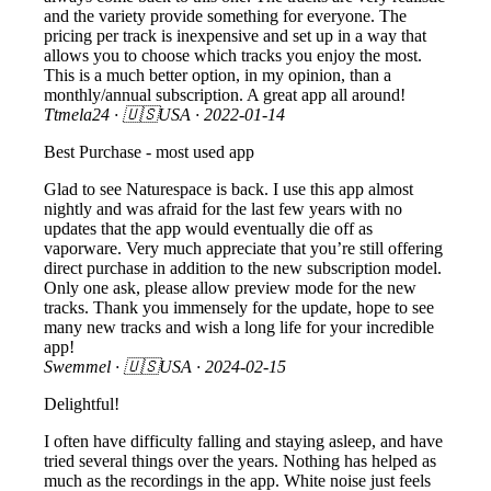
and the variety provide something for everyone. The
pricing per track is inexpensive and set up in a way that
allows you to choose which tracks you enjoy the most.
This is a much better option, in my opinion, than a
monthly/annual subscription. A great app all around!
Ttmela24
· 🇺🇸USA ·
2022-01-14
Best Purchase - most used app
Glad to see Naturespace is back. I use this app almost
nightly and was afraid for the last few years with no
updates that the app would eventually die off as
vaporware. Very much appreciate that you’re still offering
direct purchase in addition to the new subscription model.
Only one ask, please allow preview mode for the new
tracks. Thank you immensely for the update, hope to see
many new tracks and wish a long life for your incredible
app!
Swemmel
· 🇺🇸USA ·
2024-02-15
Delightful!
I often have difficulty falling and staying asleep, and have
tried several things over the years. Nothing has helped as
much as the recordings in the app. White noise just feels