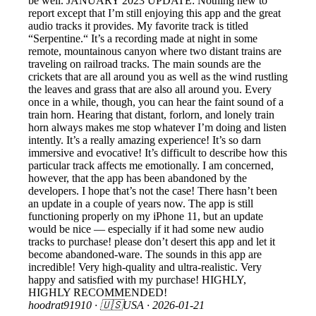
be well. JANUARY 2023 UPDATE: Nothing new to
report except that I’m still enjoying this app and the great
audio tracks it provides. My favorite track is titled
“Serpentine.“ It’s a recording made at night in some
remote, mountainous canyon where two distant trains are
traveling on railroad tracks. The main sounds are the
crickets that are all around you as well as the wind rustling
the leaves and grass that are also all around you. Every
once in a while, though, you can hear the faint sound of a
train horn. Hearing that distant, forlorn, and lonely train
horn always makes me stop whatever I’m doing and listen
intently. It’s a really amazing experience! It’s so darn
immersive and evocative! It’s difficult to describe how this
particular track affects me emotionally. I am concerned,
however, that the app has been abandoned by the
developers. I hope that’s not the case! There hasn’t been
an update in a couple of years now. The app is still
functioning properly on my iPhone 11, but an update
would be nice — especially if it had some new audio
tracks to purchase! please don’t desert this app and let it
become abandoned-ware. The sounds in this app are
incredible! Very high-quality and ultra-realistic. Very
happy and satisfied with my purchase! HIGHLY,
HIGHLY RECOMMENDED!
hoodrat91910
· 🇺🇸USA ·
2026-01-21