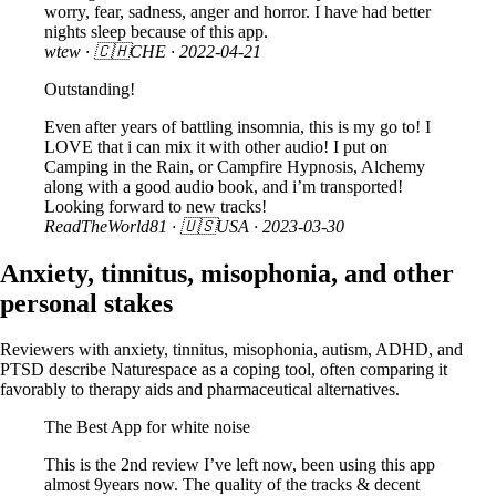
worry, fear, sadness, anger and horror. I have had better
nights sleep because of this app.
wtew
· 🇨🇭CHE ·
2022-04-21
Outstanding!
Even after years of battling insomnia, this is my go to! I
LOVE that i can mix it with other audio! I put on
Camping in the Rain, or Campfire Hypnosis, Alchemy
along with a good audio book, and i’m transported!
Looking forward to new tracks!
ReadTheWorld81
· 🇺🇸USA ·
2023-03-30
Anxiety, tinnitus, misophonia, and other
personal stakes
Reviewers with anxiety, tinnitus, misophonia, autism, ADHD, and
PTSD describe Naturespace as a coping tool, often comparing it
favorably to therapy aids and pharmaceutical alternatives.
The Best App for white noise
This is the 2nd review I’ve left now, been using this app
almost 9years now. The quality of the tracks & decent