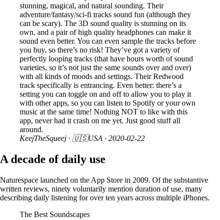
stunning, magical, and natural sounding. Their
adventure/fantasy/sci-fi tracks sound fun (although they
can be scary). The 3D sound quality is stunning on its
own, and a pair of high quality headphones can make it
sound even better. You can even sample the tracks before
you buy, so there’s no risk! They’ve got a variety of
perfectly looping tracks (that have hours worth of sound
varieties, so it’s not just the same sounds over and over)
with all kinds of moods and settings. Their Redwood
track specifically is entrancing. Even better: there’s a
setting you can toggle on and off to allow you to play it
with other apps, so you can listen to Spotify or your own
music at the same time! Nothing NOT to like with this
app, never had it crash on me yet. Just good stuff all
around.
KeejTheSqueej
· 🇺🇸USA ·
2020-02-22
A decade of daily use
Naturespace launched on the App Store in 2009. Of the substantive
written reviews, ninety voluntarily mention duration of use, many
describing daily listening for over ten years across multiple iPhones.
The Best Soundscapes