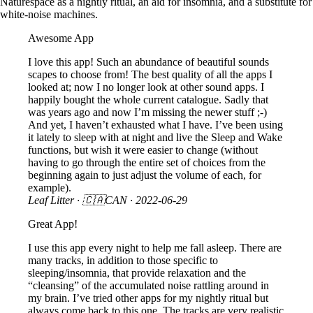
Naturespace as a nightly ritual, an aid for insomnia, and a substitute for
white-noise machines.
Awesome App
I love this app! Such an abundance of beautiful sounds
scapes to choose from! The best quality of all the apps I
looked at; now I no longer look at other sound apps. I
happily bought the whole current catalogue. Sadly that
was years ago and now I’m missing the newer stuff ;-)
And yet, I haven’t exhausted what I have. I’ve been using
it lately to sleep with at night and live the Sleep and Wake
functions, but wish it were easier to change (without
having to go through the entire set of choices from the
beginning again to just adjust the volume of each, for
example).
Leaf Litter
· 🇨🇦CAN ·
2022-06-29
Great App!
I use this app every night to help me fall asleep. There are
many tracks, in addition to those specific to
sleeping/insomnia, that provide relaxation and the
“cleansing” of the accumulated noise rattling around in
my brain. I’ve tried other apps for my nightly ritual but
always come back to this one. The tracks are very realistic