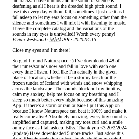
the tracks. I have tinnitus and the sound of silence is
deafening as all I hear is the dreaded high pitch sound. I
use this every day without fail, sometimes I just use it as I
fall asleep to let my ears focus on something other than the
silence and sometimes I will mix it with listening to music.
I have the complete catalog and the variations of the
sounds in my eyes is unrivalled! Worth every penny!
Vivian Westwood
· 🇬🇧GBR ·
2020-04-15
Close my eyes and I’m there!
So glad I found Naturespace : ) I’ve downloaded 48 of
their tunes/sounds now and fall in love with each one
every time I listen. I feel like I’m actually in the given
place or location, whether it be a stormy beach or the
frozen tundra of Iceland with winds and snow whipping
across the landscape. The sounds block out my tinnitus,
calm my anxiety, help me focus on my breathing and I
sleep so much better every night because of this amazing
App! If there’s a storm or rain outside I put this App on
because I know Naturespace can beat it 100% and make it
really come alive! Absolutely amazing, every tiny sound is
amplified and captured, making my toes curl and a smile
on my face as I fall asleep. Bliss. Thank you <3 20/2/2024
(update) Have downloaded 5 more tracks. Just adore this
App! Sleeping/relaxing or just simply shutting my mind