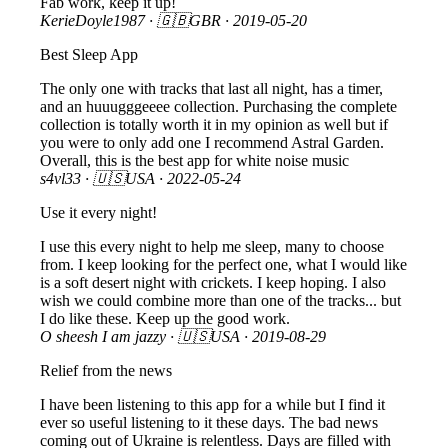
Fab work, keep it up!
KerieDoyle1987
· 🇬🇧GBR ·
2019-05-20
Best Sleep App
The only one with tracks that last all night, has a timer,
and an huuugggeeee collection. Purchasing the complete
collection is totally worth it in my opinion as well but if
you were to only add one I recommend Astral Garden.
Overall, this is the best app for white noise music
s4vl33
· 🇺🇸USA ·
2022-05-24
Use it every night!
I use this every night to help me sleep, many to choose
from. I keep looking for the perfect one, what I would like
is a soft desert night with crickets. I keep hoping. I also
wish we could combine more than one of the tracks... but
I do like these. Keep up the good work.
O sheesh I am jazzy
· 🇺🇸USA ·
2019-08-29
Relief from the news
I have been listening to this app for a while but I find it
ever so useful listening to it these days. The bad news
coming out of Ukraine is relentless. Days are filled with