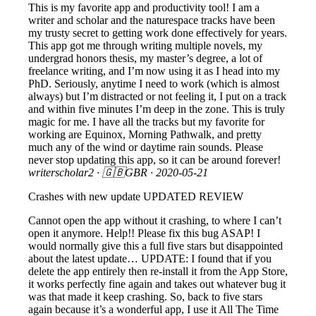
This is my favorite app and productivity tool! I am a
writer and scholar and the naturespace tracks have been
my trusty secret to getting work done effectively for years.
This app got me through writing multiple novels, my
undergrad honors thesis, my master’s degree, a lot of
freelance writing, and I’m now using it as I head into my
PhD. Seriously, anytime I need to work (which is almost
always) but I’m distracted or not feeling it, I put on a track
and within five minutes I’m deep in the zone. This is truly
magic for me. I have all the tracks but my favorite for
working are Equinox, Morning Pathwalk, and pretty
much any of the wind or daytime rain sounds. Please
never stop updating this app, so it can be around forever!
writerscholar2
· 🇬🇧GBR ·
2020-05-21
Crashes with new update UPDATED REVIEW
Cannot open the app without it crashing, to where I can’t
open it anymore. Help!! Please fix this bug ASAP! I
would normally give this a full five stars but disappointed
about the latest update… UPDATE: I found that if you
delete the app entirely then re-install it from the App Store,
it works perfectly fine again and takes out whatever bug it
was that made it keep crashing. So, back to five stars
again because it’s a wonderful app, I use it All The Time