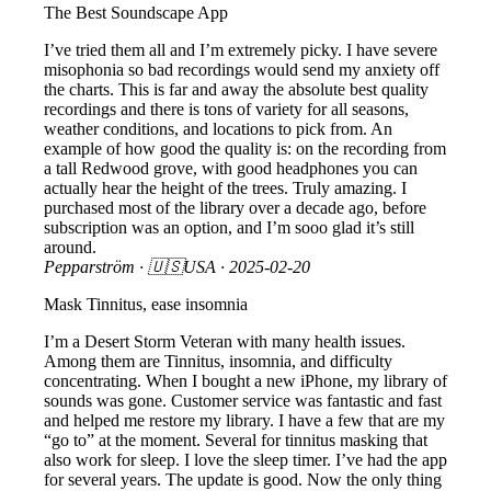
The Best Soundscape App
I’ve tried them all and I’m extremely picky. I have severe
misophonia so bad recordings would send my anxiety off
the charts. This is far and away the absolute best quality
recordings and there is tons of variety for all seasons,
weather conditions, and locations to pick from. An
example of how good the quality is: on the recording from
a tall Redwood grove, with good headphones you can
actually hear the height of the trees. Truly amazing. I
purchased most of the library over a decade ago, before
subscription was an option, and I’m sooo glad it’s still
around.
Pepparström
· 🇺🇸USA ·
2025-02-20
Mask Tinnitus, ease insomnia
I’m a Desert Storm Veteran with many health issues.
Among them are Tinnitus, insomnia, and difficulty
concentrating. When I bought a new iPhone, my library of
sounds was gone. Customer service was fantastic and fast
and helped me restore my library. I have a few that are my
“go to” at the moment. Several for tinnitus masking that
also work for sleep. I love the sleep timer. I’ve had the app
for several years. The update is good. Now the only thing