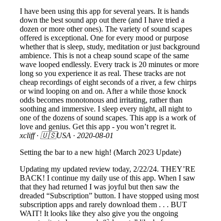
I have been using this app for several years. It is hands
down the best sound app out there (and I have tried a
dozen or more other ones). The variety of sound scapes
offered is exceptional. One for every mood or purpose
whether that is sleep, study, meditation or just background
ambience. This is not a cheap sound scape of the same
wave looped endlessly. Every track is 20 minutes or more
long so you experience it as real. These tracks are not
cheap recordings of eight seconds of a river, a few chirps
or wind looping on and on. After a while those knock
odds becomes monotonous and irritating, rather than
soothing and immersive. I sleep every night, all night to
one of the dozens of sound scapes. This app is a work of
love and genius. Get this app - you won’t regret it.
xcliff
· 🇺🇸USA ·
2020-08-01
Setting the bar to a new high! (March 2023 Update)
Updating my updated review today, 2/22/24. THEY’RE
BACK! I continue my daily use of this app. When I saw
that they had returned I was joyful but then saw the
dreaded “Subscription” button. I have stopped using most
subscription apps and rarely download them . . . BUT
WAIT! It looks like they also give you the ongoing