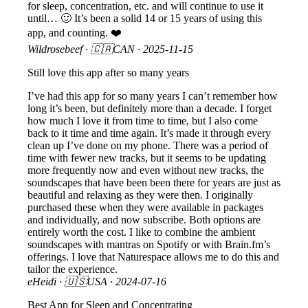
for sleep, concentration, etc. and will continue to use it
until… 🙂 It’s been a solid 14 or 15 years of using this
app, and counting. ❤️
Wildrosebeef
· 🇨🇦CAN ·
2025-11-15
Still love this app after so many years
I’ve had this app for so many years I can’t remember how
long it’s been, but definitely more than a decade. I forget
how much I love it from time to time, but I also come
back to it time and time again. It’s made it through every
clean up I’ve done on my phone. There was a period of
time with fewer new tracks, but it seems to be updating
more frequently now and even without new tracks, the
soundscapes that have been been there for years are just as
beautiful and relaxing as they were then. I originally
purchased these when they were available in packages
and individually, and now subscribe. Both options are
entirely worth the cost. I like to combine the ambient
soundscapes with mantras on Spotify or with Brain.fm’s
offerings. I love that Naturespace allows me to do this and
tailor the experience.
eHeidi
· 🇺🇸USA ·
2024-07-16
Best App for Sleep and Concentrating