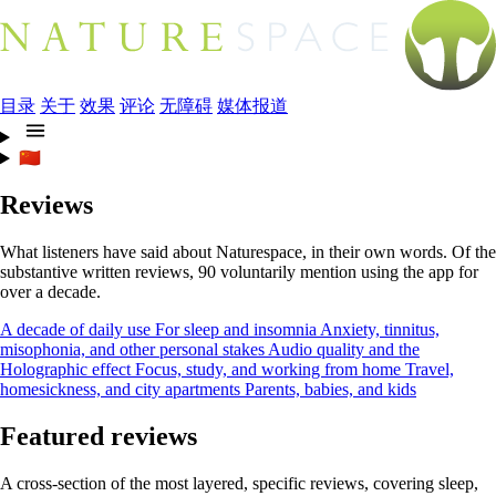
目录
关于
效果
评论
无障碍
媒体报道
🇨🇳
Reviews
What listeners have said about Naturespace, in their own words. Of the
substantive written reviews, 90 voluntarily mention using the app for
over a decade.
A decade of daily use
For sleep and insomnia
Anxiety, tinnitus,
misophonia, and other personal stakes
Audio quality and the
Holographic effect
Focus, study, and working from home
Travel,
homesickness, and city apartments
Parents, babies, and kids
Featured reviews
A cross-section of the most layered, specific reviews, covering sleep,