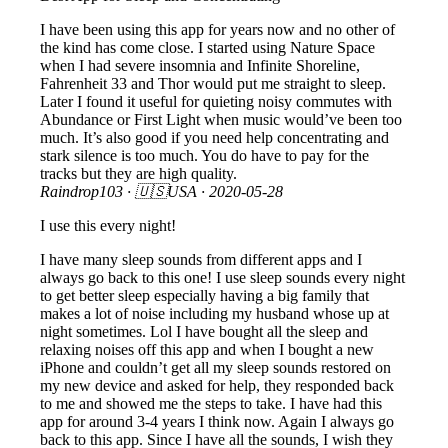
I have been using this app for years now and no other of
the kind has come close. I started using Nature Space
when I had severe insomnia and Infinite Shoreline,
Fahrenheit 33 and Thor would put me straight to sleep.
Later I found it useful for quieting noisy commutes with
Abundance or First Light when music would’ve been too
much. It’s also good if you need help concentrating and
stark silence is too much. You do have to pay for the
tracks but they are high quality.
Raindrop103
· 🇺🇸USA ·
2020-05-28
I use this every night!
I have many sleep sounds from different apps and I
always go back to this one! I use sleep sounds every night
to get better sleep especially having a big family that
makes a lot of noise including my husband whose up at
night sometimes. Lol I have bought all the sleep and
relaxing noises off this app and when I bought a new
iPhone and couldn’t get all my sleep sounds restored on
my new device and asked for help, they responded back
to me and showed me the steps to take. I have had this
app for around 3-4 years I think now. Again I always go
back to this app. Since I have all the sounds, I wish they