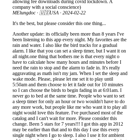
allowing fee downloads during covid lockdown. A
company with a social conscience)
MElungdoc
· 🇺🇸USA ·
2024-02-22
It's the best, but please consider this one thing...
Another update: its officially been more than 8 years I've
been listening to this app every night. My favorites are the
rain and water. I also like the bird tracks for a gradual
alarm. I like that you can set a sleep timer, but I want it on
all night.one thing that bothers me is that every night o
have to calculate how many hours and minutes before I
need the rain to stop and the alarm to fade in. It's really
aggravating as math isn't my jam. When I set the sleep and
wake mode. Please, please let me set it to play until
5:50am and them choose to let it fade out for 10 minutes
so I can choose the birds to begin fading in at 6:01am. I
never go to bed at the same time. People who want to set
a sleep timer for only an hour or two wouldn't have to do
any more work, but people like me who want it to play all
night would love this feature. I've purchased most of the
catalog and I can't wait for more. Please consider this
change. Been 5 stars for 7 years!!! I got this app in 2012
may be earlier than that and to this day I use this every
single night when I go to sleep. I also I use it for ambient