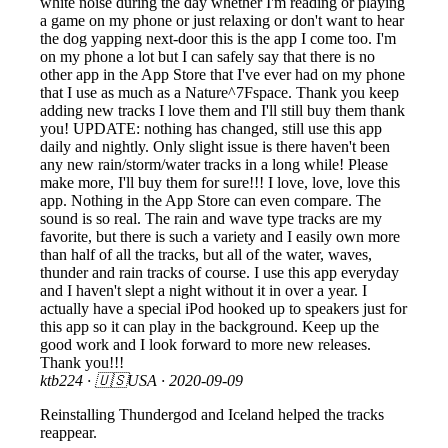
white noise during the day whether I'm reading or playing
a game on my phone or just relaxing or don't want to hear
the dog yapping next-door this is the app I come too. I'm
on my phone a lot but I can safely say that there is no
other app in the App Store that I've ever had on my phone
that I use as much as a Nature^7Fspace. Thank you keep
adding new tracks I love them and I'll still buy them thank
you! UPDATE: nothing has changed, still use this app
daily and nightly. Only slight issue is there haven't been
any new rain/storm/water tracks in a long while! Please
make more, I'll buy them for sure!!! I love, love, love this
app. Nothing in the App Store can even compare. The
sound is so real. The rain and wave type tracks are my
favorite, but there is such a variety and I easily own more
than half of all the tracks, but all of the water, waves,
thunder and rain tracks of course. I use this app everyday
and I haven't slept a night without it in over a year. I
actually have a special iPod hooked up to speakers just for
this app so it can play in the background. Keep up the
good work and I look forward to more new releases.
Thank you!!!
ktb224
· 🇺🇸USA ·
2020-09-09
Reinstalling Thundergod and Iceland helped the tracks
reappear.