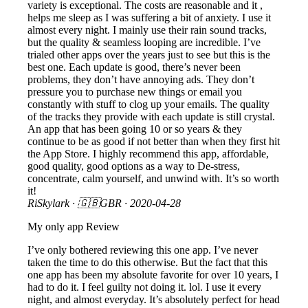
variety is exceptional. The costs are reasonable and it ,
helps me sleep as I was suffering a bit of anxiety. I use it
almost every night. I mainly use their rain sound tracks,
but the quality & seamless looping are incredible. I’ve
trialed other apps over the years just to see but this is the
best one. Each update is good, there’s never been
problems, they don’t have annoying ads. They don’t
pressure you to purchase new things or email you
constantly with stuff to clog up your emails. The quality
of the tracks they provide with each update is still crystal.
An app that has been going 10 or so years & they
continue to be as good if not better than when they first hit
the App Store. I highly recommend this app, affordable,
good quality, good options as a way to De-stress,
concentrate, calm yourself, and unwind with. It’s so worth
it!
RiSkylark
· 🇬🇧GBR ·
2020-04-28
My only app Review
I’ve only bothered reviewing this one app. I’ve never
taken the time to do this otherwise. But the fact that this
one app has been my absolute favorite for over 10 years, I
had to do it. I feel guilty not doing it. lol. I use it every
night, and almost everyday. It’s absolutely perfect for head