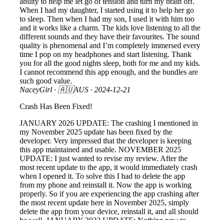
ability to help me let go of tension and turn my brain off.
When I had my daughter, I started using it to help her go
to sleep. Then when I had my son, I used it with him too
and it works like a charm. The kids love listening to all the
different sounds and they have their favourites. The sound
quality is phenomenal and I’m completely immersed every
time I pop on my headphones and start listening. Thank
you for all the good nights sleep, both for me and my kids.
I cannot recommend this app enough, and the bundles are
such good value.
NaceyGirl
· 🇦🇺AUS ·
2024-12-21
Crash Has Been Fixed!
JANUARY 2026 UPDATE: The crashing I mentioned in
my November 2025 update has been fixed by the
developer. Very impressed that the developer is keeping
this app maintained and usable. NOVEMBER 2025
UPDATE: I just wanted to revise my review. After the
most recent update to the app, it would immediately crash
when I opened it. To solve this I had to delete the app
from my phone and reinstall it. Now the app is working
properly. So if you are experiencing the app crashing after
the most recent update here in November 2025, simply
delete the app from your device, reinstall it, and all should