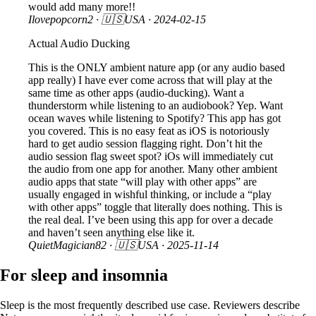
would add many more!!
Ilovepopcorn2
· 🇺🇸USA ·
2024-02-15
Actual Audio Ducking
This is the ONLY ambient nature app (or any audio based
app really) I have ever come across that will play at the
same time as other apps (audio-ducking). Want a
thunderstorm while listening to an audiobook? Yep. Want
ocean waves while listening to Spotify? This app has got
you covered. This is no easy feat as iOS is notoriously
hard to get audio session flagging right. Don’t hit the
audio session flag sweet spot? iOs will immediately cut
the audio from one app for another. Many other ambient
audio apps that state “will play with other apps” are
usually engaged in wishful thinking, or include a “play
with other apps” toggle that literally does nothing. This is
the real deal. I’ve been using this app for over a decade
and haven’t seen anything else like it.
QuietMagician82
· 🇺🇸USA ·
2025-11-14
For sleep and insomnia
Sleep is the most frequently described use case. Reviewers describe