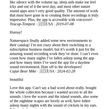
like silence with the volume up, sleep aids make me feel
icky and out of it the next day, and most other nature
sound apps aren’t very good quality. The amount of work
that must have gone in to creating these recordings is truly
impressive. Plus, the app is accessible with voiceover!
Teacup-Tempest
· 🇺🇸USA ·
2019-07-08
Hurray!
Naturespace finally added some new environments to
their catalog! I’m not crazy about their switching to a
subscription business model, but it’s worth it just for the
amazing sound recording work they’ve done. I can’t even
count how many nights I’ve fallen asleep using the app
and how many times I’ve used the app for a daytime
sound environment. Hats off to the developers!
Cajun Bear Mike
· 🇺🇸USA ·
2024-02-28
beautiful
Love this app. Can't say a bad word about really. bought
the whole collection because i wanted access to all the
sounds. i love the waves and the island sounds, also some
of the nightime scapes are lovely as well, have fallen
asleep many nights with the sound of crickets in my ears.