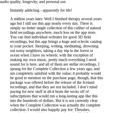
audio quality, longevity, and personal use.
Instantly addicting - apparently for life!
A million years later: Well I finished therapy several years
ago but I still use this app nearly every day. There is
simply no better single collection of this caliber of natural
field recordings anywhere, much less on the app store.
You can find individual websites for good 3D field
recordings, but this app brings a huge and eclectic catalog
to your pocket. Sleeping, writing, meditating, drowning
out noisy neighbors, taking a day trip to the forest or
ocean when I have no wheels: with the exception of
making my own music, pretty much everything I need
sound for is here, and all of them are stellar recordings. I
sprang for the Complete Collection a few years ago, and
am completely satisfied with the value; it probably would
be good to mention on the purchase page, though, that this
package was offered before the release of the Iceland
recordings, and that they are not included. I don’t mind
paying for new stuff at all-it beats the socks off of
subscriptions that would run a long-lasting app like this
into the hundreds of dollars. But it is not currently clear
when the Complete Collection was actually the complete
collection. I would also happily pay for: Thrushes,