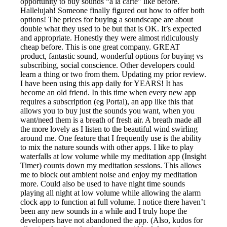
opportunity to buy sounds “à la carte” like before.
Hallelujah! Someone finally figured out how to offer both
options! The prices for buying a soundscape are about
double what they used to be but that is OK. It’s expected
and appropriate. Honestly they were almost ridiculously
cheap before. This is one great company. GREAT
product, fantastic sound, wonderful options for buying vs
subscribing, social conscience. Other developers could
learn a thing or two from them. Updating my prior review.
I have been using this app daily for YEARS! It has
become an old friend. In this time when every new app
requires a subscription (eg Portal), an app like this that
allows you to buy just the sounds you want, when you
want/need them is a breath of fresh air. A breath made all
the more lovely as I listen to the beautiful wind swirling
around me. One feature that I frequently use is the ability
to mix the nature sounds with other apps. I like to play
waterfalls at low volume while my meditation app (Insight
Timer) counts down my meditation sessions. This allows
me to block out ambient noise and enjoy my meditation
more. Could also be used to have night time sounds
playing all night at low volume while allowing the alarm
clock app to function at full volume. I notice there haven’t
been any new sounds in a while and I truly hope the
developers have not abandoned the app. (Also, kudos for