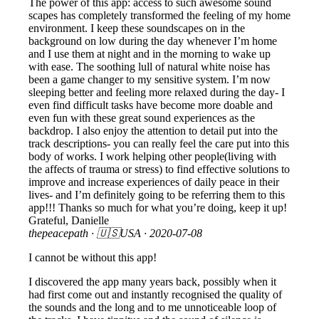
The power of this app: access to such awesome sound
scapes has completely transformed the feeling of my home
environment. I keep these soundscapes on in the
background on low during the day whenever I’m home
and I use them at night and in the morning to wake up
with ease. The soothing lull of natural white noise has
been a game changer to my sensitive system. I’m now
sleeping better and feeling more relaxed during the day- I
even find difficult tasks have become more doable and
even fun with these great sound experiences as the
backdrop. I also enjoy the attention to detail put into the
track descriptions- you can really feel the care put into this
body of works. I work helping other people(living with
the affects of trauma or stress) to find effective solutions to
improve and increase experiences of daily peace in their
lives- and I’m definitely going to be referring them to this
app!!! Thanks so much for what you’re doing, keep it up!
Grateful, Danielle
thepeacepath
· 🇺🇸USA ·
2020-07-08
I cannot be without this app!
I discovered the app many years back, possibly when it
had first come out and instantly recognised the quality of
the sounds and the long and to me unnoticeable loop of