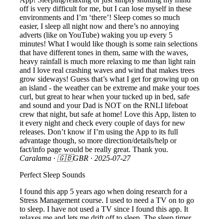
off is very difficult for me, but I can lose myself in these
environments and I’m ‘there’! Sleep comes so much
easier, I sleep all night now and there’s no annoying
adverts (like on YouTube) waking you up every 5
minutes! What I would like though is some rain selections
that have different tones in them, same with the waves,
heavy rainfall is much more relaxing to me than light rain
and I love real crashing waves and wind that makes trees
grow sideways! Guess that’s what I get for growing up on
an island - the weather can be extreme and make your toes
curl, but great to hear when your tucked up in bed, safe
and sound and your Dad is NOT on the RNLI lifeboat
crew that night, but safe at home! Love this App, listen to
it every night and check every couple of days for new
releases. Don’t know if I’m using the App to its full
advantage though, so more direction/details/help or
fact/info page would be really great. Thank you.
Caralama
· 🇬🇧GBR ·
2025-07-27
Perfect Sleep Sounds
I found this app 5 years ago when doing research for a
Stress Management course. I used to need a TV on to go
to sleep. I have not used a TV since I found this app. It
relaxes me and lets me drift off to sleep. The sleep timer