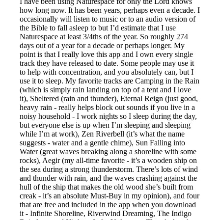
I have been using Naturespace for only the Lord knows
how long now. It has been years, perhaps even a decade. I
occasionally will listen to music or to an audio version of
the Bible to fall asleep to but I’d estimate that I use
Naturespace at least 3/4ths of the year. So roughly 274
days out of a year for a decade or perhaps longer. My
point is that I really love this app and I own every single
track they have released to date. Some people may use it
to help with concentration, and you absolutely can, but I
use it to sleep. My favorite tracks are Camping in the Rain
(which is simply rain landing on top of a tent and I love
it), Sheltered (rain and thunder), Eternal Reign (just good,
heavy rain - really helps block out sounds if you live in a
noisy household - I work nights so I sleep during the day,
but everyone else is up when I’m sleeping and sleeping
while I’m at work), Zen Riverbell (it’s what the name
suggests - water and a gentle chime), Sun Falling into
Water (great waves breaking along a shoreline with some
rocks), Aegir (my all-time favorite - it’s a wooden ship on
the sea during a strong thunderstorm. There’s lots of wind
and thunder with rain, and the waves crashing against the
hull of the ship that makes the old wood she’s built from
creak - it’s an absolute Must-Buy in my opinion), and four
that are free and included in the app when you download
it - Infinite Shoreline, Riverwind Dreaming, The Indigo