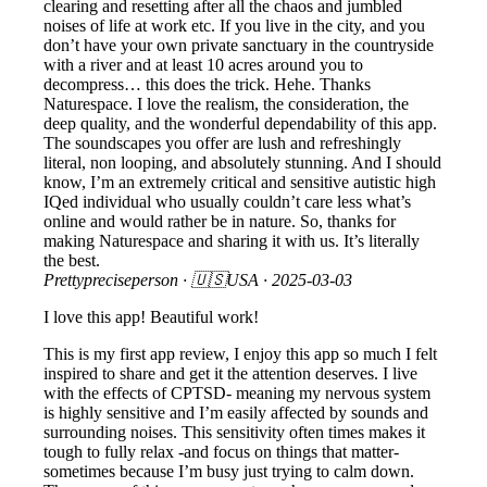
clearing and resetting after all the chaos and jumbled
noises of life at work etc. If you live in the city, and you
don’t have your own private sanctuary in the countryside
with a river and at least 10 acres around you to
decompress… this does the trick. Hehe. Thanks
Naturespace. I love the realism, the consideration, the
deep quality, and the wonderful dependability of this app.
The soundscapes you offer are lush and refreshingly
literal, non looping, and absolutely stunning. And I should
know, I’m an extremely critical and sensitive autistic high
IQed individual who usually couldn’t care less what’s
online and would rather be in nature. So, thanks for
making Naturespace and sharing it with us. It’s literally
the best.
Prettypreciseperson
· 🇺🇸USA ·
2025-03-03
I love this app! Beautiful work!
This is my first app review, I enjoy this app so much I felt
inspired to share and get it the attention deserves. I live
with the effects of CPTSD- meaning my nervous system
is highly sensitive and I’m easily affected by sounds and
surrounding noises. This sensitivity often times makes it
tough to fully relax -and focus on things that matter-
sometimes because I’m busy just trying to calm down.