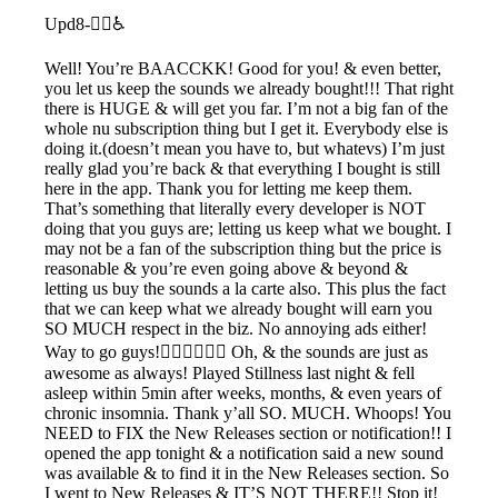
Upd8-🧟‍♂️♿️
Well! You’re BAACCKK! Good for you! & even better,
you let us keep the sounds we already bought!!! That right
there is HUGE & will get you far. I’m not a big fan of the
whole nu subscription thing but I get it. Everybody else is
doing it.(doesn’t mean you have to, but whatevs) I’m just
really glad you’re back & that everything I bought is still
here in the app. Thank you for letting me keep them.
That’s something that literally every developer is NOT
doing that you guys are; letting us keep what we bought. I
may not be a fan of the subscription thing but the price is
reasonable & you’re even going above & beyond &
letting us buy the sounds a la carte also. This plus the fact
that we can keep what we already bought will earn you
SO MUCH respect in the biz. No annoying ads either!
Way to go guys!👍🏽👏🏽🙌🏽 Oh, & the sounds are just as
awesome as always! Played Stillness last night & fell
asleep within 5min after weeks, months, & even years of
chronic insomnia. Thank y’all SO. MUCH. Whoops! You
NEED to FIX the New Releases section or notification!! I
opened the app tonight & a notification said a new sound
was available & to find it in the New Releases section. So
I went to New Releases & IT’S NOT THERE!! Stop it!