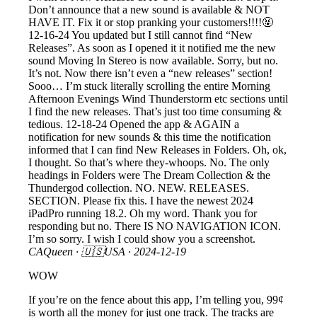
Don’t announce that a new sound is available & NOT
HAVE IT. Fix it or stop pranking your customers!!!!🤬
12-16-24 You updated but I still cannot find “New
Releases”. As soon as I opened it it notified me the new
sound Moving In Stereo is now available. Sorry, but no.
It’s not. Now there isn’t even a “new releases” section!
Sooo… I’m stuck literally scrolling the entire Morning
Afternoon Evenings Wind Thunderstorm etc sections until
I find the new releases. That’s just too time consuming &
tedious. 12-18-24 Opened the app & AGAIN a
notification for new sounds & this time the notification
informed that I can find New Releases in Folders. Oh, ok,
I thought. So that’s where they-whoops. No. The only
headings in Folders were The Dream Collection & the
Thundergod collection. NO. NEW. RELEASES.
SECTION. Please fix this. I have the newest 2024
iPadPro running 18.2. Oh my word. Thank you for
responding but no. There IS NO NAVIGATION ICON.
I’m so sorry. I wish I could show you a screenshot.
CAQueen
· 🇺🇸USA ·
2024-12-19
WOW
If you’re on the fence about this app, I’m telling you, 99¢
is worth all the money for just one track. The tracks are