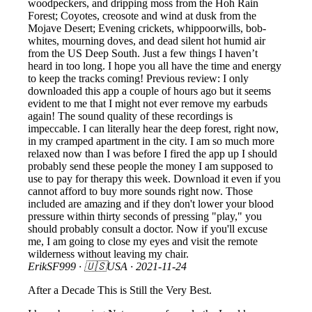
woodpeckers, and dripping moss from the Hoh Rain
Forest; Coyotes, creosote and wind at dusk from the
Mojave Desert; Evening crickets, whippoorwills, bob-
whites, mourning doves, and dead silent hot humid air
from the US Deep South. Just a few things I haven’t
heard in too long. I hope you all have the time and energy
to keep the tracks coming! Previous review: I only
downloaded this app a couple of hours ago but it seems
evident to me that I might not ever remove my earbuds
again! The sound quality of these recordings is
impeccable. I can literally hear the deep forest, right now,
in my cramped apartment in the city. I am so much more
relaxed now than I was before I fired the app up I should
probably send these people the money I am supposed to
use to pay for therapy this week. Download it even if you
cannot afford to buy more sounds right now. Those
included are amazing and if they don't lower your blood
pressure within thirty seconds of pressing "play," you
should probably consult a doctor. Now if you'll excuse
me, I am going to close my eyes and visit the remote
wilderness without leaving my chair.
ErikSF999
· 🇺🇸USA ·
2021-11-24
After a Decade This is Still the Very Best.