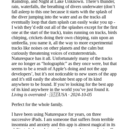
Raindrop, and Night at Lake Unknown. There’s thunder,
rain, waterfalls, the breathing of divers underwater (don’t
fall asleep to this one because it starts with the splash of
the diver jumping into the water and as the tracks all
eventually loop that darn splash can easily wake you up -
I wish they’d edit out all of the splashes except for the first
one at the start of the track), trains running on tracks, birds
chirping, crickets doing their own chirping, rain upon an
umbrella, you name it, all the way to more experimental
tracks like noises on other planets and the calm but
curiously threatening voices of extraterrestrials.
Naturespace has it all. Unfortunately many of the tracks
are no longer as “holographic” as they once were, but that
seems to be a result of Apple’s doing and not the app
developers’, but it’s not noticeable to new users of the app
and it’s still easily the absolute best app of its kind
anywhere to be found. If you’re looking for the best app
of its kind anywhere in the world you’ve just found it.
Living is overrated
· 🇺🇸USA ·
2024-10-05
Perfect for the whole family.
I have been using Naturespace for years, on three
successive iPads. I am someone that suffers from terrible
insomnia and anxiety and this app is almost magical in its