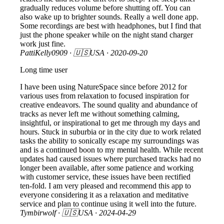
gradually reduces volume before shutting off. You can
also wake up to brighter sounds. Really a well done app.
Some recordings are best with headphones, but I find that
just the phone speaker while on the night stand charger
work just fine.
PattiKelly0909
· 🇺🇸USA ·
2020-09-20
Long time user
I have been using NatureSpace since before 2012 for
various uses from relaxation to focused inspiration for
creative endeavors. The sound quality and abundance of
tracks as never left me without something calming,
insightful, or inspirational to get me through my days and
hours. Stuck in suburbia or in the city due to work related
tasks the ability to sonically escape my surroundings was
and is a continued boon to my mental health. While recent
updates had caused issues where purchased tracks had no
longer been available, after some patience and working
with customer service, these issues have been rectified
ten-fold. I am very pleased and recommend this app to
everyone considering it as a relaxation and meditative
service and plan to continue using it well into the future.
Tymbirwolf
· 🇺🇸USA ·
2024-04-29