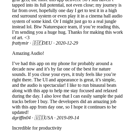
tapped into its full potential, not even close; my journey is
far from over, hopefully one day I get to test it in a high
end surround system or even play it in a cinema hall audio
system of some kind. Or I might just go to a real jungle
instead lol. Btw Naturespace team, if you’re reading this,
I’m sending you a huge hug. Thanks for making this work
of art. <3
frattymir
· 🇩🇪DEU ·
2020-12-29
Amazing Audio!
I’ve had this app on my phone for probably around a
decade now and it’s by far one of the best for nature
sounds. If you close your eyes, it truly feels like you’re
right there. The UI and appearance is great, it’s simple,
and the audio is spectacular! I like to run binaural beats
along with this app to help me stay focused and relaxed
during the day. I also love that I can easily sample the paid
tracks before I buy. The developers did an amazing job
with this app from day one, so I hope it continues to be
updated!
dgriffin04
· 🇺🇸USA ·
2019-09-14
Incredible for productivity