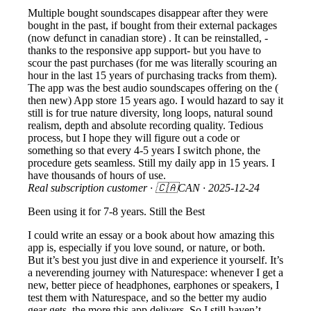
Multiple bought soundscapes disappear after they were
bought in the past, if bought from their external packages
(now defunct in canadian store) . It can be reinstalled, -
thanks to the responsive app support- but you have to
scour the past purchases (for me was literally scouring an
hour in the last 15 years of purchasing tracks from them).
The app was the best audio soundscapes offering on the (
then new) App store 15 years ago. I would hazard to say it
still is for true nature diversity, long loops, natural sound
realism, depth and absolute recording quality. Tedious
process, but I hope they will figure out a code or
something so that every 4-5 years I switch phone, the
procedure gets seamless. Still my daily app in 15 years. I
have thousands of hours of use.
Real subscription customer
· 🇨🇦CAN ·
2025-12-24
Been using it for 7-8 years. Still the Best
I could write an essay or a book about how amazing this
app is, especially if you love sound, or nature, or both.
But it’s best you just dive in and experience it yourself. It’s
a neverending journey with Naturespace: whenever I get a
new, better piece of headphones, earphones or speakers, I
test them with Naturespace, and so the better my audio
gear gets, the more this app delivers. So I still haven’t