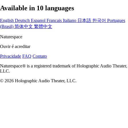
Available in 10 languages
English
Deutsch
Espanol
Francais
Italiano
日本語
한국어
Portugues
(Brasil)
简体中文
繁體中文
Naturespace
Ouvir é acreditar
Privacidade
FAQ
Contato
Naturespace® is a registered trademark of Holographic Audio Theater,
LLC.
© 2026 Holographic Audio Theater, LLC.