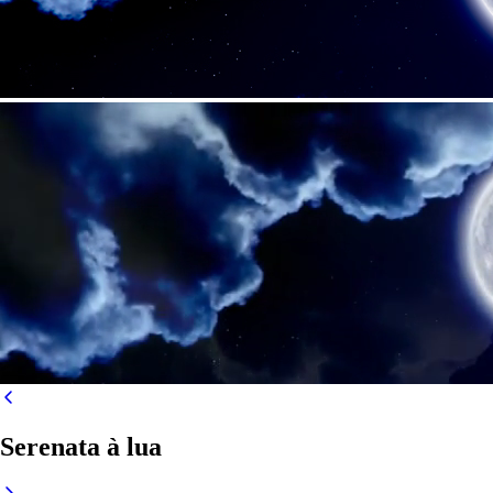
Serenata à lua