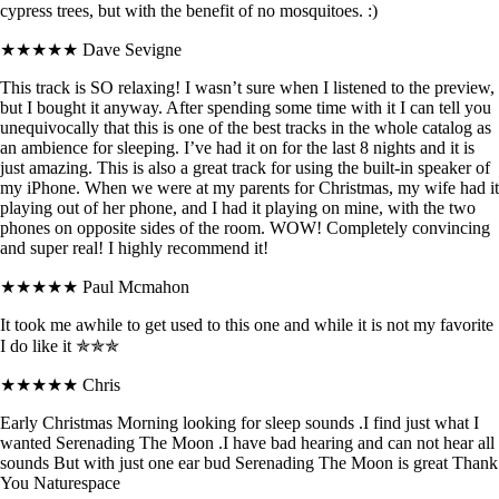
cypress trees, but with the benefit of no mosquitoes. :)
★★★★★
Dave Sevigne
This track is SO relaxing! I wasn’t sure when I listened to the preview,
but I bought it anyway. After spending some time with it I can tell you
unequivocally that this is one of the best tracks in the whole catalog as
an ambience for sleeping. I’ve had it on for the last 8 nights and it is
just amazing. This is also a great track for using the built-in speaker of
my iPhone. When we were at my parents for Christmas, my wife had it
playing out of her phone, and I had it playing on mine, with the two
phones on opposite sides of the room. WOW! Completely convincing
and super real! I highly recommend it!
★★★★★
Paul Mcmahon
It took me awhile to get used to this one and while it is not my favorite
I do like it ✯✯✯
★★★★★
Chris
Early Christmas Morning looking for sleep sounds .I find just what I
wanted Serenading The Moon .I have bad hearing and can not hear all
sounds But with just one ear bud Serenading The Moon is great Thank
You Naturespace