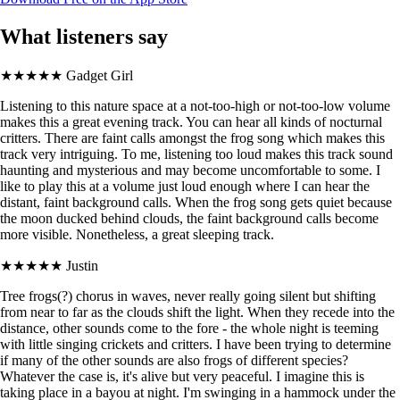
What listeners say
★★★★★
Gadget Girl
Listening to this nature space at a not-too-high or not-too-low volume
makes this a great evening track. You can hear all kinds of nocturnal
critters. There are faint calls amongst the frog song which makes this
track very intriguing. To me, listening too loud makes this track sound
haunting and mysterious and may become uncomfortable to some. I
like to play this at a volume just loud enough where I can hear the
distant, faint background calls. When the frog song gets quiet because
the moon ducked behind clouds, the faint background calls become
more visible. Nonetheless, a great sleeping track.
★★★★★
Justin
Tree frogs(?) chorus in waves, never really going silent but shifting
from near to far as the clouds shift the light. When they recede into the
distance, other sounds come to the fore - the whole night is teeming
with little singing crickets and critters. I have been trying to determine
if many of the other sounds are also frogs of different species?
Whatever the case is, it's alive but very peaceful. I imagine this is
taking place in a bayou at night. I'm swinging in a hammock under the