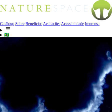
Catálogo
Sobre
Benefícios
Avaliações
Acessibilidade
Imprensa
🇧🇷