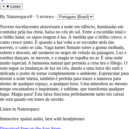
Listen
By
Naturespace®
· 5 reviews
·
Nuvens noctilucentes atravessam a noite em silêncio, iluminadas em
contraluz pela lua cheia, baixa no céu do sul. Entre a escuridão total e
o brilho lunar, os sapos reagem à lua. À medida que o brilho cresce, o
canto cresce junto. E quando a lua volta a se esconder atrás das
nuvens, o canto se cala. Vaga-lumes flutuam sobre a grama molhada,
sobem e descem, até sumirem no negro de veludo da paisagem. Luz e
sombra dançam, se movem, e a magia se espalha no ar. É uma noite
muito especial. A harmonia natural que permeia a cena tira o fôlego. O
som segue as mudanças de luz no céu, dando a uma faixa tão sutil e
delicada o poder de tomar completamente o ambiente. Espetacular para
dormir a noite inteira, também é perfeita para trazer a natureza para
dentro de qualquer espaço, a qualquer hora. Uma atmosfera ao mesmo
tempo encantadora e inquietante, e sublime, que transforma qualquer
lugar. Magia pura! Esta faixa funciona perfeitamente tanto em caixas
de som quanto em fones de ouvido.
Listen in Naturespace
Immersive spatial audio, best with headphones
Download Free on the App Store