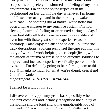
The power of this app: access to such awesome sound
scapes has completely transformed the feeling of my home
environment. I keep these soundscapes on in the
background on low during the day whenever I’m home
and I use them at night and in the morning to wake up
with ease. The soothing lull of natural white noise has
been a game changer to my sensitive system. I’m now
sleeping better and feeling more relaxed during the day- I
even find difficult tasks have become more doable and
even fun with these great sound experiences as the
backdrop. I also enjoy the attention to detail put into the
track descriptions- you can really feel the care put into this
body of works. I work helping other people(living with
the affects of trauma or stress) to find effective solutions to
improve and increase experiences of daily peace in their
lives- and I’m definitely going to be referring them to this
app!!! Thanks so much for what you’re doing, keep it up!
Grateful, Danielle
thepeacepath
· 🇺🇸USA ·
2020-07-08
I cannot be without this app!
I discovered the app many years back, possibly when it
had first come out and instantly recognised the quality of
the sounds and the long and to me unnoticeable loop of
the tracks. I have tinnitus and the sound of silence is