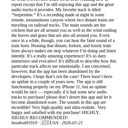
report except that I’m still enjoying this app and the great
audio tracks it provides. My favorite track is titled
“Serpentine.“ It’s a recording made at night in some
remote, mountainous canyon where two distant trains are
traveling on railroad tracks. The main sounds are the
crickets that are all around you as well as the wind rustling
the leaves and grass that are also all around you. Every
once in a while, though, you can hear the faint sound of a
train horn. Hearing that distant, forlorn, and lonely train
horn always makes me stop whatever I’m doing and listen
intently. It’s a really amazing experience! It’s so darn
immersive and evocative! It’s difficult to describe how this
particular track affects me emotionally. I am concerned,
however, that the app has been abandoned by the
developers. I hope that’s not the case! There hasn’t been
an update in a couple of years now. The app is still
functioning properly on my iPhone 11, but an update
would be nice — especially if it had some new audio
tracks to purchase! please don’t desert this app and let it
become abandoned-ware. The sounds in this app are
incredible! Very high-quality and ultra-realistic. Very
happy and satisfied with my purchase! HIGHLY,
HIGHLY RECOMMENDED!
hoodrat91910
· 🇺🇸USA ·
2026-01-21