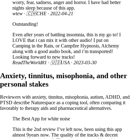
worry, fear, sadness, anger and horror. I have had better
nights sleep because of this app.
wtew
· 🇨🇭CHE ·
2022-04-21
Outstanding!
Even after years of battling insomnia, this is my go to! I
LOVE that i can mix it with other audio! I put on
Camping in the Rain, or Campfire Hypnosis, Alchemy
along with a good audio book, and i’m transported!
Looking forward to new tracks!
ReadTheWorld81
· 🇺🇸USA ·
2023-03-30
Anxiety, tinnitus, misophonia, and other
personal stakes
Reviewers with anxiety, tinnitus, misophonia, autism, ADHD, and
PTSD describe Naturespace as a coping tool, often comparing it
favorably to therapy aids and pharmaceutical alternatives.
The Best App for white noise
This is the 2nd review I’ve left now, been using this app
almost 9years now. The quality of the tracks & decent