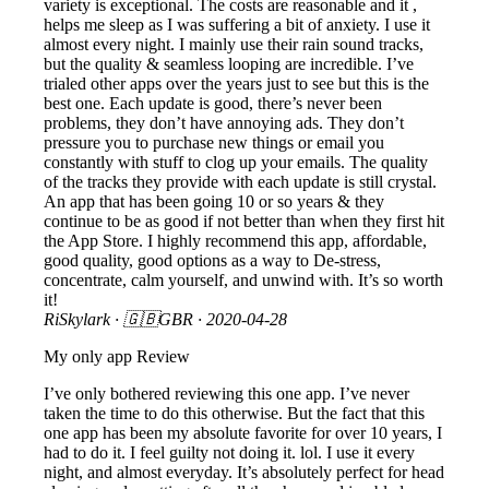
variety is exceptional. The costs are reasonable and it ,
helps me sleep as I was suffering a bit of anxiety. I use it
almost every night. I mainly use their rain sound tracks,
but the quality & seamless looping are incredible. I’ve
trialed other apps over the years just to see but this is the
best one. Each update is good, there’s never been
problems, they don’t have annoying ads. They don’t
pressure you to purchase new things or email you
constantly with stuff to clog up your emails. The quality
of the tracks they provide with each update is still crystal.
An app that has been going 10 or so years & they
continue to be as good if not better than when they first hit
the App Store. I highly recommend this app, affordable,
good quality, good options as a way to De-stress,
concentrate, calm yourself, and unwind with. It’s so worth
it!
RiSkylark
· 🇬🇧GBR ·
2020-04-28
My only app Review
I’ve only bothered reviewing this one app. I’ve never
taken the time to do this otherwise. But the fact that this
one app has been my absolute favorite for over 10 years, I
had to do it. I feel guilty not doing it. lol. I use it every
night, and almost everyday. It’s absolutely perfect for head