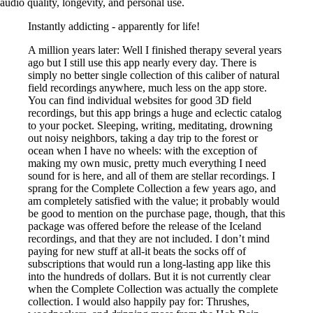
audio quality, longevity, and personal use.
Instantly addicting - apparently for life!
A million years later: Well I finished therapy several years
ago but I still use this app nearly every day. There is
simply no better single collection of this caliber of natural
field recordings anywhere, much less on the app store.
You can find individual websites for good 3D field
recordings, but this app brings a huge and eclectic catalog
to your pocket. Sleeping, writing, meditating, drowning
out noisy neighbors, taking a day trip to the forest or
ocean when I have no wheels: with the exception of
making my own music, pretty much everything I need
sound for is here, and all of them are stellar recordings. I
sprang for the Complete Collection a few years ago, and
am completely satisfied with the value; it probably would
be good to mention on the purchase page, though, that this
package was offered before the release of the Iceland
recordings, and that they are not included. I don’t mind
paying for new stuff at all-it beats the socks off of
subscriptions that would run a long-lasting app like this
into the hundreds of dollars. But it is not currently clear
when the Complete Collection was actually the complete
collection. I would also happily pay for: Thrushes,