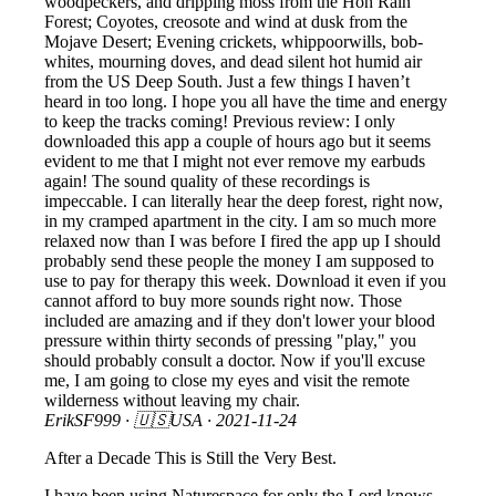
woodpeckers, and dripping moss from the Hoh Rain
Forest; Coyotes, creosote and wind at dusk from the
Mojave Desert; Evening crickets, whippoorwills, bob-
whites, mourning doves, and dead silent hot humid air
from the US Deep South. Just a few things I haven’t
heard in too long. I hope you all have the time and energy
to keep the tracks coming! Previous review: I only
downloaded this app a couple of hours ago but it seems
evident to me that I might not ever remove my earbuds
again! The sound quality of these recordings is
impeccable. I can literally hear the deep forest, right now,
in my cramped apartment in the city. I am so much more
relaxed now than I was before I fired the app up I should
probably send these people the money I am supposed to
use to pay for therapy this week. Download it even if you
cannot afford to buy more sounds right now. Those
included are amazing and if they don't lower your blood
pressure within thirty seconds of pressing "play," you
should probably consult a doctor. Now if you'll excuse
me, I am going to close my eyes and visit the remote
wilderness without leaving my chair.
ErikSF999
· 🇺🇸USA ·
2021-11-24
After a Decade This is Still the Very Best.
I have been using Naturespace for only the Lord knows