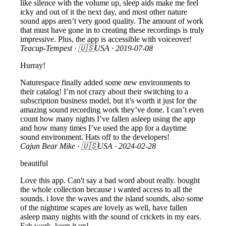
like silence with the volume up, sleep aids make me feel
icky and out of it the next day, and most other nature
sound apps aren’t very good quality. The amount of work
that must have gone in to creating these recordings is truly
impressive. Plus, the app is accessible with voiceover!
Teacup-Tempest
· 🇺🇸USA ·
2019-07-08
Hurray!
Naturespace finally added some new environments to
their catalog! I’m not crazy about their switching to a
subscription business model, but it’s worth it just for the
amazing sound recording work they’ve done. I can’t even
count how many nights I’ve fallen asleep using the app
and how many times I’ve used the app for a daytime
sound environment. Hats off to the developers!
Cajun Bear Mike
· 🇺🇸USA ·
2024-02-28
beautiful
Love this app. Can't say a bad word about really. bought
the whole collection because i wanted access to all the
sounds. i love the waves and the island sounds, also some
of the nightime scapes are lovely as well, have fallen
asleep many nights with the sound of crickets in my ears.
Fab work, keep it up!