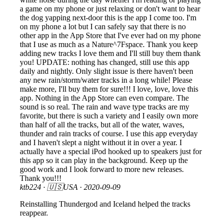
a game on my phone or just relaxing or don't want to hear
the dog yapping next-door this is the app I come too. I'm
on my phone a lot but I can safely say that there is no
other app in the App Store that I've ever had on my phone
that I use as much as a Nature^7Fspace. Thank you keep
adding new tracks I love them and I'll still buy them thank
you! UPDATE: nothing has changed, still use this app
daily and nightly. Only slight issue is there haven't been
any new rain/storm/water tracks in a long while! Please
make more, I'll buy them for sure!!! I love, love, love this
app. Nothing in the App Store can even compare. The
sound is so real. The rain and wave type tracks are my
favorite, but there is such a variety and I easily own more
than half of all the tracks, but all of the water, waves,
thunder and rain tracks of course. I use this app everyday
and I haven't slept a night without it in over a year. I
actually have a special iPod hooked up to speakers just for
this app so it can play in the background. Keep up the
good work and I look forward to more new releases.
Thank you!!!
ktb224
· 🇺🇸USA ·
2020-09-09
Reinstalling Thundergod and Iceland helped the tracks
reappear.