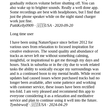
gradually reduces volume before shutting off. You can
also wake up to brighter sounds. Really a well done app.
Some recordings are best with headphones, but I find that
just the phone speaker while on the night stand charger
work just fine.
PattiKelly0909
· 🇺🇸USA ·
2020-09-20
Long time user
I have been using NatureSpace since before 2012 for
various uses from relaxation to focused inspiration for
creative endeavors. The sound quality and abundance of
tracks as never left me without something calming,
insightful, or inspirational to get me through my days and
hours. Stuck in suburbia or in the city due to work related
tasks the ability to sonically escape my surroundings was
and is a continued boon to my mental health. While recent
updates had caused issues where purchased tracks had no
longer been available, after some patience and working
with customer service, these issues have been rectified
ten-fold. I am very pleased and recommend this app to
everyone considering it as a relaxation and meditative
service and plan to continue using it well into the future.
Tymbirwolf
· 🇺🇸USA ·
2024-04-29