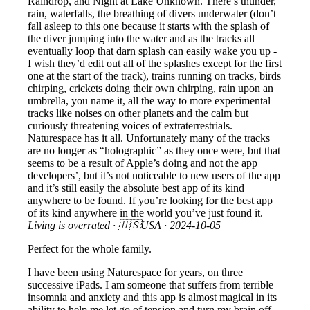
Raindrop, and Night at Lake Unknown. There’s thunder,
rain, waterfalls, the breathing of divers underwater (don’t
fall asleep to this one because it starts with the splash of
the diver jumping into the water and as the tracks all
eventually loop that darn splash can easily wake you up -
I wish they’d edit out all of the splashes except for the first
one at the start of the track), trains running on tracks, birds
chirping, crickets doing their own chirping, rain upon an
umbrella, you name it, all the way to more experimental
tracks like noises on other planets and the calm but
curiously threatening voices of extraterrestrials.
Naturespace has it all. Unfortunately many of the tracks
are no longer as “holographic” as they once were, but that
seems to be a result of Apple’s doing and not the app
developers’, but it’s not noticeable to new users of the app
and it’s still easily the absolute best app of its kind
anywhere to be found. If you’re looking for the best app
of its kind anywhere in the world you’ve just found it.
Living is overrated
· 🇺🇸USA ·
2024-10-05
Perfect for the whole family.
I have been using Naturespace for years, on three
successive iPads. I am someone that suffers from terrible
insomnia and anxiety and this app is almost magical in its
ability to help me let go of tension and turn my brain off.