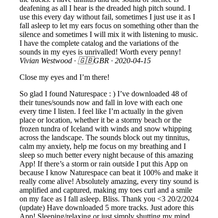
deafening as all I hear is the dreaded high pitch sound. I
use this every day without fail, sometimes I just use it as I
fall asleep to let my ears focus on something other than the
silence and sometimes I will mix it with listening to music.
I have the complete catalog and the variations of the
sounds in my eyes is unrivalled! Worth every penny!
Vivian Westwood
· 🇬🇧GBR ·
2020-04-15
Close my eyes and I’m there!
So glad I found Naturespace : ) I’ve downloaded 48 of
their tunes/sounds now and fall in love with each one
every time I listen. I feel like I’m actually in the given
place or location, whether it be a stormy beach or the
frozen tundra of Iceland with winds and snow whipping
across the landscape. The sounds block out my tinnitus,
calm my anxiety, help me focus on my breathing and I
sleep so much better every night because of this amazing
App! If there’s a storm or rain outside I put this App on
because I know Naturespace can beat it 100% and make it
really come alive! Absolutely amazing, every tiny sound is
amplified and captured, making my toes curl and a smile
on my face as I fall asleep. Bliss. Thank you <3 20/2/2024
(update) Have downloaded 5 more tracks. Just adore this
App! Sleeping/relaxing or just simply shutting my mind