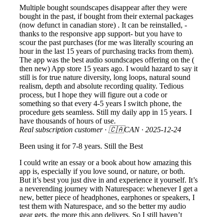
Multiple bought soundscapes disappear after they were
bought in the past, if bought from their external packages
(now defunct in canadian store) . It can be reinstalled, -
thanks to the responsive app support- but you have to
scour the past purchases (for me was literally scouring an
hour in the last 15 years of purchasing tracks from them).
The app was the best audio soundscapes offering on the (
then new) App store 15 years ago. I would hazard to say it
still is for true nature diversity, long loops, natural sound
realism, depth and absolute recording quality. Tedious
process, but I hope they will figure out a code or
something so that every 4-5 years I switch phone, the
procedure gets seamless. Still my daily app in 15 years. I
have thousands of hours of use.
Real subscription customer
· 🇨🇦CAN ·
2025-12-24
Been using it for 7-8 years. Still the Best
I could write an essay or a book about how amazing this
app is, especially if you love sound, or nature, or both.
But it’s best you just dive in and experience it yourself. It’s
a neverending journey with Naturespace: whenever I get a
new, better piece of headphones, earphones or speakers, I
test them with Naturespace, and so the better my audio
gear gets, the more this app delivers. So I still haven’t