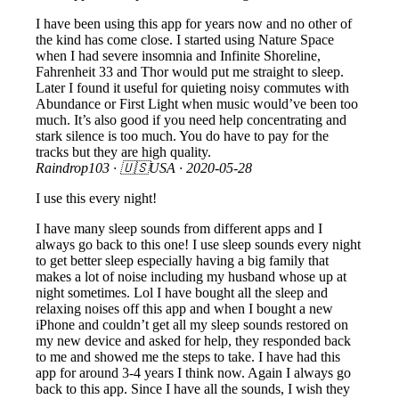
I have been using this app for years now and no other of
the kind has come close. I started using Nature Space
when I had severe insomnia and Infinite Shoreline,
Fahrenheit 33 and Thor would put me straight to sleep.
Later I found it useful for quieting noisy commutes with
Abundance or First Light when music would’ve been too
much. It’s also good if you need help concentrating and
stark silence is too much. You do have to pay for the
tracks but they are high quality.
Raindrop103
· 🇺🇸USA ·
2020-05-28
I use this every night!
I have many sleep sounds from different apps and I
always go back to this one! I use sleep sounds every night
to get better sleep especially having a big family that
makes a lot of noise including my husband whose up at
night sometimes. Lol I have bought all the sleep and
relaxing noises off this app and when I bought a new
iPhone and couldn’t get all my sleep sounds restored on
my new device and asked for help, they responded back
to me and showed me the steps to take. I have had this
app for around 3-4 years I think now. Again I always go
back to this app. Since I have all the sounds, I wish they