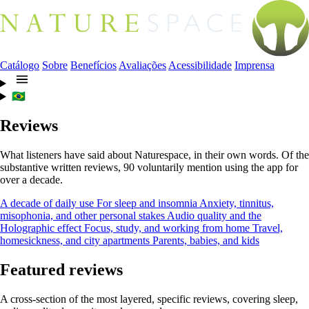
Catálogo
Sobre
Benefícios
Avaliações
Acessibilidade
Imprensa
🇧🇷
Reviews
What listeners have said about Naturespace, in their own words. Of the
substantive written reviews, 90 voluntarily mention using the app for
over a decade.
A decade of daily use
For sleep and insomnia
Anxiety, tinnitus,
misophonia, and other personal stakes
Audio quality and the
Holographic effect
Focus, study, and working from home
Travel,
homesickness, and city apartments
Parents, babies, and kids
Featured reviews
A cross-section of the most layered, specific reviews, covering sleep,