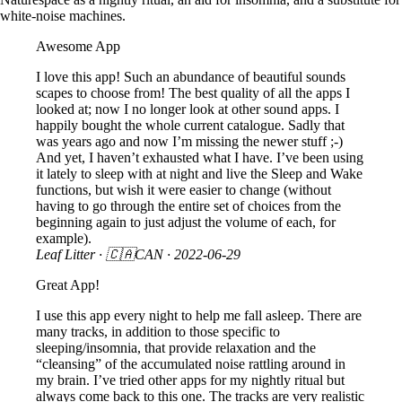
white-noise machines.
Awesome App
I love this app! Such an abundance of beautiful sounds
scapes to choose from! The best quality of all the apps I
looked at; now I no longer look at other sound apps. I
happily bought the whole current catalogue. Sadly that
was years ago and now I’m missing the newer stuff ;-)
And yet, I haven’t exhausted what I have. I’ve been using
it lately to sleep with at night and live the Sleep and Wake
functions, but wish it were easier to change (without
having to go through the entire set of choices from the
beginning again to just adjust the volume of each, for
example).
Leaf Litter
· 🇨🇦CAN ·
2022-06-29
Great App!
I use this app every night to help me fall asleep. There are
many tracks, in addition to those specific to
sleeping/insomnia, that provide relaxation and the
“cleansing” of the accumulated noise rattling around in
my brain. I’ve tried other apps for my nightly ritual but
always come back to this one. The tracks are very realistic