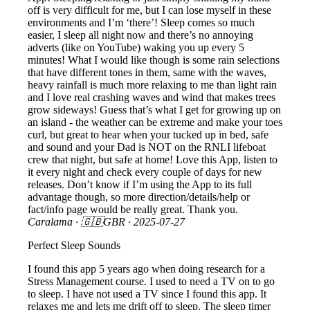
off is very difficult for me, but I can lose myself in these
environments and I’m ‘there’! Sleep comes so much
easier, I sleep all night now and there’s no annoying
adverts (like on YouTube) waking you up every 5
minutes! What I would like though is some rain selections
that have different tones in them, same with the waves,
heavy rainfall is much more relaxing to me than light rain
and I love real crashing waves and wind that makes trees
grow sideways! Guess that’s what I get for growing up on
an island - the weather can be extreme and make your toes
curl, but great to hear when your tucked up in bed, safe
and sound and your Dad is NOT on the RNLI lifeboat
crew that night, but safe at home! Love this App, listen to
it every night and check every couple of days for new
releases. Don’t know if I’m using the App to its full
advantage though, so more direction/details/help or
fact/info page would be really great. Thank you.
Caralama
· 🇬🇧GBR ·
2025-07-27
Perfect Sleep Sounds
I found this app 5 years ago when doing research for a
Stress Management course. I used to need a TV on to go
to sleep. I have not used a TV since I found this app. It
relaxes me and lets me drift off to sleep. The sleep timer