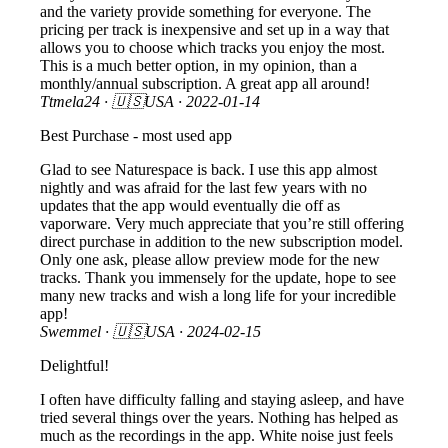
and the variety provide something for everyone. The
pricing per track is inexpensive and set up in a way that
allows you to choose which tracks you enjoy the most.
This is a much better option, in my opinion, than a
monthly/annual subscription. A great app all around!
Ttmela24
· 🇺🇸USA ·
2022-01-14
Best Purchase - most used app
Glad to see Naturespace is back. I use this app almost
nightly and was afraid for the last few years with no
updates that the app would eventually die off as
vaporware. Very much appreciate that you’re still offering
direct purchase in addition to the new subscription model.
Only one ask, please allow preview mode for the new
tracks. Thank you immensely for the update, hope to see
many new tracks and wish a long life for your incredible
app!
Swemmel
· 🇺🇸USA ·
2024-02-15
Delightful!
I often have difficulty falling and staying asleep, and have
tried several things over the years. Nothing has helped as
much as the recordings in the app. White noise just feels