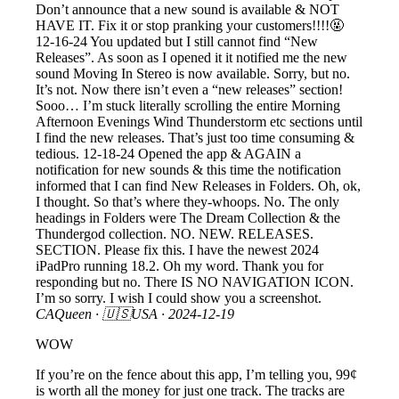
Don’t announce that a new sound is available & NOT
HAVE IT. Fix it or stop pranking your customers!!!!🤬
12-16-24 You updated but I still cannot find “New
Releases”. As soon as I opened it it notified me the new
sound Moving In Stereo is now available. Sorry, but no.
It’s not. Now there isn’t even a “new releases” section!
Sooo… I’m stuck literally scrolling the entire Morning
Afternoon Evenings Wind Thunderstorm etc sections until
I find the new releases. That’s just too time consuming &
tedious. 12-18-24 Opened the app & AGAIN a
notification for new sounds & this time the notification
informed that I can find New Releases in Folders. Oh, ok,
I thought. So that’s where they-whoops. No. The only
headings in Folders were The Dream Collection & the
Thundergod collection. NO. NEW. RELEASES.
SECTION. Please fix this. I have the newest 2024
iPadPro running 18.2. Oh my word. Thank you for
responding but no. There IS NO NAVIGATION ICON.
I’m so sorry. I wish I could show you a screenshot.
CAQueen
· 🇺🇸USA ·
2024-12-19
WOW
If you’re on the fence about this app, I’m telling you, 99¢
is worth all the money for just one track. The tracks are