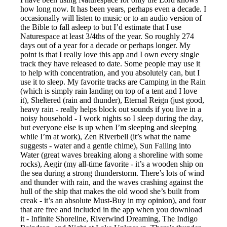
how long now. It has been years, perhaps even a decade. I
occasionally will listen to music or to an audio version of
the Bible to fall asleep to but I’d estimate that I use
Naturespace at least 3/4ths of the year. So roughly 274
days out of a year for a decade or perhaps longer. My
point is that I really love this app and I own every single
track they have released to date. Some people may use it
to help with concentration, and you absolutely can, but I
use it to sleep. My favorite tracks are Camping in the Rain
(which is simply rain landing on top of a tent and I love
it), Sheltered (rain and thunder), Eternal Reign (just good,
heavy rain - really helps block out sounds if you live in a
noisy household - I work nights so I sleep during the day,
but everyone else is up when I’m sleeping and sleeping
while I’m at work), Zen Riverbell (it’s what the name
suggests - water and a gentle chime), Sun Falling into
Water (great waves breaking along a shoreline with some
rocks), Aegir (my all-time favorite - it’s a wooden ship on
the sea during a strong thunderstorm. There’s lots of wind
and thunder with rain, and the waves crashing against the
hull of the ship that makes the old wood she’s built from
creak - it’s an absolute Must-Buy in my opinion), and four
that are free and included in the app when you download
it - Infinite Shoreline, Riverwind Dreaming, The Indigo