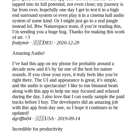
tapped into its full potential, not even close; my journey is
far from over, hopefully one day I get to test it in a high
end surround system or even play it in a cinema hall audio
system of some kind. Or I might just go to a real jungle
instead lol. Btw Naturespace team, if you’re reading this,
I’m sending you a huge hug. Thanks for making this work
of art. <3
frattymir
· 🇩🇪DEU ·
2020-12-29
Amazing Audio!
I’ve had this app on my phone for probably around a
decade now and it’s by far one of the best for nature
sounds. If you close your eyes, it truly feels like you’re
right there. The UI and appearance is great, it’s simple,
and the audio is spectacular! I like to run binaural beats
along with this app to help me stay focused and relaxed
during the day. I also love that I can easily sample the paid
tracks before I buy. The developers did an amazing job
with this app from day one, so I hope it continues to be
updated!
dgriffin04
· 🇺🇸USA ·
2019-09-14
Incredible for productivity