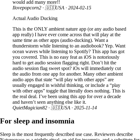
would add many more!!
Ilovepopcorn2
· 🇺🇸USA ·
2024-02-15
Actual Audio Ducking
This is the ONLY ambient nature app (or any audio based
app really) I have ever come across that will play at the
same time as other apps (audio-ducking). Want a
thunderstorm while listening to an audiobook? Yep. Want
ocean waves while listening to Spotify? This app has got
you covered. This is no easy feat as iOS is notoriously
hard to get audio session flagging right. Don’t hit the
audio session flag sweet spot? iOs will immediately cut
the audio from one app for another. Many other ambient
audio apps that state “will play with other apps” are
usually engaged in wishful thinking, or include a “play
with other apps” toggle that literally does nothing. This is
the real deal. I’ve been using this app for over a decade
and haven’t seen anything else like it.
QuietMagician82
· 🇺🇸USA ·
2025-11-14
For sleep and insomnia
Sleep is the most frequently described use case. Reviewers describe
Naturespace as a nightly ritual, an aid for insomnia, and a substitute for