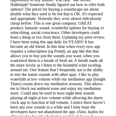
Hallelujah! Someone finally figured out how to offer both
options! The prices for buying a soundscape are about
double what they used to be but that is OK. It’s expected
and appropriate. Honestly they were almost ridiculously
cheap before. This is one great company. GREAT
product, fantastic sound, wonderful options for buying vs
subscribing, social conscience. Other developers could
learn a thing or two from them. Updating my prior review.
I have been using this app daily for YEARS! It has
become an old friend. In this time when every new app
requires a subscription (eg Portal), an app like this that
allows you to buy just the sounds you want, when you
want/need them is a breath of fresh air. A breath made all
the more lovely as I listen to the beautiful wind swirling
around me. One feature that I frequently use is the ability
to mix the nature sounds with other apps. I like to play
waterfalls at low volume while my meditation app (Insight
Timer) counts down my meditation sessions. This allows
me to block out ambient noise and enjoy my meditation
more. Could also be used to have night time sounds
playing all night at low volume while allowing the alarm
clock app to function at full volume. I notice there haven’t
been any new sounds in a while and I truly hope the
developers have not abandoned the app. (Also, kudos for