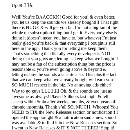
Upd8-🧟‍♂️♿️
Well! You’re BAACCKK! Good for you! & even better,
you let us keep the sounds we already bought!!! That right
there is HUGE & will get you far. I’m not a big fan of the
whole nu subscription thing but I get it. Everybody else is
doing it.(doesn’t mean you have to, but whatevs) I’m just
really glad you’re back & that everything I bought is still
here in the app. Thank you for letting me keep them.
That’s something that literally every developer is NOT
doing that you guys are; letting us keep what we bought. I
may not be a fan of the subscription thing but the price is
reasonable & you’re even going above & beyond &
letting us buy the sounds a la carte also. This plus the fact
that we can keep what we already bought will earn you
SO MUCH respect in the biz. No annoying ads either!
Way to go guys!👍🏽👏🏽🙌🏽 Oh, & the sounds are just as
awesome as always! Played Stillness last night & fell
asleep within 5min after weeks, months, & even years of
chronic insomnia. Thank y’all SO. MUCH. Whoops! You
NEED to FIX the New Releases section or notification!! I
opened the app tonight & a notification said a new sound
was available & to find it in the New Releases section. So
I went to New Releases & IT’S NOT THERE!! Stop it!