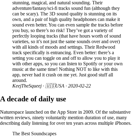
stunning, magical, and natural sounding. Their
adventure/fantasy/sci-fi tracks sound fun (although they
can be scary). The 3D sound quality is stunning on its
own, and a pair of high quality headphones can make it
sound even better. You can even sample the tracks before
you buy, so there’s no risk! They’ve got a variety of
perfectly looping tracks (that have hours worth of sound
varieties, so it’s not just the same sounds over and over)
with all kinds of moods and settings. Their Redwood
track specifically is entrancing. Even better: there’s a
setting you can toggle on and off to allow you to play it
with other apps, so you can listen to Spotify or your own
music at the same time! Nothing NOT to like with this
app, never had it crash on me yet. Just good stuff all
around.
KeejTheSqueej
· 🇺🇸USA ·
2020-02-22
A decade of daily use
Naturespace launched on the App Store in 2009. Of the substantive
written reviews, ninety voluntarily mention duration of use, many
describing daily listening for over ten years across multiple iPhones.
The Best Soundscapes