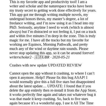
This is my favorite app and productivity tool! I am a
writer and scholar and the naturespace tracks have been
my trusty secret to getting work done effectively for years.
This app got me through writing multiple novels, my
undergrad honors thesis, my master’s degree, a lot of
freelance writing, and I’m now using it as I head into my
PhD. Seriously, anytime I need to work (which is almost
always) but I’m distracted or not feeling it, I put on a track
and within five minutes I’m deep in the zone. This is truly
magic for me. I have all the tracks but my favorite for
working are Equinox, Morning Pathwalk, and pretty
much any of the wind or daytime rain sounds. Please
never stop updating this app, so it can be around forever!
writerscholar2
· 🇬🇧GBR ·
2020-05-21
Crashes with new update UPDATED REVIEW
Cannot open the app without it crashing, to where I can’t
open it anymore. Help!! Please fix this bug ASAP! I
would normally give this a full five stars but disappointed
about the latest update… UPDATE: I found that if you
delete the app entirely then re-install it from the App Store,
it works perfectly fine again and takes out whatever bug it
was that made it keep crashing. So, back to five stars
again because it’s a wonderful app, I use it All The Time