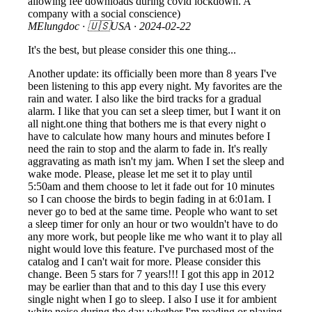
allowing fee downloads during covid lockdown. A
company with a social conscience)
MElungdoc
· 🇺🇸USA ·
2024-02-22
It's the best, but please consider this one thing...
Another update: its officially been more than 8 years I've
been listening to this app every night. My favorites are the
rain and water. I also like the bird tracks for a gradual
alarm. I like that you can set a sleep timer, but I want it on
all night.one thing that bothers me is that every night o
have to calculate how many hours and minutes before I
need the rain to stop and the alarm to fade in. It's really
aggravating as math isn't my jam. When I set the sleep and
wake mode. Please, please let me set it to play until
5:50am and them choose to let it fade out for 10 minutes
so I can choose the birds to begin fading in at 6:01am. I
never go to bed at the same time. People who want to set
a sleep timer for only an hour or two wouldn't have to do
any more work, but people like me who want it to play all
night would love this feature. I've purchased most of the
catalog and I can't wait for more. Please consider this
change. Been 5 stars for 7 years!!! I got this app in 2012
may be earlier than that and to this day I use this every
single night when I go to sleep. I also I use it for ambient
white noise during the day whether I'm reading or playing