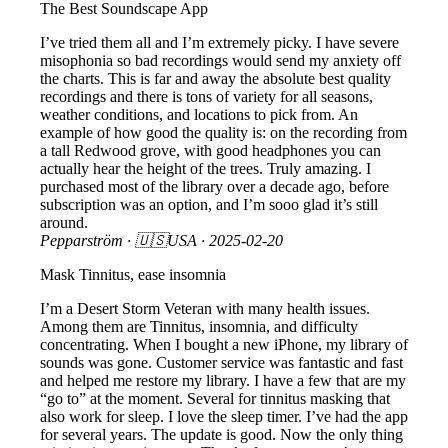
The Best Soundscape App
I’ve tried them all and I’m extremely picky. I have severe
misophonia so bad recordings would send my anxiety off
the charts. This is far and away the absolute best quality
recordings and there is tons of variety for all seasons,
weather conditions, and locations to pick from. An
example of how good the quality is: on the recording from
a tall Redwood grove, with good headphones you can
actually hear the height of the trees. Truly amazing. I
purchased most of the library over a decade ago, before
subscription was an option, and I’m sooo glad it’s still
around.
Pepparström
· 🇺🇸USA ·
2025-02-20
Mask Tinnitus, ease insomnia
I’m a Desert Storm Veteran with many health issues.
Among them are Tinnitus, insomnia, and difficulty
concentrating. When I bought a new iPhone, my library of
sounds was gone. Customer service was fantastic and fast
and helped me restore my library. I have a few that are my
“go to” at the moment. Several for tinnitus masking that
also work for sleep. I love the sleep timer. I’ve had the app
for several years. The update is good. Now the only thing