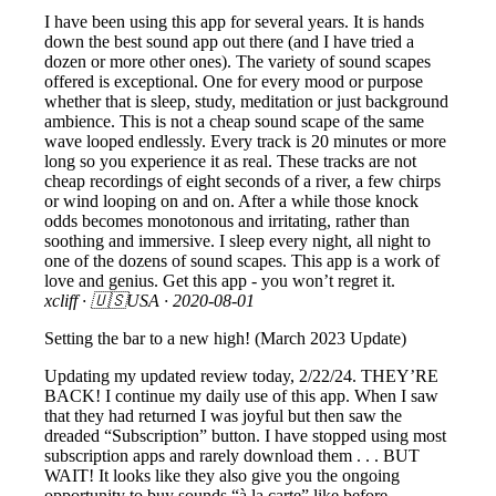
I have been using this app for several years. It is hands
down the best sound app out there (and I have tried a
dozen or more other ones). The variety of sound scapes
offered is exceptional. One for every mood or purpose
whether that is sleep, study, meditation or just background
ambience. This is not a cheap sound scape of the same
wave looped endlessly. Every track is 20 minutes or more
long so you experience it as real. These tracks are not
cheap recordings of eight seconds of a river, a few chirps
or wind looping on and on. After a while those knock
odds becomes monotonous and irritating, rather than
soothing and immersive. I sleep every night, all night to
one of the dozens of sound scapes. This app is a work of
love and genius. Get this app - you won’t regret it.
xcliff
· 🇺🇸USA ·
2020-08-01
Setting the bar to a new high! (March 2023 Update)
Updating my updated review today, 2/22/24. THEY’RE
BACK! I continue my daily use of this app. When I saw
that they had returned I was joyful but then saw the
dreaded “Subscription” button. I have stopped using most
subscription apps and rarely download them . . . BUT
WAIT! It looks like they also give you the ongoing
opportunity to buy sounds “à la carte” like before.