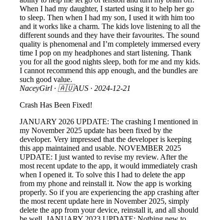
When I had my daughter, I started using it to help her go
to sleep. Then when I had my son, I used it with him too
and it works like a charm. The kids love listening to all the
different sounds and they have their favourites. The sound
quality is phenomenal and I’m completely immersed every
time I pop on my headphones and start listening. Thank
you for all the good nights sleep, both for me and my kids.
I cannot recommend this app enough, and the bundles are
such good value.
NaceyGirl
· 🇦🇺AUS ·
2024-12-21
Crash Has Been Fixed!
JANUARY 2026 UPDATE: The crashing I mentioned in
my November 2025 update has been fixed by the
developer. Very impressed that the developer is keeping
this app maintained and usable. NOVEMBER 2025
UPDATE: I just wanted to revise my review. After the
most recent update to the app, it would immediately crash
when I opened it. To solve this I had to delete the app
from my phone and reinstall it. Now the app is working
properly. So if you are experiencing the app crashing after
the most recent update here in November 2025, simply
delete the app from your device, reinstall it, and all should
be well. JANUARY 2023 UPDATE: Nothing new to