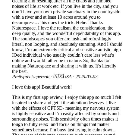
clearing and resetting after all the chaos and jumbled
noises of life at work etc. If you live in the city, and you
don’t have your own private sanctuary in the countryside
with a river and at least 10 acres around you to
decompress… this does the trick. Hehe. Thanks
Naturespace. I love the realism, the consideration, the
deep quality, and the wonderful dependability of this app.
The soundscapes you offer are lush and refreshingly
literal, non looping, and absolutely stunning. And I should
know, I’m an extremely critical and sensitive autistic high
IQed individual who usually couldn’t care less what’s
online and would rather be in nature. So, thanks for
making Naturespace and sharing it with us. It’s literally
the best.
Prettypreciseperson
· 🇺🇸USA ·
2025-03-03
I love this app! Beautiful work!
This is my first app review, I enjoy this app so much I felt
inspired to share and get it the attention deserves. I live
with the effects of CPTSD- meaning my nervous system
is highly sensitive and I’m easily affected by sounds and
surrounding noises. This sensitivity often times makes it
tough to fully relax -and focus on things that matter-
sometimes because I’m busy just trying to calm down.