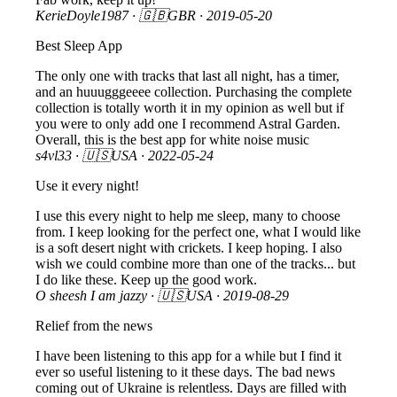
KerieDoyle1987
· 🇬🇧GBR ·
2019-05-20
Best Sleep App
The only one with tracks that last all night, has a timer,
and an huuugggeeee collection. Purchasing the complete
collection is totally worth it in my opinion as well but if
you were to only add one I recommend Astral Garden.
Overall, this is the best app for white noise music
s4vl33
· 🇺🇸USA ·
2022-05-24
Use it every night!
I use this every night to help me sleep, many to choose
from. I keep looking for the perfect one, what I would like
is a soft desert night with crickets. I keep hoping. I also
wish we could combine more than one of the tracks... but
I do like these. Keep up the good work.
O sheesh I am jazzy
· 🇺🇸USA ·
2019-08-29
Relief from the news
I have been listening to this app for a while but I find it
ever so useful listening to it these days. The bad news
coming out of Ukraine is relentless. Days are filled with