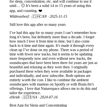
for sleep, concentration, etc. and will continue to use it
until… 🙂 It’s been a solid 14 or 15 years of using this
app, and counting. ❤️
Wildrosebeef
· 🇨🇦CAN ·
2025-11-15
Still love this app after so many years
I’ve had this app for so many years I can’t remember how
long it’s been, but definitely more than a decade. I forget
how much I love it from time to time, but I also come
back to it time and time again. It’s made it through every
clean up I’ve done on my phone. There was a period of
time with fewer new tracks, but it seems to be updating
more frequently now and even without new tracks, the
soundscapes that have been been there for years are just as
beautiful and relaxing as they were then. I originally
purchased these when they were available in packages
and individually, and now subscribe. Both options are
entirely worth the cost. I like to combine the ambient
soundscapes with mantras on Spotify or with Brain.fm’s
offerings. I love that Naturespace allows me to do this and
tailor the experience.
eHeidi
· 🇺🇸USA ·
2024-07-16
Best App for Sleep and Concentrating