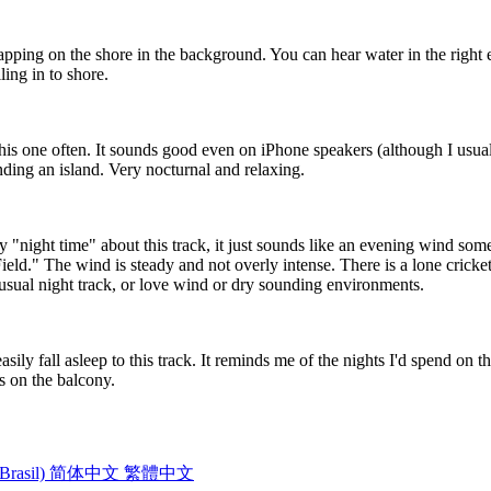
apping on the shore in the background. You can hear water in the right e
ing in to shore.
his one often. It sounds good even on iPhone speakers (although I usu
nding an island. Very nocturnal and relaxing.
ly "night time" about this track, it just sounds like an evening wind some
Field." The wind is steady and not overly intense. There is a lone cricke
unusual night track, or love wind or dry sounding environments.
easily fall asleep to this track. It reminds me of the nights I'd spend on
es on the balcony.
Brasil)
简体中文
繁體中文