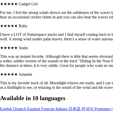
★★★★★
Gadget Girl
For me, I feel the strong winds drown out the subtleness of the waves l
hear an occasional cricket chime in and you can also hear the waves roll
★★★★★
Ruby
I have a LOT of Naturespace tracks and I find myself coming back to t
well. A strong wind rustles palm leaves, there's a sense of water surrou
★★★★★
Justin
This was an instant favorite. Although there is little that seems obvious
a softer, subtler version of the sounds in the track "Hiding In the Near 
the distance at times, it is very subtle. Great for people who want an 
★★★★★
Amanda
This is my favorite track of all. Moonlight relaxes me easily, and I can 
or a flashlight to see, or relaxing to the sound of the wind and the wav
Available in 10 languages
English
Deutsch
Espanol
Francais
Italiano
日本語
한국어
Portugues (