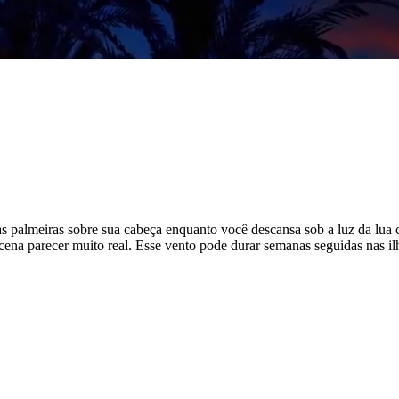
das palmeiras sobre sua cabeça enquanto você descansa sob a luz da lua 
ena parecer muito real. Esse vento pode durar semanas seguidas nas ilha