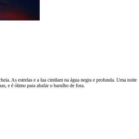
cheia. As estrelas e a lua cintilam na água negra e profunda. Uma noite
s, e é ótimo para abafar o barulho de fora.