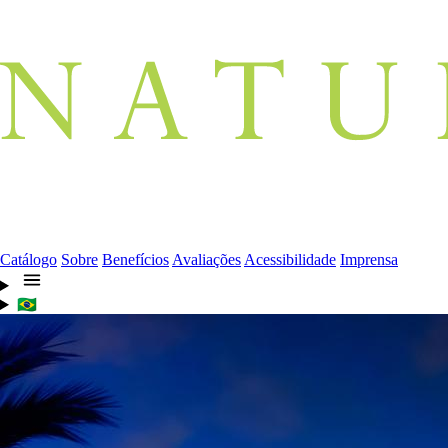
Catálogo
Sobre
Benefícios
Avaliações
Acessibilidade
Imprensa
🇧🇷