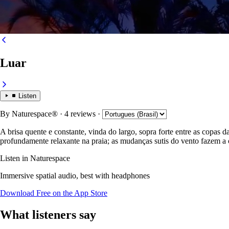
Luar
Listen
By
Naturespace®
· 4 reviews
·
A brisa quente e constante, vinda do largo, sopra forte entre as copas 
profundamente relaxante na praia; as mudanças sutis do vento fazem a c
Listen in Naturespace
Immersive spatial audio, best with headphones
Download Free on the App Store
What listeners say