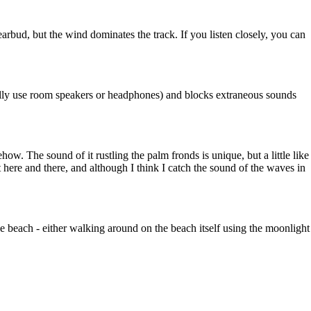
arbud, but the wind dominates the track. If you listen closely, you can
ally use room speakers or headphones) and blocks extraneous sounds
how. The sound of it rustling the palm fronds is unique, but a little like
t here and there, and although I think I catch the sound of the waves in
 the beach - either walking around on the beach itself using the moonlight