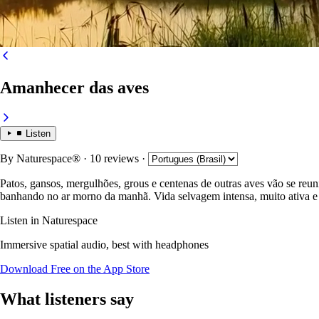
Amanhecer das aves
Listen
By
Naturespace®
· 10 reviews
·
Patos, gansos, mergulhões, grous e centenas de outras aves vão se reuni
banhando no ar morno da manhã. Vida selvagem intensa, muito ativa e
Listen in Naturespace
Immersive spatial audio, best with headphones
Download Free on the App Store
What listeners say