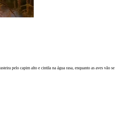
steira pelo capim alto e cintila na água rasa, enquanto as aves vão se