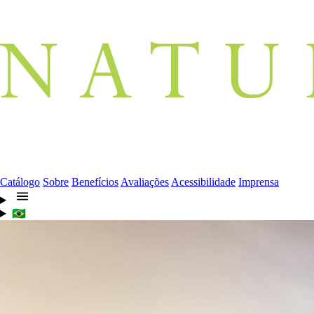
Catálogo
Sobre
Benefícios
Avaliações
Acessibilidade
Imprensa
🇧🇷