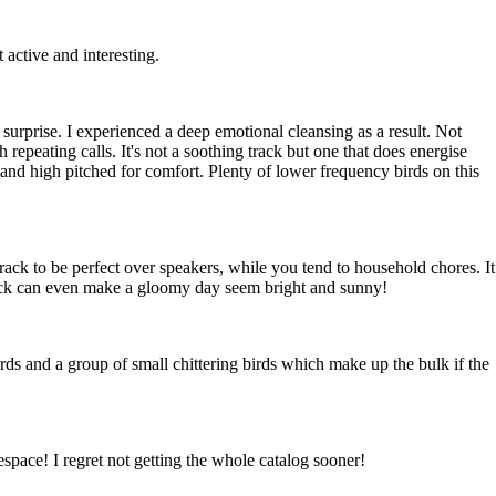
 active and interesting.
 a surprise. I experienced a deep emotional cleansing as a result. Not
 repeating calls. It's not a soothing track but one that does energise
 and high pitched for comfort. Plenty of lower frequency birds on this
 track to be perfect over speakers, while you tend to household chores. It
 track can even make a gloomy day seem bright and sunny!
irds and a group of small chittering birds which make up the bulk if the
espace! I regret not getting the whole catalog sooner!