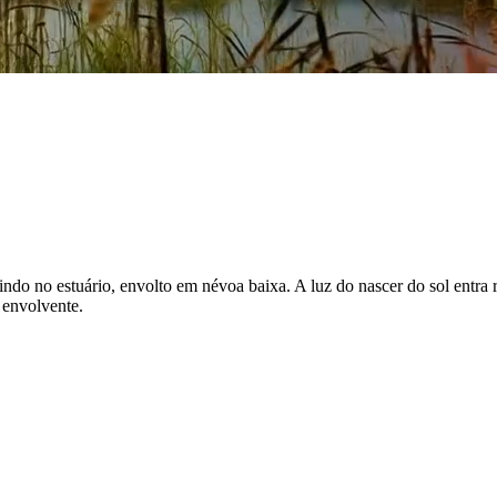
ndo no estuário, envolto em névoa baixa. A luz do nascer do sol entra ra
 envolvente.