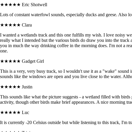
★★★★★
Eric Shotwell
Lots of constant waterfowl sounds, especially ducks and geese. Also lots
★★★★★
Clara
I wanted a wetlands track and this one fulfills my wish. I love noisy wetl
really what I intended but the various birds do draw you into the track an
you in much the way drinking coffee in the morning does. I'm not a real
one.
★★★★★
Gadget Girl
This is a very, very busy track, so I wouldn't use it as a "wake" sound i
sounds like the windows are open and you live close to the water. Alth
★★★★★
Justin
This sounds like what the picture suggests - a wetland filled with birds
activity, though other birds make brief appearances. A nice morning trac
★★★★★
Luc
It is currently -20 Celsius outside but while listening to this track, I