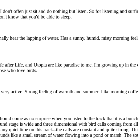
t I don't offen just sit and do nothing but listen. So for listening and sur
don't know that you'd be able to sleep.
 hear the lapping of water. Has a sunny, humid, misty morning feel to it.
after Life, and Utopia are like paradise to me. I'm growing up in the cit
hose who love birds.
d very active. Strong feeling of warmth and summer. Like morning coffee
should come as no surprise when you listen to the track that it is a bunc
ound stage is wide and three dimensional with bird calls coming from al
any quiet time on this track--the calls are constant and quite strong. Thi
ds like a small stream of water flowing into a pond or marsh. The sound o