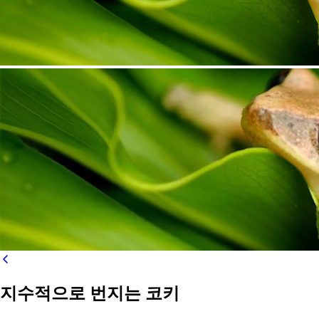
지수적으로 번지는 코키