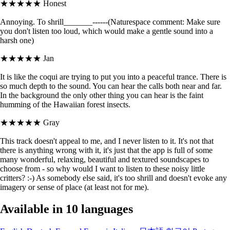
★★★★★
Honest
Annoying. To shrill_______------(Naturespace comment: Make sure
you don't listen too loud, which would make a gentle sound into a
harsh one)
★★★★★
Jan
It is like the coqui are trying to put you into a peaceful trance. There is
so much depth to the sound. You can hear the calls both near and far.
In the background the only other thing you can hear is the faint
humming of the Hawaiian forest insects.
★★★★★
Gray
This track doesn't appeal to me, and I never listen to it. It's not that
there is anything wrong with it, it's just that the app is full of some
many wonderful, relaxing, beautiful and textured soundscapes to
choose from - so why would I want to listen to these noisy little
critters? :-) As somebody else said, it's too shrill and doesn't evoke any
imagery or sense of place (at least not for me).
Available in 10 languages