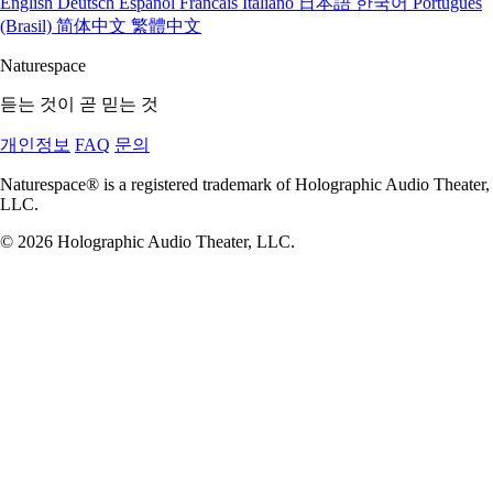
English
Deutsch
Espanol
Francais
Italiano
日本語
한국어
Portugues
(Brasil)
简体中文
繁體中文
Naturespace
듣는 것이 곧 믿는 것
개인정보
FAQ
문의
Naturespace® is a registered trademark of Holographic Audio Theater,
LLC.
© 2026 Holographic Audio Theater, LLC.