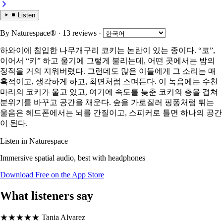
Listen
By
Naturespace®
· 13 reviews
·
하와이에 침입한 나무개구리 코키는 논란이 있는 종이다. “코”,
이어서 “키” 하고 울기에 그렇게 불리는데, 어떤 곳에서는 밤의
정적을 거의 지워버렸다. 그런데도 많은 이들에게 그 소리는 매
혹적이고, 생각하게 하고, 최면처럼 스며든다. 이 녹음에는 수천
마리의 코키가 울고 있고, 여기에 속도를 늦춘 코키의 층을 겹쳐
분위기를 바꾸고 공간을 채운다. 숲을 가로질러 핑퐁처럼 튀는
울음은 헤드폰에서는 뇌를 간질이고, 스피커로 틀면 하나의 공간
이 된다.
Listen in Naturespace
Immersive spatial audio, best with headphones
Download Free on the App Store
What listeners say
★★★★★
Tania Alvarez