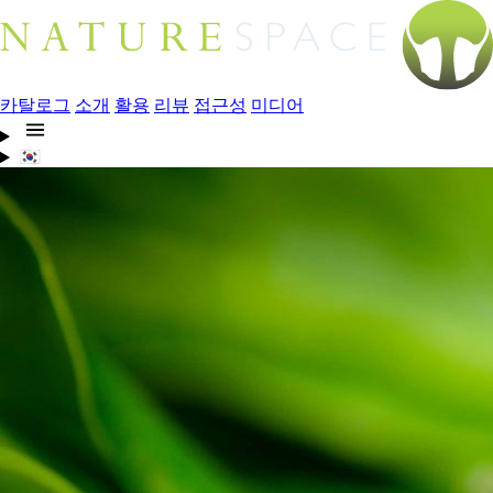
카탈로그
소개
활용
리뷰
접근성
미디어
🇰🇷