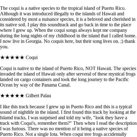
The coqui is a native species to the tropical island of Puerto Rico.
Although it was introduced illegally to the islands of Hawaii and
considered by most a nuisance species, it is a beloved and cherished in
its native soil. I play this soundtrack and go back in time to the place
where I grew up. When the coqui songs always kept me company
during the long nights of my childhood in the island that I called home.
I now live in Georgia. No coquis here, but their song lives on. ;) thank
you.
★★★★★
Coqui
Coqui is native to the island of Puerto Rico, NOT Hawaii. The species
invaded the island of Hawaii only after serveral of these mystical frogs
landed on cargo containers and took the long journey to the Pacific
Ocean by way of the Panama Canal.
★★★★★
Gilbert Palau
I like this track because I grew up in Puerto Rico and this is a typical
sound of nightlife in the island. I first found this track by looking at the
Islamd tracks, I was surprised and told my wife, "look they have a
track with Coqui's, remember them?" Then when I read the description
I was furious. There was no mention of it being a native species of
Puerto Rico. Not a single Iota. When coqui tree frogs accidentally