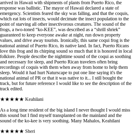
arrived in Hawaii with shipments of plants from Puerto Rico, the
response was ballistic. The mayor of Hawaii declared a state of
emergency. Scientists feared the sky was falling, and that the coquis,
which eat lots of insects, would decimate the insect population to the
point of starving all other insectivorous creatures. The sound of the
frogs, a two-toned “ko-KEE”, was described as a “shrill shriek”
guaranteed to keep everyone awake at night, run down property
values, and drive away tourists. Ironically, this same coqui frog is the
national animal of Puerto Rico, its native land. In fact, Puerto Ricans
love this frog and its chirping sound so much that it is honored in local
folklore. People describe the nighttime sound of the coqui as soothing
and necessary for sleep, and Puerto Rican travelers often bring
recordings of coquis with them when away from home to help them
sleep. Would it had hurt Naturscape to put one line saying it's the
national animal of PR or that it was native to it... I still bought the
track, but for future reference I would like to see the description of the
track edited.
★★★★★
Keahilani
As a long time resident of the big island I never thought I would miss
this sound but I find myself transplanted on the mainland and the
sound of the ko-kee is very soothing. Many Mahalos, Keahilani
★★★★★
Sheri