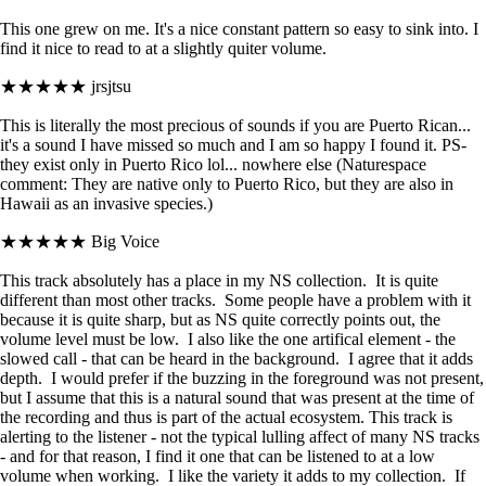
This one grew on me. It's a nice constant pattern so easy to sink into. I
find it nice to read to at a slightly quiter volume.
★★★★★
jrsjtsu
This is literally the most precious of sounds if you are Puerto Rican...
it's a sound I have missed so much and I am so happy I found it. PS-
they exist only in Puerto Rico lol... nowhere else (Naturespace
comment: They are native only to Puerto Rico, but they are also in
Hawaii as an invasive species.)
★★★★★
Big Voice
This track absolutely has a place in my NS collection. It is quite
different than most other tracks. Some people have a problem with it
because it is quite sharp, but as NS quite correctly points out, the
volume level must be low. I also like the one artifical element - the
slowed call - that can be heard in the background. I agree that it adds
depth. I would prefer if the buzzing in the foreground was not present,
but I assume that this is a natural sound that was present at the time of
the recording and thus is part of the actual ecosystem. This track is
alerting to the listener - not the typical lulling affect of many NS tracks
- and for that reason, I find it one that can be listened to at a low
volume when working. I like the variety it adds to my collection. If