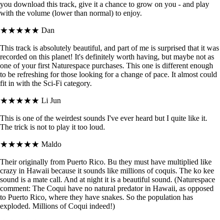
you download this track, give it a chance to grow on you - and play
with the volume (lower than normal) to enjoy.
★★★★★
Dan
This track is absolutely beautiful, and part of me is surprised that it was
recorded on this planet! It's definitely worth having, but maybe not as
one of your first Naturespace purchases. This one is different enough
to be refreshing for those looking for a change of pace. It almost could
fit in with the Sci-Fi category.
★★★★★
Li Jun
This is one of the weirdest sounds I've ever heard but I quite like it.
The trick is not to play it too loud.
★★★★★
Maldo
Their originally from Puerto Rico. Bu they must have multiplied like
crazy in Hawaii because it sounds like millions of coquis. The ko kee
sound is a mate call. And at night it is a beautiful sound. (Naturespace
comment: The Coqui have no natural predator in Hawaii, as opposed
to Puerto Rico, where they have snakes. So the population has
exploded. Millions of Coqui indeed!)