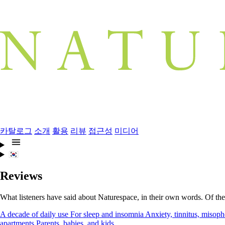
카탈로그
소개
활용
리뷰
접근성
미디어
🇰🇷
Reviews
What listeners have said about Naturespace, in their own words. Of the
A decade of daily use
For sleep and insomnia
Anxiety, tinnitus, misoph
apartments
Parents, babies, and kids