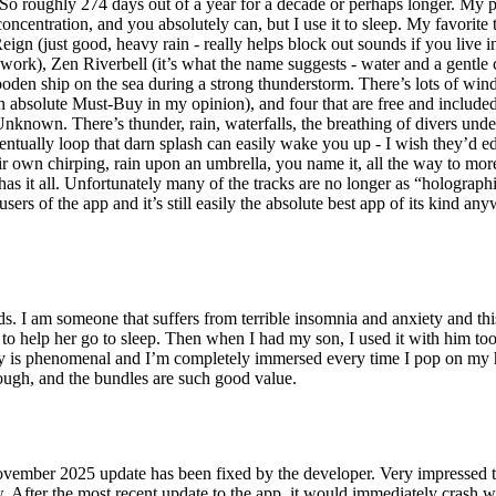
r. So roughly 274 days out of a year for a decade or perhaps longer. My po
oncentration, and you absolutely can, but I use it to sleep. My favorite
 Reign (just good, heavy rain - really helps block out sounds if you live 
work), Zen Riverbell (it’s what the name suggests - water and a gentle
wooden ship on the sea during a strong thunderstorm. There’s lots of win
 an absolute Must-Buy in my opinion), and four that are free and include
wn. There’s thunder, rain, waterfalls, the breathing of divers underwat
ntually loop that darn splash can easily wake you up - I wish they’d edit 
heir own chirping, rain upon an umbrella, you name it, all the way to mo
 has it all. Unfortunately many of the tracks are no longer as “holograph
sers of the app and it’s still easily the absolute best app of its kind an
. I am someone that suffers from terrible insomnia and anxiety and this 
to help her go to sleep. Then when I had my son, I used it with him too 
ity is phenomenal and I’m completely immersed every time I pop on my h
ough, and the bundles are such good value.
 2025 update has been fixed by the developer. Very impressed that 
r the most recent update to the app, it would immediately crash when