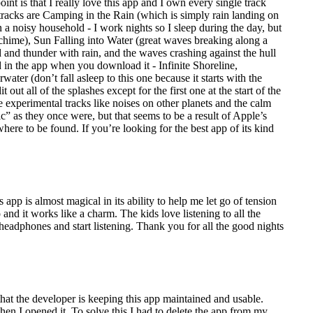
int is that I really love this app and I own every single track
 tracks are Camping in the Rain (which is simply rain landing on
in a noisy household - I work nights so I sleep during the day, but
 chime), Sun Falling into Water (great waves breaking along a
d and thunder with rain, and the waves crashing against the hull
d in the app when you download it - Infinite Shoreline,
er (don’t fall asleep to this one because it starts with the
out all of the splashes except for the first one at the start of the
re experimental tracks like noises on other planets and the calm
ic” as they once were, but that seems to be a result of Apple’s
ywhere to be found. If you’re looking for the best app of its kind
app is almost magical in its ability to help me let go of tension
and it works like a charm. The kids love listening to all the
eadphones and start listening. Thank you for all the good nights
the developer is keeping this app maintained and usable.
 I opened it. To solve this I had to delete the app from my