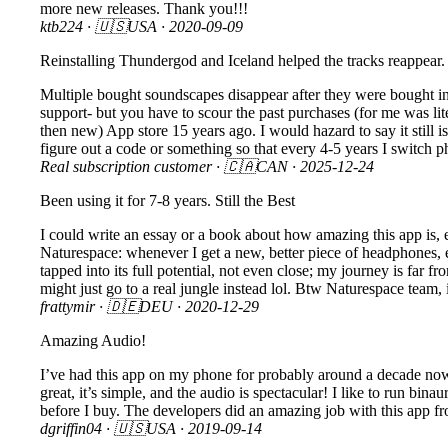
more new releases. Thank you!!!
ktb224
· 🇺🇸USA ·
2020-09-09
Reinstalling Thundergod and Iceland helped the tracks reappear.
Multiple bought soundscapes disappear after they were bought in t
support- but you have to scour the past purchases (for me was lit
then new) App store 15 years ago. I would hazard to say it still i
figure out a code or something so that every 4-5 years I switch p
Real subscription customer
· 🇨🇦CAN ·
2025-12-24
Been using it for 7-8 years. Still the Best
I could write an essay or a book about how amazing this app is, es
Naturespace: whenever I get a new, better piece of headphones, ea
tapped into its full potential, not even close; my journey is far f
might just go to a real jungle instead lol. Btw Naturespace team,
frattymir
· 🇩🇪DEU ·
2020-12-29
Amazing Audio!
I’ve had this app on my phone for probably around a decade now an
great, it’s simple, and the audio is spectacular! I like to run bin
before I buy. The developers did an amazing job with this app fr
dgriffin04
· 🇺🇸USA ·
2019-09-14