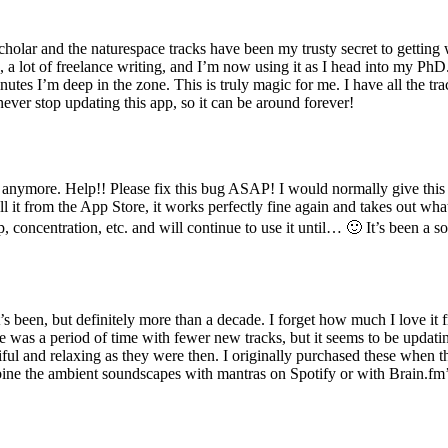
scholar and the naturespace tracks have been my trusty secret to getting
 a lot of freelance writing, and I’m now using it as I head into my PhD
 minutes I’m deep in the zone. This is truly magic for me. I have all th
ever stop updating this app, so it can be around forever!
 anymore. Help!! Please fix this bug ASAP! I would normally give this a
l it from the App Store, it works perfectly fine again and takes out what
p, concentration, etc. and will continue to use it until… 🙂 It’s been a s
s been, but definitely more than a decade. I forget how much I love it f
e was a period of time with fewer new tracks, but it seems to be updat
tiful and relaxing as they were then. I originally purchased these when
mbine the ambient soundscapes with mantras on Spotify or with Brain.fm’