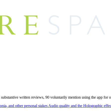
 substantive written reviews, 90 voluntarily mention using the app for 
onia, and other personal stakes
Audio quality and the Holographic effe