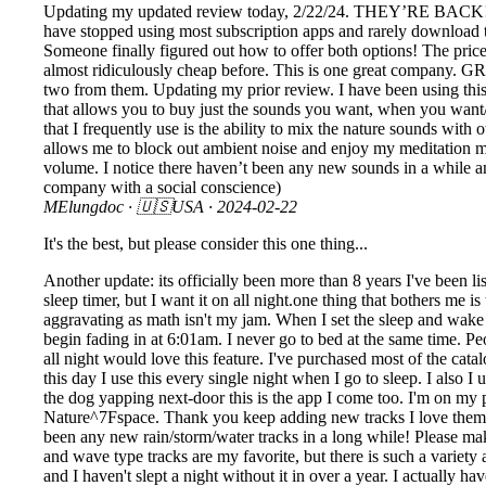
Updating my updated review today, 2/22/24. THEY’RE BACK! I co
have stopped using most subscription apps and rarely download th
Someone finally figured out how to offer both options! The price
almost ridiculously cheap before. This is one great company. GR
two from them. Updating my prior review. I have been using this 
that allows you to buy just the sounds you want, when you want/ne
that I frequently use is the ability to mix the nature sounds wit
allows me to block out ambient noise and enjoy my meditation mor
volume. I notice there haven’t been any new sounds in a while 
company with a social conscience)
MElungdoc
· 🇺🇸USA ·
2024-02-22
It's the best, but please consider this one thing...
Another update: its officially been more than 8 years I've been list
sleep timer, but I want it on all night.one thing that bothers me i
aggravating as math isn't my jam. When I set the sleep and wake m
begin fading in at 6:01am. I never go to bed at the same time. P
all night would love this feature. I've purchased most of the catal
this day I use this every single night when I go to sleep. I also 
the dog yapping next-door this is the app I come too. I'm on my p
Nature^7Fspace. Thank you keep adding new tracks I love them and
been any new rain/storm/water tracks in a long while! Please make
and wave type tracks are my favorite, but there is such a variety 
and I haven't slept a night without it in over a year. I actually 