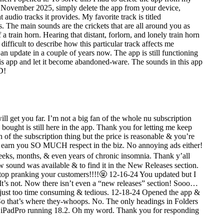
in November 2025, simply delete the app from your device,
udio tracks it provides. My favorite track is titled
. The main sounds are the crickets that are all around you as
a train horn. Hearing that distant, forlorn, and lonely train horn
ifficult to describe how this particular track affects me
n update in a couple of years now. The app is still functioning
his app and let it become abandoned-ware. The sounds in this app
D!
get you far. I’m not a big fan of the whole nu subscription
 bought is still here in the app. Thank you for letting me keep
 of the subscription thing but the price is reasonable & you’re
ll earn you SO MUCH respect in the biz. No annoying ads either!
 weeks, months, & even years of chronic insomnia. Thank y’all
sound was available & to find it in the New Releases section.
op pranking your customers!!!!🤬 12-16-24 You updated but I
 It’s not. Now there isn’t even a “new releases” section! Sooo…
’s just too time consuming & tedious. 12-18-24 Opened the app &
 So that’s where they-whoops. No. The only headings in Folders
iPadPro running 18.2. Oh my word. Thank you for responding