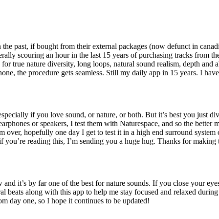
he past, if bought from their external packages (now defunct in canadian
erally scouring an hour in the last 15 years of purchasing tracks from 
s for true nature diversity, long loops, natural sound realism, depth and 
hone, the procedure gets seamless. Still my daily app in 15 years. I hav
pecially if you love sound, or nature, or both. But it’s best you just di
rphones or speakers, I test them with Naturespace, and so the better my 
rom over, hopefully one day I get to test it in a high end surround syste
 if you’re reading this, I’m sending you a huge hug. Thanks for making 
d it’s by far one of the best for nature sounds. If you close your eyes, 
aural beats along with this app to help me stay focused and relaxed during 
om day one, so I hope it continues to be updated!