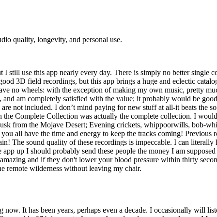
udio quality, longevity, and personal use.
 I still use this app nearly every day. There is simply no better single c
good 3D field recordings, but this app brings a huge and eclectic catal
 have no wheels: with the exception of making my own music, pretty much 
, and am completely satisfied with the value; it probably would be goo
 are not included. I don’t mind paying for new stuff at all-it beats the s
when the Complete Collection was actually the complete collection. I wo
usk from the Mojave Desert; Evening crickets, whippoorwills, bob-whi
e you all have the time and energy to keep the tracks coming! Previous 
n! The sound quality of these recordings is impeccable. I can literally 
he app up I should probably send these people the money I am supposed 
mazing and if they don't lower your blood pressure within thirty secon
he remote wilderness without leaving my chair.
w. It has been years, perhaps even a decade. I occasionally will listen