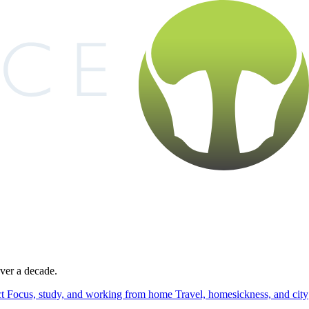
over a decade.
ct
Focus, study, and working from home
Travel, homesickness, and city