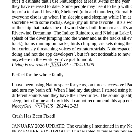
but I’d estimate that I use Naturespace at least 3/4ths of the yea
they have released to date. Some people may use it to help with c
top of a tent and I love it), Sheltered (rain and thunder), Eternal
everyone else is up when I’m sleeping and sleeping while I’m at 
shoreline with some rocks), Aegir (my all-time favorite - it’s a 
of the ship that makes the old wood she’s built from creak - it’s
Riverwind Dreaming, The Indigo Raindrop, and Night at Lake Unkno
splash of the diver jumping into the water and as the tracks all eve
track), trains running on tracks, birds chirping, crickets doing t
but curiously threatening voices of extraterrestrials. Naturespace
doing and not the app developers’, but it’s not noticeable to new u
anywhere in the world you’ve just found it.
Living is overrated
· 🇺🇸USA ·
2024-10-05
Perfect for the whole family.
I have been using Naturespace for years, on three successive iPads
and turn my brain off. When I had my daughter, I started using it 
different sounds and they have their favourites. The sound qual
sleep, both for me and my kids. I cannot recommend this app en
NaceyGirl
· 🇦🇺AUS ·
2024-12-21
Crash Has Been Fixed!
JANUARY 2026 UPDATE: The crashing I mentioned in my November
NOVEMBER 2025 UPDATE: I just wanted to revise my review. Afte