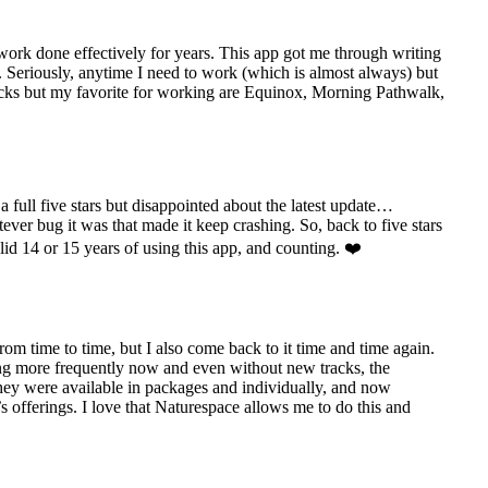
 work done effectively for years. This app got me through writing
. Seriously, anytime I need to work (which is almost always) but
e tracks but my favorite for working are Equinox, Morning Pathwalk,
 full five stars but disappointed about the latest update…
ever bug it was that made it keep crashing. So, back to five stars
olid 14 or 15 years of using this app, and counting. ❤️
rom time to time, but I also come back to it time and time again.
ing more frequently now and even without new tracks, the
 they were available in packages and individually, and now
s offerings. I love that Naturespace allows me to do this and