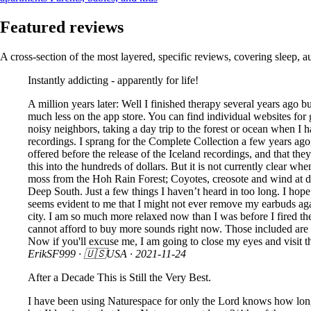
Featured reviews
A cross-section of the most layered, specific reviews, covering sleep, a
Instantly addicting - apparently for life!
A million years later: Well I finished therapy several years ago but
much less on the app store. You can find individual websites for 
noisy neighbors, taking a day trip to the forest or ocean when I
recordings. I sprang for the Complete Collection a few years ago
offered before the release of the Iceland recordings, and that they
this into the hundreds of dollars. But it is not currently clear 
moss from the Hoh Rain Forest; Coyotes, creosote and wind at d
Deep South. Just a few things I haven’t heard in too long. I hop
seems evident to me that I might not ever remove my earbuds agai
city. I am so much more relaxed now than I was before I fired t
cannot afford to buy more sounds right now. Those included are a
Now if you'll excuse me, I am going to close my eyes and visit t
ErikSF999
· 🇺🇸USA ·
2021-11-24
After a Decade This is Still the Very Best.
I have been using Naturespace for only the Lord knows how long no