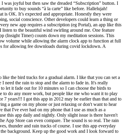
was joyful but then saw the dreaded “Subscription” button. I
unity to buy sounds “à la carte” like before. Hallelujah!
at is OK. It’s expected and appropriate. Honestly they were
ng, social conscience. Other developers could learn a thing or
ery new app requires a subscription (eg Portal), an app like this
I listen to the beautiful wind swirling around me. One feature
n app (Insight Timer) counts down my meditation sessions. This
ow volume while allowing the alarm clock app to function at full
dos for allowing fee downloads during covid lockdown. A
like the bird tracks for a gradual alarm. I like that you can set a
 need the rain to stop and the alarm to fade in. It's really
 let it fade out for 10 minutes so I can choose the birds to
ve to do any more work, but people like me who want it to play
r 7 years!!! I got this app in 2012 may be earlier than that and to
laying a game on my phone or just relaxing or don't want to hear
re that I've ever had on my phone that I use as much as a
this app daily and nightly. Only slight issue is there haven't
n the App Store can even compare. The sound is so real. The rain
aves, thunder and rain tracks of course. I use this app everyday
ay in the background. Keep up the good work and I look forward to