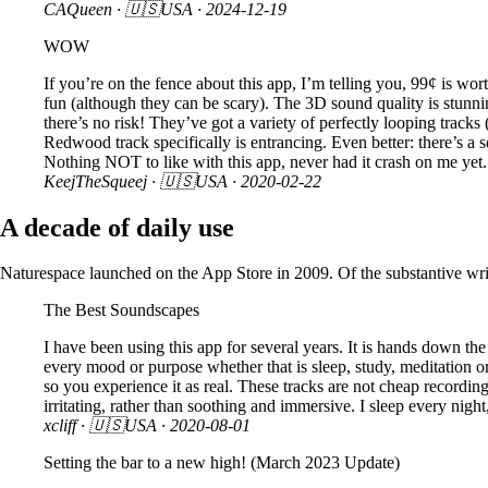
CAQueen
· 🇺🇸USA ·
2024-12-19
WOW
If you’re on the fence about this app, I’m telling you, 99¢ is wor
fun (although they can be scary). The 3D sound quality is stunni
there’s no risk! They’ve got a variety of perfectly looping tracks
Redwood track specifically is entrancing. Even better: there’s a 
Nothing NOT to like with this app, never had it crash on me yet. 
KeejTheSqueej
· 🇺🇸USA ·
2020-02-22
A decade of daily use
Naturespace launched on the App Store in 2009. Of the substantive writt
The Best Soundscapes
I have been using this app for several years. It is hands down th
every mood or purpose whether that is sleep, study, meditation 
so you experience it as real. These tracks are not cheap recordi
irritating, rather than soothing and immersive. I sleep every night
xcliff
· 🇺🇸USA ·
2020-08-01
Setting the bar to a new high! (March 2023 Update)