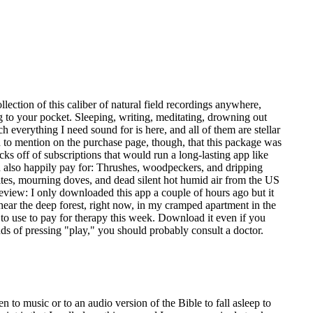
ollection of this caliber of natural field recordings anywhere,
og to your pocket. Sleeping, writing, meditating, drowning out
everything I need sound for is here, and all of them are stellar
d to mention on the purchase page, though, that this package was
ocks off of subscriptions that would run a long-lasting app like
uld also happily pay for: Thrushes, woodpeckers, and dripping
tes, mourning doves, and dead silent hot humid air from the US
review: I only downloaded this app a couple of hours ago but it
hear the deep forest, right now, in my cramped apartment in the
to use to pay for therapy this week. Download it even if you
ds of pressing "play," you should probably consult a doctor.
 to music or to an audio version of the Bible to fall asleep to