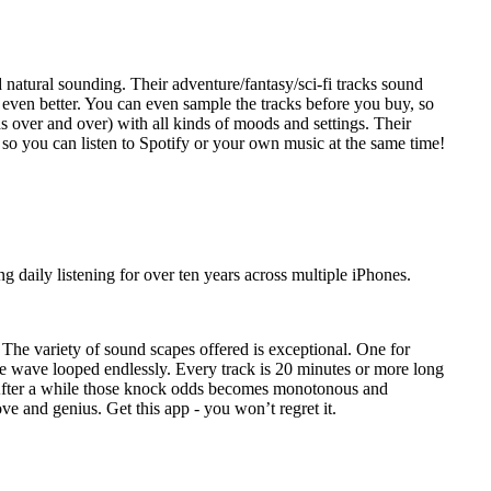
d natural sounding. Their adventure/fantasy/sci-fi tracks sound
 even better. You can even sample the tracks before you buy, so
nds over and over) with all kinds of moods and settings. Their
, so you can listen to Spotify or your own music at the same time!
 daily listening for over ten years across multiple iPhones.
. The variety of sound scapes offered is exceptional. One for
me wave looped endlessly. Every track is 20 minutes or more long
n. After a while those knock odds becomes monotonous and
ove and genius. Get this app - you won’t regret it.