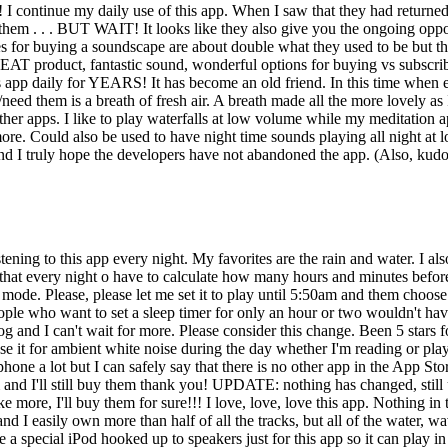
ntinue my daily use of this app. When I saw that they had returned I 
em . . . BUT WAIT! It looks like they also give you the ongoing opport
s for buying a soundscape are about double what they used to be but th
EAT product, fantastic sound, wonderful options for buying vs subscribi
app daily for YEARS! It has become an old friend. In this time when ev
ed them is a breath of fresh air. A breath made all the more lovely as 
h other apps. I like to play waterfalls at low volume while my meditatio
e. Could also be used to have night time sounds playing all night at l
and I truly hope the developers have not abandoned the app. (Also, ku
ening to this app every night. My favorites are the rain and water. I also 
s that every night o have to calculate how many hours and minutes before I
ode. Please, please let me set it to play until 5:50am and them choose to
eople who want to set a sleep timer for only an hour or two wouldn't ha
og and I can't wait for more. Please consider this change. Been 5 stars fo
I use it for ambient white noise during the day whether I'm reading or p
hone a lot but I can safely say that there is no other app in the App Sto
 I'll still buy them thank you! UPDATE: nothing has changed, still use 
 more, I'll buy them for sure!!! I love, love, love this app. Nothing i
and I easily own more than half of all the tracks, but all of the water, w
have a special iPod hooked up to speakers just for this app so it can pl