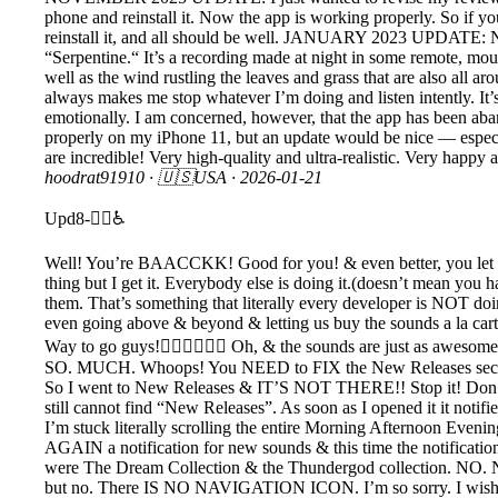
phone and reinstall it. Now the app is working properly. So if y
reinstall it, and all should be well. JANUARY 2023 UPDATE: Nothin
“Serpentine.“ It’s a recording made at night in some remote, moun
well as the wind rustling the leaves and grass that are also all a
always makes me stop whatever I’m doing and listen intently. It’s 
emotionally. I am concerned, however, that the app has been aban
properly on my iPhone 11, but an update would be nice — especia
are incredible! Very high-quality and ultra-realistic. Ver
hoodrat91910
· 🇺🇸USA ·
2026-01-21
Upd8-🧟‍♂️♿️
Well! You’re BAACCKK! Good for you! & even better, you let us 
thing but I get it. Everybody else is doing it.(doesn’t mean you h
them. That’s something that literally every developer is NOT doin
even going above & beyond & letting us buy the sounds a la cart
Way to go guys!👍🏽👏🏽🙌🏽 Oh, & the sounds are just as awesome
SO. MUCH. Whoops! You NEED to FIX the New Releases section or 
So I went to New Releases & IT’S NOT THERE!! Stop it! Don’t 
still cannot find “New Releases”. As soon as I opened it it noti
I’m stuck literally scrolling the entire Morning Afternoon Even
AGAIN a notification for new sounds & this time the notificatio
were The Dream Collection & the Thundergod collection. NO.
but no. There IS NO NAVIGATION ICON. I’m so sorry. I wish I