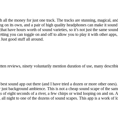
th all the money for just one track. The tracks are stunning, magical, an
ng on its own, and a pair of high quality headphones can make it sound
 (that have hours worth of sound varieties, so it’s not just the same sou
setting you can toggle on and off to allow you to play it with other apps
Just good stuff all around.
en reviews, ninety voluntarily mention duration of use, many describing
e best sound app out there (and I have tried a dozen or more other ones)
or just background ambience. This is not a cheap sound scape of the sa
ngs of eight seconds of a river, a few chirps or wind looping on and o
, all night to one of the dozens of sound scapes. This app is a work of l