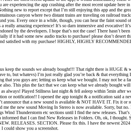
ou are experiencing the app crashing after the most recent update here 
g new to report except that I’m still enjoying this app and the great a
tainous canyon where two distant trains are traveling on railroad tracks
round you. Every once in a while, though, you can hear the faint sound of 
a really amazing experience! It’s so darn immersive and evocative! It’s d
doned by the developers. I hope that’s not the case! There hasn’t been a
lly if it had some new audio tracks to purchase! please don’t desert t
y happy and satisfied with my purchase! HIGHLY, HIGHLY RECOMMENDE
keep the sounds we already bought!!! That right there is HUGE & will 
ave to, but whatevs) I’m just really glad you’re back & that everything I
g that you guys are; letting us keep what we bought. I may not be a fan
e also. This plus the fact that we can keep what we already bought wi
 as always! Played Stillness last night & fell asleep within 5min after
notification!! I opened the app tonight & a notification said a new 
announce that a new sound is available & NOT HAVE IT. Fix it or st
fied me the new sound Moving In Stereo is now available. Sorry, but no.
ings Wind Thunderstorm etc sections until I find the new releases. That
n informed that I can find New Releases in Folders. Oh, ok, I thought.
 NEW. RELEASES. SECTION. Please fix this. I have the newest 2024 
 could show you a screenshot.