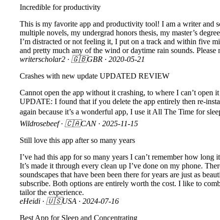
Incredible for productivity
This is my favorite app and productivity tool! I am a writer and 
multiple novels, my undergrad honors thesis, my master’s degree,
I’m distracted or not feeling it, I put on a track and within five
and pretty much any of the wind or daytime rain sounds. Please n
writerscholar2
· 🇬🇧GBR ·
2020-05-21
Crashes with new update UPDATED REVIEW
Cannot open the app without it crashing, to where I can’t open it
UPDATE: I found that if you delete the app entirely then re-instal
again because it’s a wonderful app, I use it All The Time for slee
Wildrosebeef
· 🇨🇦CAN ·
2025-11-15
Still love this app after so many years
I’ve had this app for so many years I can’t remember how long it’
It’s made it through every clean up I’ve done on my phone. Ther
soundscapes that have been been there for years are just as beau
subscribe. Both options are entirely worth the cost. I like to co
tailor the experience.
eHeidi
· 🇺🇸USA ·
2024-07-16
Best App for Sleep and Concentrating