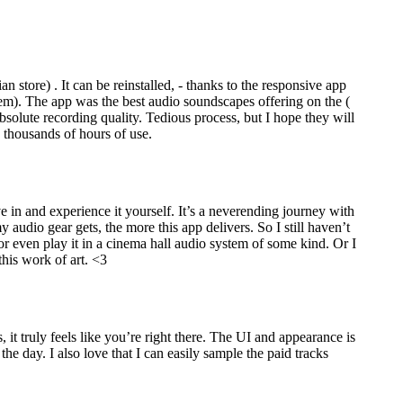
 store) . It can be reinstalled, - thanks to the responsive app
them). The app was the best audio soundscapes offering on the (
absolute recording quality. Tedious process, but I hope they will
e thousands of hours of use.
ve in and experience it yourself. It’s a neverending journey with
audio gear gets, the more this app delivers. So I still haven’t
m or even play it in a cinema hall audio system of some kind. Or I
this work of art. <3
it truly feels like you’re right there. The UI and appearance is
the day. I also love that I can easily sample the paid tracks