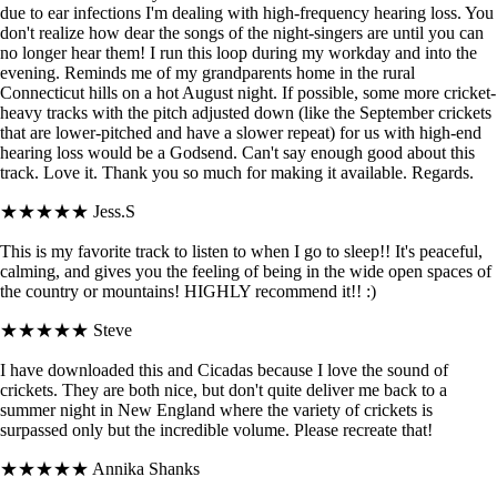
due to ear infections I'm dealing with high-frequency hearing loss. You
don't realize how dear the songs of the night-singers are until you can
no longer hear them! I run this loop during my workday and into the
evening. Reminds me of my grandparents home in the rural
Connecticut hills on a hot August night. If possible, some more cricket-
heavy tracks with the pitch adjusted down (like the September crickets
that are lower-pitched and have a slower repeat) for us with high-end
hearing loss would be a Godsend. Can't say enough good about this
track. Love it. Thank you so much for making it available. Regards.
★★★★★
Jess.S
This is my favorite track to listen to when I go to sleep!! It's peaceful,
calming, and gives you the feeling of being in the wide open spaces of
the country or mountains! HIGHLY recommend it!! :)
★★★★★
Steve
I have downloaded this and Cicadas because I love the sound of
crickets. They are both nice, but don't quite deliver me back to a
summer night in New England where the variety of crickets is
surpassed only but the incredible volume. Please recreate that!
★★★★★
Annika Shanks