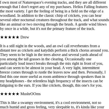
I own most of Naturespace's evening tracks, and they are all different
enough that I don't regret any of my purchases. Helios Falling features
the most variety. I get the feeling of being in a field on the edge of a
woodland. In addition to the classic chirp of crickets, you can hear
several other nocturnal creatures throughout the track, and what sounds
like an animal or two moving through the brush. A gentle wind blows
by once in a while, but it's not the primary feature of the track.
★★★★★
Drew
It is a still night in the woods, and an owl call reverberates from a
distant tree as crickets and katydids perform a thick chorus around you.
They seem to be high in the trees above and several yards ahead of
you among the tall grasses in the clearing. Occasionally one
particularly loud insect breaks through the mix right in front of you,
and can seem to be almost in your head. A very light, intermittent
breeze comes through to rustle the leaves now and then. Personally, I
find this one more useful as room ambience through speakers than in
my headphones - the relentless high frequency of the insects can be
fatiguing to the ears. If you like crickets, though, this one's for you.
★★★★★
MushrOOms
This is like a swampy environment, it's a cool environment, not so
much humid and gross feeling, very sleepable to, it's kinda like your