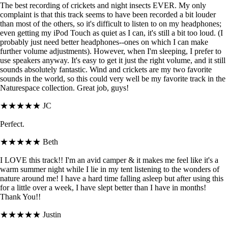
The best recording of crickets and night insects EVER. My only
complaint is that this track seems to have been recorded a bit louder
than most of the others, so it's difficult to listen to on my headphones;
even getting my iPod Touch as quiet as I can, it's still a bit too loud. (I
probably just need better headphones--ones on which I can make
further volume adjustments). However, when I'm sleeping, I prefer to
use speakers anyway. It's easy to get it just the right volume, and it still
sounds absolutely fantastic. Wind and crickets are my two favorite
sounds in the world, so this could very well be my favorite track in the
Naturespace collection. Great job, guys!
★★★★★
JC
Perfect.
★★★★★
Beth
I LOVE this track!! I'm an avid camper & it makes me feel like it's a
warm summer night while I lie in my tent listening to the wonders of
nature around me! I have a hard time falling asleep but after using this
for a little over a week, I have slept better than I have in months!
Thank You!!
★★★★★
Justin