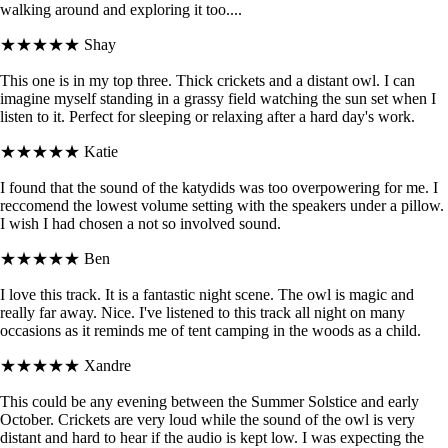
walking around and exploring it too....
★★★★★
Shay
This one is in my top three. Thick crickets and a distant owl. I can
imagine myself standing in a grassy field watching the sun set when I
listen to it. Perfect for sleeping or relaxing after a hard day's work.
★★★★★
Katie
I found that the sound of the katydids was too overpowering for me. I
reccomend the lowest volume setting with the speakers under a pillow.
I wish I had chosen a not so involved sound.
★★★★★
Ben
I love this track. It is a fantastic night scene. The owl is magic and
really far away. Nice. I've listened to this track all night on many
occasions as it reminds me of tent camping in the woods as a child.
★★★★★
Xandre
This could be any evening between the Summer Solstice and early
October. Crickets are very loud while the sound of the owl is very
distant and hard to hear if the audio is kept low. I was expecting the