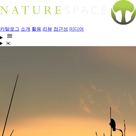
카탈로그
소개
활용
리뷰
접근성
미디어
🇰🇷