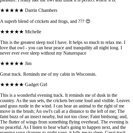
★★★★★
Darrin Chambers
A superb blend of crickets and frogs, and ??? 😍
★★★★★
Michelle
This is the greatest sleep tool I have. It helps so much to relax me. I
love that owl - you can hear peace and tranquility all night long. I
never ever ever sleep without my Naturespace
★★★★★
Jim
Great track. Reminds me of my cabin in Wisconsin.
★★★★★
Gadget Girl
This is a wonderful evening track. It reminds me of dusk in the
country. As the sun sets, the crickets become loud and visible. Leaves
and grass rustle in the wind. I can hear an animal to the right of me
move in the brush; An owl's call at a distance to the left of me; The
faint buzz of an insect nearby, but not too close; Faint birdsong; and,
The flutter of wings from something flying overhead. The evening is
so peaceful. As I listen to hear what's going to happen next, and the
evening song changes to night song, it lulls me to sleep. Great track