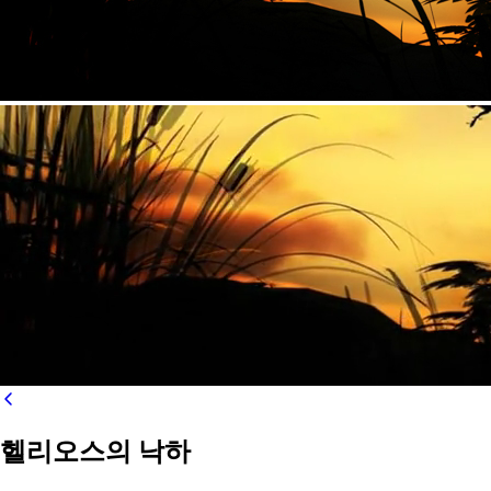
헬리오스의 낙하