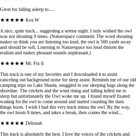
Great for falling asleep to.....
★★★★★
Kea W
A nice, quite track... suggesting a serene night. I only wished the owl
was not shouting 9 times. (Naturespace comment: The word shouting
makes us think you are listening too loud, the owl is 500 yards away
and should be soft. Listening to Naturespace too loud distorts the
realism and makes pleasant sounds unpleasant.)
★★★★★
Mr. Fix It
This track is one of my favorites and I downloaded it to assist
canceling out background noise for sleep assist. Reminds me of our old
camping trips on Lake Shasta, snuggled in our sleeping bags along the
shoreline. The crickets and the wind rising and falling lulled me to
sleep but unfortunately the Owl woke me up. I found myself fixated
waiting for the owl to come around and started counting the darn
things hoots. I wish I had this very track minus the owl. By the way,
the owl hoots 8 times, and takes a break, then comes the wind...
★★★★★
Deborah
This track is absolutely the best. I love the voices of the crickets and