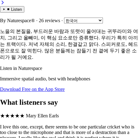
Listen
By
Naturespace®
· 26 reviews
·
노을의 본질을, 부드러운 바람과 또렷이 울어대는 귀뚜라미와 여
치, 그리고 올빼미, 이 핵심 요소로만 증류했다. 우리가 특히 아끼
는 트랙이다. 저녁 자체의 소리, 한결같고 맑다. 스피커로도, 헤드
폰으로도 잘 먹힌다. 많은 분들께는 잠들기 전 곁에 두기 좋은 소
리가 될 거예요.
Listen in Naturespace
Immersive spatial audio, best with headphones
Download Free on the App Store
What listeners say
★★★★★
Mary Ellen Earls
I love this one, except, there seems to be one particular cricket who is
too close to the microphone and that is more of a destraction than a
pleasure. I really like the owl and think it is perfect where it is.