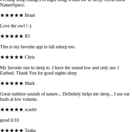
NatureSpace.
★★★★★
Brant
Love the owl ! :)
★★★★★
RJ
This is my favorite app to fall asleep too.
★★★★★
Chris
My favorite one to sleep to .I have the sound low and only use 1
Earbud. Thank You for good nights sleep
★★★★★
Mark
Great outdoor sounds of nature... Definitely helps me sleep... I use ear
buds at low volume.
★★★★★
scarlet
good 6/10
★★★★★
Tasha