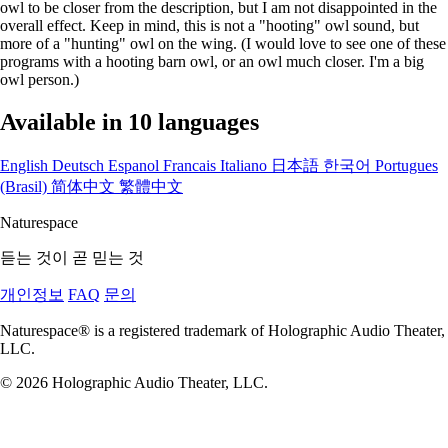
owl to be closer from the description, but I am not disappointed in the
overall effect. Keep in mind, this is not a "hooting" owl sound, but
more of a "hunting" owl on the wing. (I would love to see one of these
programs with a hooting barn owl, or an owl much closer. I'm a big
owl person.)
Available in 10 languages
English
Deutsch
Espanol
Francais
Italiano
日本語
한국어
Portugues
(Brasil)
简体中文
繁體中文
Naturespace
듣는 것이 곧 믿는 것
개인정보
FAQ
문의
Naturespace® is a registered trademark of Holographic Audio Theater,
LLC.
© 2026 Holographic Audio Theater, LLC.