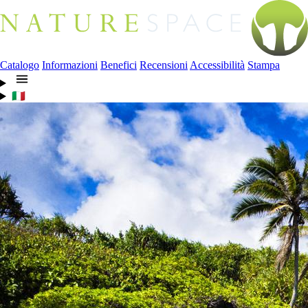
Catalogo
Informazioni
Benefici
Recensioni
Accessibilità
Stampa
🇮🇹