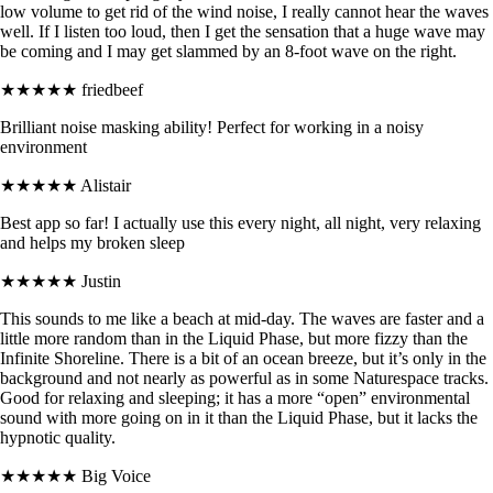
low volume to get rid of the wind noise, I really cannot hear the waves
well. If I listen too loud, then I get the sensation that a huge wave may
be coming and I may get slammed by an 8-foot wave on the right.
★★★★★
friedbeef
Brilliant noise masking ability! Perfect for working in a noisy
environment
★★★★★
Alistair
Best app so far! I actually use this every night, all night, very relaxing
and helps my broken sleep
★★★★★
Justin
This sounds to me like a beach at mid-day. The waves are faster and a
little more random than in the Liquid Phase, but more fizzy than the
Infinite Shoreline. There is a bit of an ocean breeze, but it’s only in the
background and not nearly as powerful as in some Naturespace tracks.
Good for relaxing and sleeping; it has a more “open” environmental
sound with more going on in it than the Liquid Phase, but it lacks the
hypnotic quality.
★★★★★
Big Voice