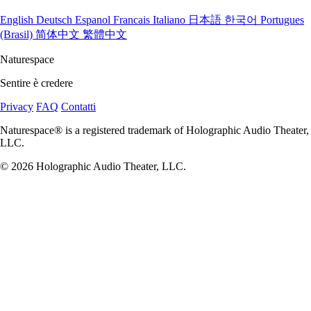
English
Deutsch
Espanol
Francais
Italiano
日本語
한국어
Portugues
(Brasil)
简体中文
繁體中文
Naturespace
Sentire è credere
Privacy
FAQ
Contatti
Naturespace® is a registered trademark of Holographic Audio Theater,
LLC.
© 2026 Holographic Audio Theater, LLC.