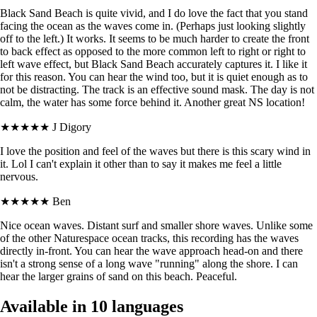
Black Sand Beach is quite vivid, and I do love the fact that you stand
facing the ocean as the waves come in. (Perhaps just looking slightly
off to the left.) It works. It seems to be much harder to create the front
to back effect as opposed to the more common left to right or right to
left wave effect, but Black Sand Beach accurately captures it. I like it
for this reason. You can hear the wind too, but it is quiet enough as to
not be distracting. The track is an effective sound mask. The day is not
calm, the water has some force behind it. Another great NS location!
★★★★★
J Digory
I love the position and feel of the waves but there is this scary wind in
it. Lol I can't explain it other than to say it makes me feel a little
nervous.
★★★★★
Ben
Nice ocean waves. Distant surf and smaller shore waves. Unlike some
of the other Naturespace ocean tracks, this recording has the waves
directly in-front. You can hear the wave approach head-on and there
isn't a strong sense of a long wave "running" along the shore. I can
hear the larger grains of sand on this beach. Peaceful.
Available in 10 languages