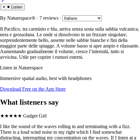
Listen
By
Naturespace®
· 7 reviews
·
Il Pacifico, tra carminio e blu, arriva senza sosta sulla sabbia vulcanica,
nera e grossolana. Le onde si dissolvono in un frizzare singolare,
sorprendentemente bello, assente nelle sabbie bianche e fini della
maggior parte delle spiagge. A volume basso si apre ampio e rilassante.
Aumentando gradualmente il volume, cresce l’intensità, tutto si
avvicina. Utile per coprire i rumori esterni.
Listen in Naturespace
Immersive spatial audio, best with headphones
Download Free on the App Store
What listeners say
★★★★★
Gadget Girl
I like the sound of the waves rolling in and terminating with a fizz.
There is a loud wind noise to my right which I find somewhat
distracting, interrupting my concentration on the waves. If I listen at a