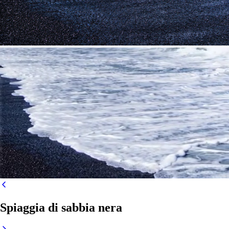
Spiaggia di sabbia nera