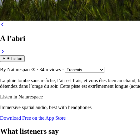
À l’abri
Listen
By
Naturespace®
· 34 reviews
·
La pluie tombe sans relâche, l’air est frais, et vous êtes bien au chaud,
détendez dans l’orage du soir. Cette piste est extrêmement longue (actu
Listen in Naturespace
Immersive spatial audio, best with headphones
Download Free on the App Store
What listeners say