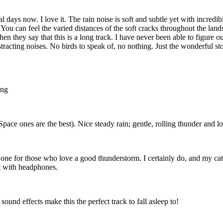
al days now. I love it. The rain noise is soft and subtle yet with incred
 You can feel the varied distances of the soft cracks throughout the land
en they say that this is a long track. I have never been able to figure 
tracting noises. No birds to speak of, no nothing. Just the wonderful sto
ing
ce ones are the best). Nice steady rain; gentle, rolling thunder and lon
nly one for those who love a good thunderstorm. I certainly do, and my ca
st with headphones.
 sound effects make this the perfect track to fall asleep to!