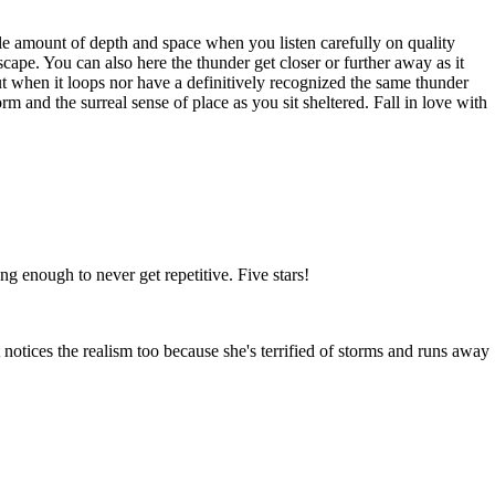
ible amount of depth and space when you listen carefully on quality
scape. You can also here the thunder get closer or further away as it
out when it loops nor have a definitively recognized the same thunder
rm and the surreal sense of place as you sit sheltered. Fall in love with
g enough to never get repetitive. Five stars!
t notices the realism too because she's terrified of storms and runs away