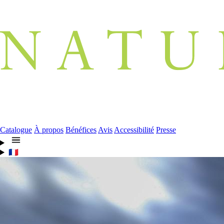
Catalogue
À propos
Bénéfices
Avis
Accessibilité
Presse
🇫🇷