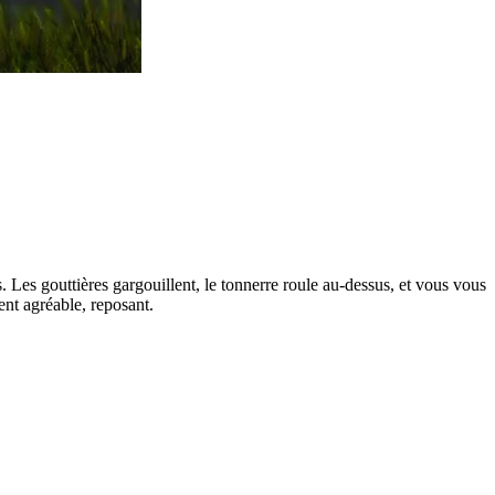
s. Les gouttières gargouillent, le tonnerre roule au-dessus, et vous vous
ent agréable, reposant.