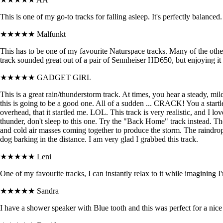
This is one of my go-to tracks for falling asleep. It's perfectly balanced.
★★★★★
Malfunkt
This has to be one of my favourite Naturspace tracks. Many of the othe
track sounded great out of a pair of Sennheiser HD650, but enjoying i
★★★★★
GADGET GIRL
This is a great rain/thunderstorm track. At times, you hear a steady, m
this is going to be a good one. All of a sudden ... CRACK! You a start
overhead, that it startled me. LOL. This track is very realistic, and I l
thunder, don't sleep to this one. Try the "Back Home" track instead. The
and cold air masses coming together to produce the storm. The raindro
dog barking in the distance. I am very glad I grabbed this track.
★★★★★
Leni
One of my favourite tracks, I can instantly relax to it while imagining 
★★★★★
Sandra
I have a shower speaker with Blue tooth and this was perfect for a nic