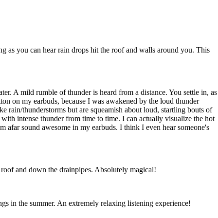
ng as you can hear rain drops hit the roof and walls around you. This
er. A mild rumble of thunder is heard from a distance. You settle in, as
 button on my earbuds, because I was awakened by the loud thunder
like rain/thunderstorms but are squeamish about loud, startling bouts of
with intense thunder from time to time. I can actually visualize the hot
from afar sound awesome in my earbuds. I think I even hear someone's
the roof and down the drainpipes. Absolutely magical!
ngs in the summer. An extremely relaxing listening experience!