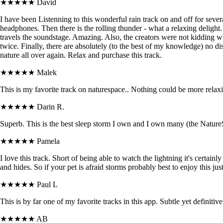
★★★★★
David
I have been Listenning to this wonderful rain track on and off for sever
headphones. Then there is the rolling thunder - what a relaxing delight.
travels the soundstage. Amazing. Also, the creators were not kidding wh
twice. Finally, there are absolutely (to the best of my knowledge) no dis
nature all over again. Relax and purchase this track.
★★★★★
Malek
This is my favorite track on naturespace.. Nothing could be more relax
★★★★★
Darin R.
Superb. This is the best sleep storm I own and I own many (the NatureSpa
★★★★★
Pamela
I love this track. Short of being able to watch the lightning it's certai
and hides. So if your pet is afraid storms probably best to enjoy this ju
★★★★★
Paul L
This is by far one of my favorite tracks in this app. Subtle yet definitive
★★★★★
AB