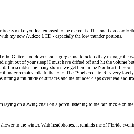
r tracks make you feel exposed to the elements. This one is so comforti
t with my new Audeze LCD - especially the low thunder portions.
ild rain. Gutters and downspouts gurgle and knock as they manage the wat
led right out of your sleep! I must have drifted off and hit the volume
ove it! It resembles the many storms we get here in the Northeast. If you 
 thunder remains mild in that one. The "Sheltered" track is very lovely 
ps hitting a multitude of surfaces and the thunder claps overhead and 
I'm laying on a swing chair on a porch, listening to the rain trickle on 
e shower in the winter. With headphones, it reminds me of Florida eveni