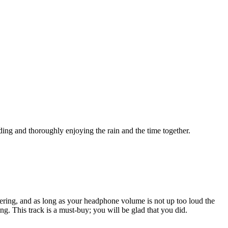
ing and thoroughly enjoying the rain and the time together.
powering, and as long as your headphone volume is not up too loud the
ing. This track is a must-buy; you will be glad that you did.