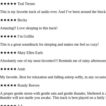
★★★★★
Teal Tresno
This is my favorite track of audio ever. And I’ve been around the block
★★★★★
Becky
Amazing!! Love sleeping to this track!
★★★★★
I’m Griffin
This is a great soundtrack for sleeping and makes me feel so cozy!
★★★★★
Mary Ellen Earls
Absolutely one of my most favorites!!! Reminds me of rainy afternoons
★★★★★
Amir
My favorite. Best for relaxation and falling asleep softly, in any occasio
★★★★★
Rondy Reeves
A proper gentle storm with gentle rain and gentle thunder, Sheltered is 
thunder will not startle you awake. This track is best played on a fairly 
★★★★★
AA