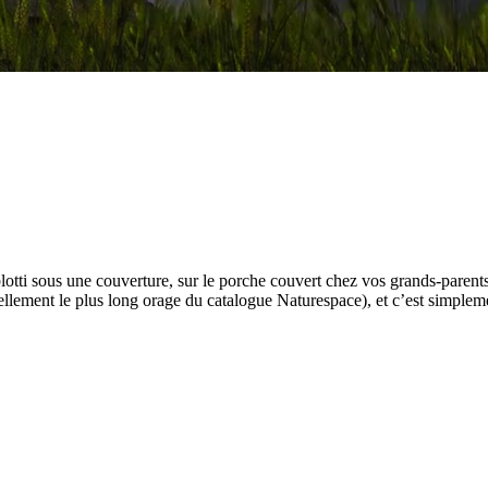
 blotti sous une couverture, sur le porche couvert chez vos grands-parent
ellement le plus long orage du catalogue Naturespace), et c’est simplem