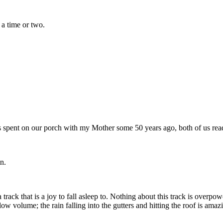
 a time or two.
 spent on our porch with my Mother some 50 years ago, both of us read
n.
a track that is a joy to fall asleep to. Nothing about this track is over
low volume; the rain falling into the gutters and hitting the roof is amaz